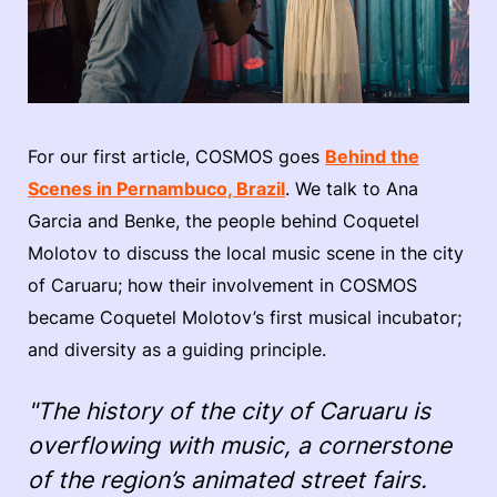
For our first article, COSMOS goes
Behind the
Scenes in Pernambuco, Brazil
. We talk to Ana
Garcia and Benke, the people behind Coquetel
Molotov to discuss the local music scene in the city
of Caruaru; how their involvement in COSMOS
became Coquetel Molotov’s first musical incubator;
and diversity as a guiding principle.
"The history of the city of Caruaru is
overflowing with music, a cornerstone
of the region’s animated street fairs.