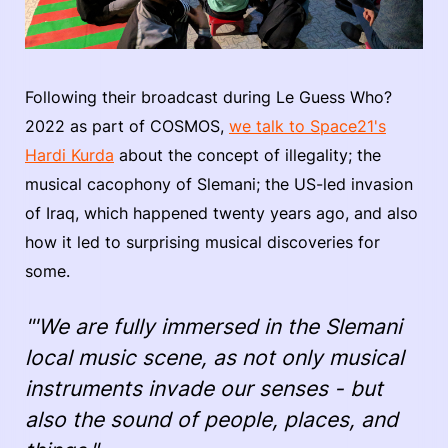
Following their broadcast during Le Guess Who?
2022 as part of COSMOS,
we talk to Space21's
Hardi Kurda
about the concept of illegality; the
musical cacophony of Slemani; the US-led invasion
of Iraq, which happened twenty years ago, and also
how it led to surprising musical discoveries for
some.
"'We are fully immersed in the Slemani
local music scene, as not only musical
instruments invade our senses - but
also the sound of people, places, and