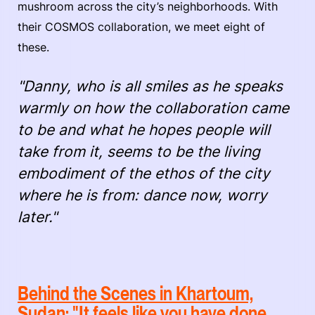
mushroom across the city’s neighborhoods. With
their COSMOS collaboration, we meet eight of
these.
"Danny, who is all smiles as he speaks
warmly on how the collaboration came
to be and what he hopes people will
take from it, seems to be the living
embodiment of the ethos of the city
where he is from: dance now, worry
later."
Behind the Scenes in Khartoum,
Sudan: "It feels like you have done