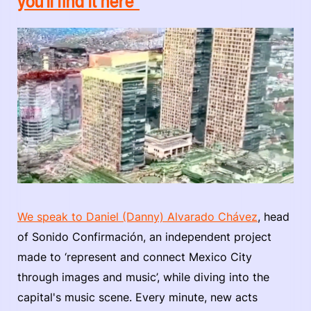
you'll find it here"
We speak to Daniel (Danny) Alvarado Chávez
, head
of Sonido Confirmación, an independent project
made to ‘represent and connect Mexico City
through images and music’, while diving into the
capital's music scene. Every minute, new acts