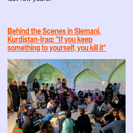
Behind the Scenes in Slemani,
Kurdistan-Iraq: "If you keep
something to yourself, you kill it"