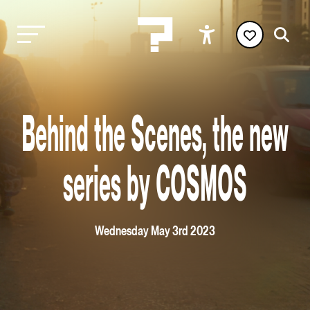
Behind the Scenes, the new
series by COSMOS
Wednesday May 3rd 2023