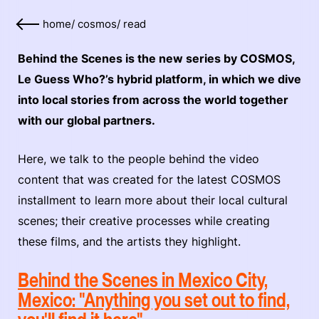
home
/
cosmos
/
read
Behind the Scenes is the new series by COSMOS,
Le Guess Who?’s hybrid platform, in which we dive
into local stories from across the world together
with our global partners.
Here, we talk to the people behind the video
content that was created for the latest COSMOS
installment to learn more about their local cultural
scenes; their creative processes while creating
these films, and the artists they highlight.
Behind the Scenes in Mexico City,
Mexico: "Anything you set out to find,