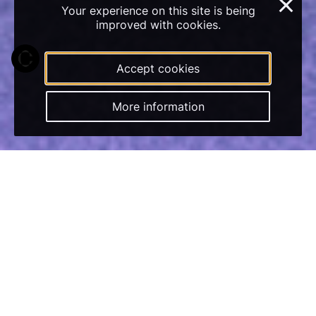
×
Your experience on this site is being
improved with cookies.
Accept cookies
More information