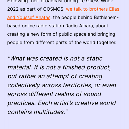
Following their broadcast during Le Guess Who?
2022 as part of COSMOS,
we talk to brothers Elias
and Youssef Anatas
, the people behind Bethlehem-
based online radio station Radio Alhara, about
creating a new form of public space and bringing
people from different parts of the world together.
"What was created is not a static
material. It is not a finished product,
but rather an attempt of creating
collectively across territories, or even
across different realms of sound
practices. Each artist’s creative world
contains multitudes."