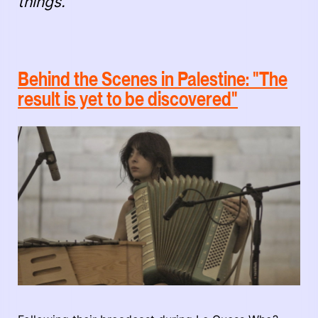
things."
Behind the Scenes in Palestine: "The
result is yet to be discovered"