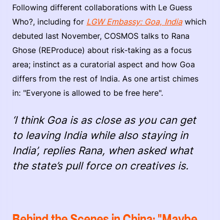
Following different collaborations with Le Guess
Who?, including for
LGW Embassy: Goa, India
which
debuted last November, COSMOS talks to Rana
Ghose (REProduce) about risk-taking as a focus
area; instinct as a curatorial aspect and how Goa
differs from the rest of India. As one artist chimes
in: "Everyone is allowed to be free here".
‘I think Goa is as close as you can get
to leaving India while also staying in
India’, replies Rana, when asked what
the state’s pull force on creatives is.
Behind the Scenes in China: "Maybe