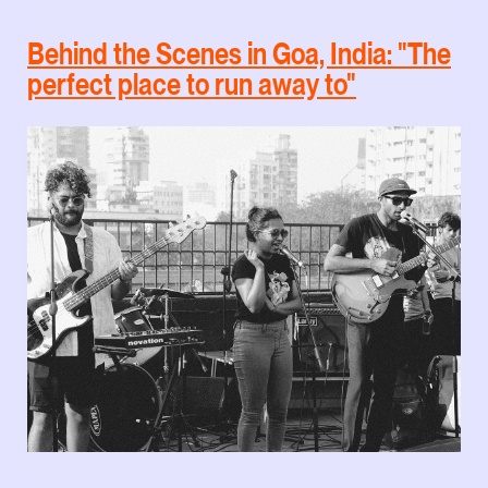
Behind the Scenes in Goa, India: "The
perfect place to run away to"