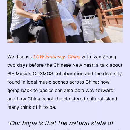
We discuss
LGW Embassy: China
with Ivan Zhang
two days before the Chinese New Year: a talk about
BIE Music’s COSMOS collaboration and the diversity
found in local music scenes across China; how
going back to basics can also be a way forward;
and how China is not the cloistered cultural island
many think of it to be.
"Our hope is that the natural state of