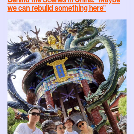
we can rebuild something here"