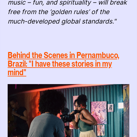
music – fun, and spirituality – will break
free from the ‘golden rules’ of the
much-developed global standards."
Behind the Scenes in Pernambuco,
Brazil: "I have these stories in my
mind"