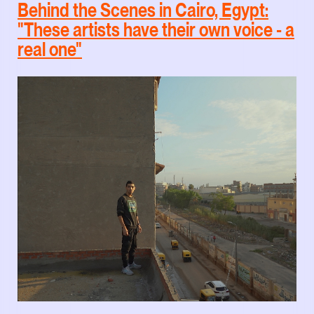
Behind the Scenes in Cairo, Egypt:
"These artists have their own voice - a
real one"