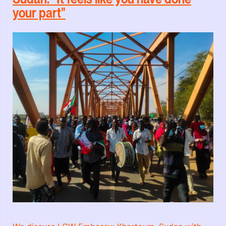
your part"