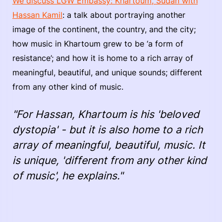
We discuss LGW Embassy: Khartoum, Sudan with
Hassan Kamil
: a talk about portraying another
image of the continent, the country, and the city;
how music in Khartoum grew to be ‘a form of
resistance’; and how it is home to a rich array of
meaningful, beautiful, and unique sounds; different
from any other kind of music.
"For Hassan, Khartoum is his 'beloved
dystopia' - but it is also home to a rich
array of meaningful, beautiful, music. It
is unique, 'different from any other kind
of music', he explains."