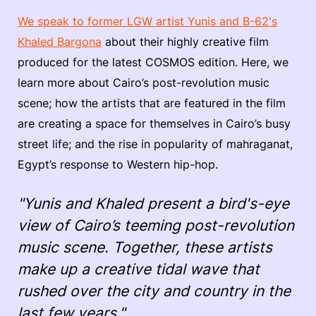
We speak to former LGW artist Yunis and B-62's
Khaled Bargona
about their highly creative film
produced for the latest COSMOS edition. Here, we
learn more about Cairo’s post-revolution music
scene; how the artists that are featured in the film
are creating a space for themselves in Cairo’s busy
street life; and the rise in popularity of mahraganat,
Egypt’s response to Western hip-hop.
"Yunis and Khaled present a bird's-eye
view of Cairo’s teeming post-revolution
music scene. Together, these artists
make up a creative tidal wave that
rushed over the city and country in the
last few years."