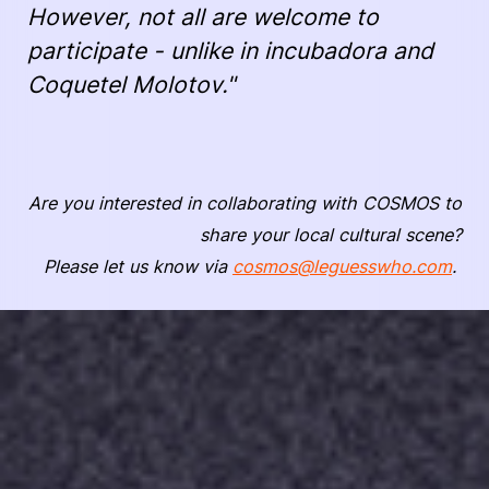
However, not all are welcome to
participate - unlike in incubadora and
Coquetel Molotov."
Are you interested in collaborating with COSMOS to
share your local cultural scene?
Please let us know via
cosmos@leguesswho.com
.