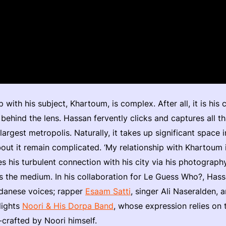
p with his subject, Khartoum, is complex. After all, it is his 
 behind the lens. Hassan fervently clicks and captures all th
largest metropolis. Naturally, it takes up significant space i
out it remain complicated. ‘My relationship with Khartoum is
es his turbulent connection with his city via his photograp
s the medium. In his collaboration for Le Guess Who?, Has
udanese voices; rapper
Esaam Satti
, singer Ali Naseralden, 
lights
Noori & His Dorpa Band
, whose expression relies on 
crafted by Noori himself.