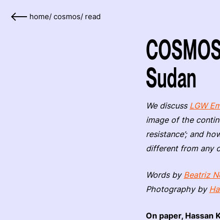
home
/
cosmos
/
read
COSMOS: 
Sudan
We discuss
LGW Em
image of the contin
resistance’; and how
different from any 
Words by
Beatriz N
Photography by
Ha
On paper, Hassan K