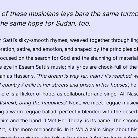
of these musicians lays bare the same turmoi
the same hope for Sudan, too.
 Satti’s silky-smooth rhymes, weaved together through ling
ration, satire, and emotion, and shaped by the principles o
 focused on the search for God and the shunning of materiali
eye in Esaam Satti’s music; his lyrics are chock-full of th
dan as Hassan’s.
‘The dream is way far, man / it’s reached wi
ed country / exile in her streets and prison in her houses’
, he
here is a flicker of hope, as collaborator and singer Ali Nas
Alsheikl, bring the happiness’
. Next, we meet reggae musici
g a warm reggae ballad, perfectly blended with the desert
im and the band. ‘I Met Her Today’ is its name. The secon
e’, is far more melancholic. In it, Wd Alzaim sings about his