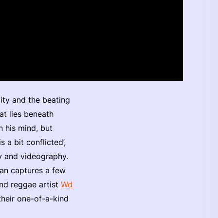
city and the beating
at lies beneath
n his mind, but
 a bit conflicted’,
hy and videography.
san captures a few
and reggae artist
Wd
their one-of-a-kind