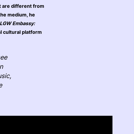
at are different from
 the medium, he
LGW Embassy:
al cultural platform
see
rn
sic,
e