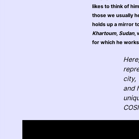
likes to think of hi
those we usually h
holds up a mirror 
Khartoum, Sudan
,
for which he works
Here
repre
city,
and h
uniqu
COSM