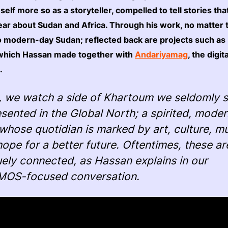
mself more so as a storyteller, compelled to tell stories th
ear about Sudan and Africa. Through his work, no matter
to modern-day Sudan; reflected back are projects such as
 which Hassan made together with
Andariyamag
, the digit
.
, we watch a side of Khartoum we seldomly 
sented in the Global North; a spirited, mode
 whose quotidian is marked by art, culture, mu
ope for a better future. Oftentimes, these ar
ely connected, as Hassan explains in our
OS-focused conversation.