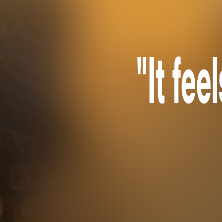
"It fee