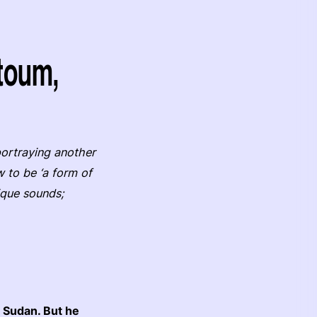
toum,
portraying another
 to be ‘a form of
nique sounds;
 Sudan. But he