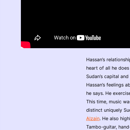
Hassan’s relationshi
heart of all he does
Sudan’s capital and 
Hassan’s feelings ab
he says. He exercis
This time, music wa
distinct uniquely S
Alzain
. He also high
Tambo-guitar, hand-