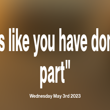
ls like you have d
part"
Wednesday May 3rd 2023