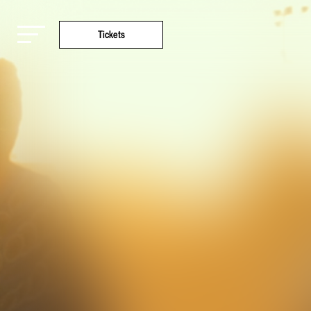
Tickets