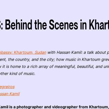
Behind the Scenes in Khar
bassy: Khartoum, Sudan
with Hassan Kamil: a talk about 
ent, the country, and the city; how music in Khartoum grew
 it is home to a rich array of meaningful, beautiful, and u
other kind of music.
egreiros
ssan Kamil
amil is a photographer and videographer from Khartoum,