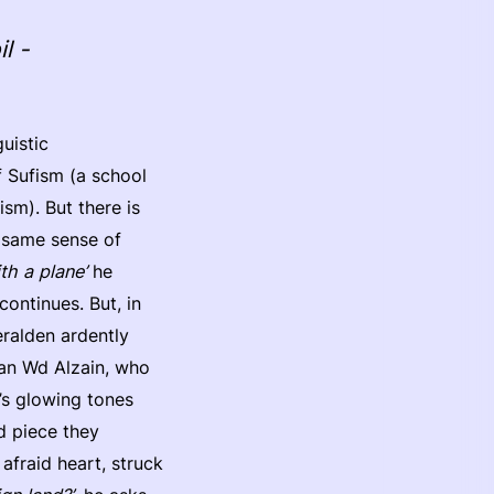
l -
uistic
f Sufism (a school
sm). But there is
e same sense of
th a plane’
he
 continues. But, in
eralden ardently
an Wd Alzain, who
’s glowing tones
d piece they
 afraid heart, struck