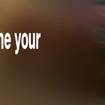
one your