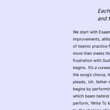
Each 
and 
We start with Esaam
improvements, allite
of Islamic practice
more than meets the 
frustration with Su
begins.
‘It’s a curs
the song’s chorus, t
pleads,
‘oh, father 
begins by performin
which beam behind h
perform, ‘Write To M