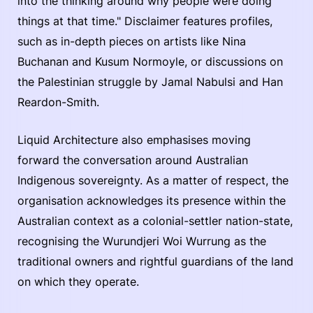
into the thinking around why people were doing
things at that time." Disclaimer features profiles,
such as in-depth pieces on artists like Nina
Buchanan and Kusum Normoyle, or discussions on
the Palestinian struggle by Jamal Nabulsi and Han
Reardon-Smith.
Liquid Architecture also emphasises moving
forward the conversation around Australian
Indigenous sovereignty. As a matter of respect, the
organisation acknowledges its presence within the
Australian context as a colonial-settler nation-state,
recognising the Wurundjeri Woi Wurrung as the
traditional owners and rightful guardians of the land
on which they operate.