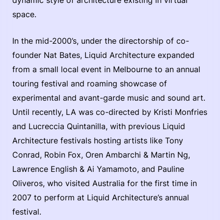
dynamic style of architecture existing in virtual
space.
In the mid-2000’s, under the directorship of co-
founder Nat Bates, Liquid Architecture expanded
from a small local event in Melbourne to an annual
touring festival and roaming showcase of
experimental and avant-garde music and sound art.
Until recently, LA was co-directed by Kristi Monfries
and Lucreccia Quintanilla, with previous Liquid
Architecture festivals hosting artists like Tony
Conrad, Robin Fox, Oren Ambarchi & Martin Ng,
Lawrence English & Ai Yamamoto, and Pauline
Oliveros, who visited Australia for the first time in
2007 to perform at Liquid Architecture’s annual
festival.