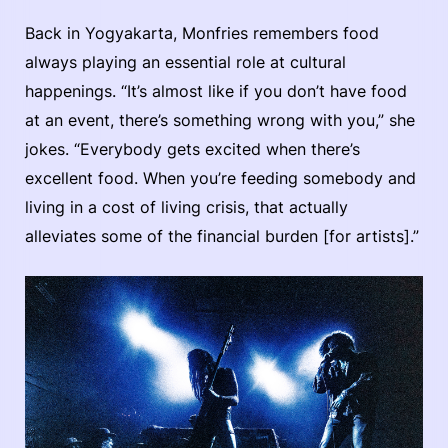
Back in Yogyakarta, Monfries remembers food
always playing an essential role at cultural
happenings. “It’s almost like if you don’t have food
at an event, there’s something wrong with you,” she
jokes. “Everybody gets excited when there’s
excellent food. When you’re feeding somebody and
living in a cost of living crisis, that actually
alleviates some of the financial burden [for artists].”