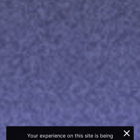
×
Your experience on this site is being