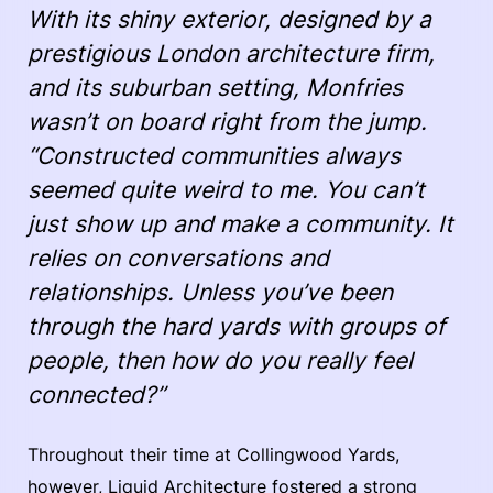
With its shiny exterior, designed by a
prestigious London architecture firm,
and its suburban setting, Monfries
wasn’t on board right from the jump.
“Constructed communities always
seemed quite weird to me. You can’t
just show up and make a community. It
relies on conversations and
relationships. Unless you’ve been
through the hard yards with groups of
people, then how do you really feel
connected?”
Throughout their time at Collingwood Yards,
however, Liquid Architecture fostered a strong