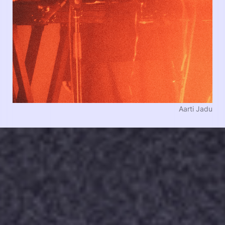
Aarti Jadu