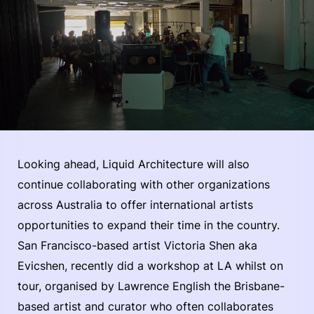
Looking ahead, Liquid Architecture will also
continue collaborating with other organizations
across Australia to offer international artists
opportunities to expand their time in the country.
San Francisco-based artist Victoria Shen aka
Evicshen, recently did a workshop at LA whilst on
tour, organised by Lawrence English the Brisbane-
based artist and curator who often collaborates