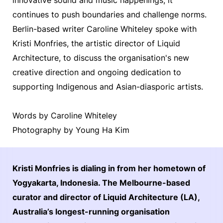
continues to push boundaries and challenge norms.
Berlin-based writer Caroline Whiteley spoke with
Kristi Monfries, the artistic director of Liquid
Architecture, to discuss the organisation's new
creative direction and ongoing dedication to
supporting Indigenous and Asian-diasporic artists.
Words by Caroline Whiteley
Photography by Young Ha Kim
Kristi Monfries is dialing in from her hometown of
Yogyakarta, Indonesia. The Melbourne-based
curator and director of Liquid Architecture (LA),
Australia’s longest-running organisation