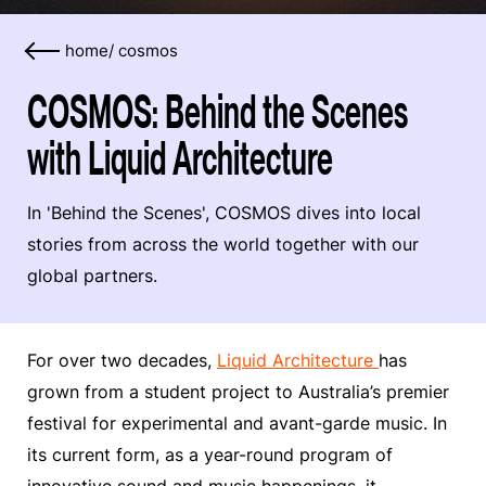
home
/
cosmos
COSMOS: Behind the Scenes
with Liquid Architecture
In 'Behind the Scenes', COSMOS dives into local
stories from across the world together with our
global partners.
For over two decades,
Liquid Architecture
has
grown from a student project to Australia’s premier
festival for experimental and avant-garde music. In
its current form, as a year-round program of
innovative sound and music happenings, it