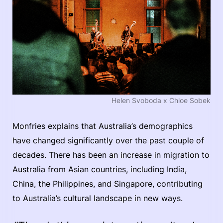
Helen Svoboda x Chloe Sobek
Monfries explains that Australia’s demographics
have changed significantly over the past couple of
decades. There has been an increase in migration to
Australia from Asian countries, including India,
China, the Philippines, and Singapore, contributing
to Australia’s cultural landscape in new ways.