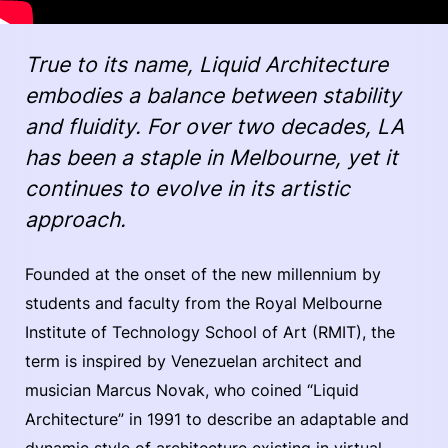
True to its name, Liquid Architecture
embodies a balance between stability
and fluidity. For over two decades, LA
has been a staple in Melbourne, yet it
continues to evolve in its artistic
approach.
Founded at the onset of the new millennium by
students and faculty from the Royal Melbourne
Institute of Technology School of Art (RMIT), the
term is inspired by Venezuelan architect and
musician Marcus Novak, who coined “Liquid
Architecture” in 1991 to describe an adaptable and