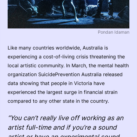
Pondan Idaman
Like many countries worldwide, Australia is
experiencing a cost-of-living crisis threatening the
local artistic community. In March, the mental health
organization SuicidePrevention Australia released
data showing that people in Victoria have
experienced the largest surge in financial strain
compared to any other state in the country.
“You can’t really live off working as an
artist full-time and if you’re a sound
artist or have an experimental sound