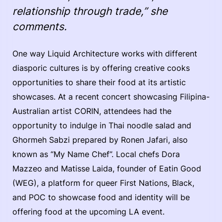
relationship through trade,” she
comments.
One way Liquid Architecture works with different
diasporic cultures is by offering creative cooks
opportunities to share their food at its artistic
showcases. At a recent concert showcasing Filipina-
Australian artist CORIN, attendees had the
opportunity to indulge in Thai noodle salad and
Ghormeh Sabzi prepared by Ronen Jafari, also
known as “My Name Chef”. Local chefs Dora
Mazzeo and Matisse Laida, founder of Eatin Good
(WEG), a platform for queer First Nations, Black,
and POC to showcase food and identity will be
offering food at the upcoming LA event.