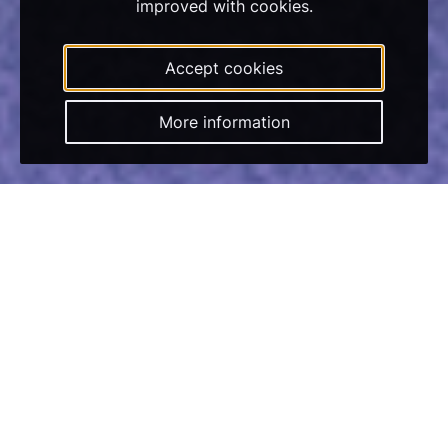
improved with cookies.
Accept cookies
More information