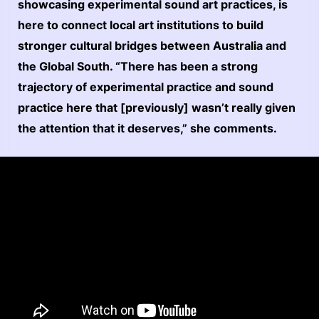
showcasing experimental sound art practices, is
here to connect local art institutions to build
stronger cultural bridges between Australia and
the Global South. “There has been a strong
trajectory of experimental practice and sound
practice here that [previously] wasn’t really given
the attention that it deserves,” she comments.