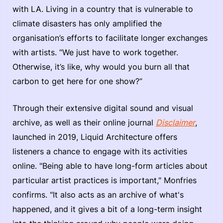
with LA. Living in a country that is vulnerable to
climate disasters has only amplified the
organisation’s efforts to facilitate longer exchanges
with artists. “We just have to work together.
Otherwise, it’s like, why would you burn all that
carbon to get here for one show?”
Through their extensive digital sound and visual
archive, as well as their online journal
Disclaimer
,
launched in 2019, Liquid Architecture offers
listeners a chance to engage with its activities
online. "Being able to have long-form articles about
particular artist practices is important," Monfries
confirms. "It also acts as an archive of what's
happened, and it gives a bit of a long-term insight