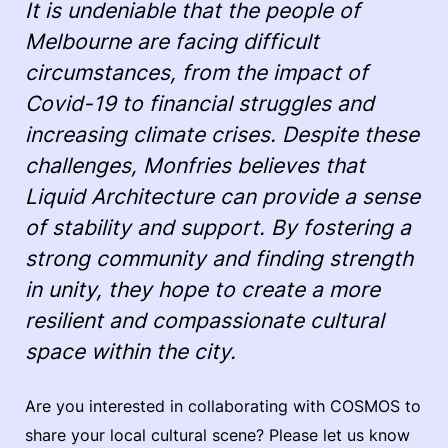
It is undeniable that the people of
Melbourne are facing difficult
circumstances, from the impact of
Covid-19 to financial struggles and
increasing climate crises. Despite these
challenges, Monfries believes that
Liquid Architecture can provide a sense
of stability and support. By fostering a
strong community and finding strength
in unity, they hope to create a more
resilient and compassionate cultural
space within the city.
Are you interested in collaborating with COSMOS to
share your local cultural scene? Please let us know