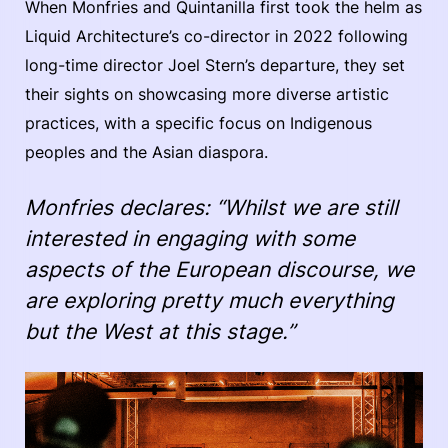
When Monfries and Quintanilla first took the helm as
Liquid Architecture’s co-director in 2022 following
long-time director Joel Stern’s departure, they set
their sights on showcasing more diverse artistic
practices, with a specific focus on Indigenous
peoples and the Asian diaspora.
Monfries declares: “Whilst we are still
interested in engaging with some
aspects of the European discourse, we
are exploring pretty much everything
but the West at this stage.”