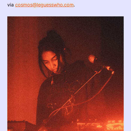
via
cosmos@leguesswho.com
.