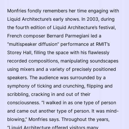
Monfries fondly remembers her time engaging with
Liquid Architecture’s early shows. In 2003, during
the fourth edition of Liquid Architecture’s festival,
French composer Bernard Parmegiani led a
“multispeaker diffusion” performance at RMIT’s
Storey Hall, filling the space with his flawlessly
recorded compositions, manipulating soundscapes
using mixers and a variety of precisely positioned
speakers. The audience was surrounded by a
symphony of ticking and crunching, flipping and
scribbling, cracking in and out of their
consciousness. “I walked in as one type of person
and came out another type of person. It was mind-
blowing,” Monfries says. Throughout the years,
“Liquid Architecture offered visitors many