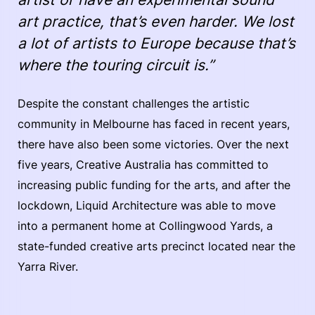
art practice, that’s even harder. We lost
a lot of artists to Europe because that’s
where the touring circuit is.”
Despite the constant challenges the artistic
community in Melbourne has faced in recent years,
there have also been some victories. Over the next
five years, Creative Australia has committed to
increasing public funding for the arts, and after the
lockdown, Liquid Architecture was able to move
into a permanent home at Collingwood Yards, a
state-funded creative arts precinct located near the
Yarra River.