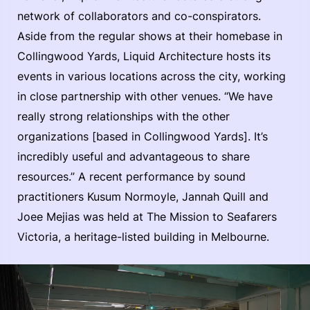
network of collaborators and co-conspirators.
Aside from the regular shows at their homebase in
Collingwood Yards, Liquid Architecture hosts its
events in various locations across the city, working
in close partnership with other venues. “We have
really strong relationships with the other
organizations [based in Collingwood Yards]. It’s
incredibly useful and advantageous to share
resources.” A recent performance by sound
practitioners Kusum Normoyle, Jannah Quill and
Joee Mejias was held at The Mission to Seafarers
Victoria, a heritage-listed building in Melbourne.