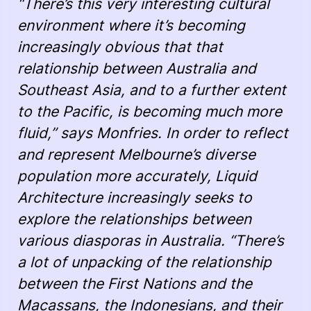
“There’s this very interesting cultural
environment where it’s becoming
increasingly obvious that that
relationship between Australia and
Southeast Asia, and to a further extent
to the Pacific, is becoming much more
fluid,” says Monfries. In order to reflect
and represent Melbourne’s diverse
population more accurately, Liquid
Architecture increasingly seeks to
explore the relationships between
various diasporas in Australia. “There’s
a lot of unpacking of the relationship
between the First Nations and the
Macassans, the Indonesians, and their