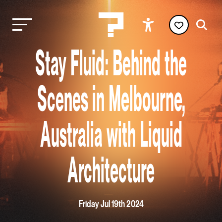
Stay Fluid: Behind the
Scenes in Melbourne,
Australia with Liquid
Architecture
Friday Jul 19th 2024