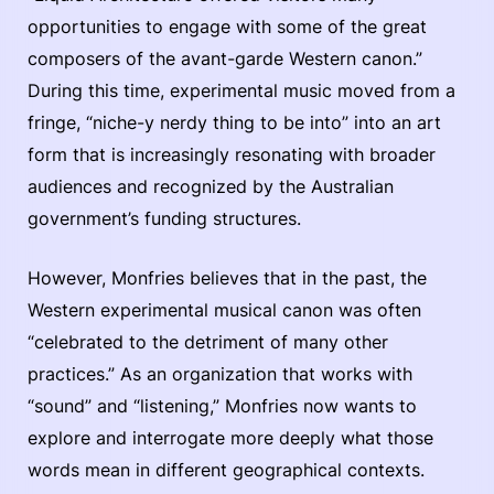
opportunities to engage with some of the great
composers of the avant-garde Western canon.”
During this time, experimental music moved from a
fringe, “niche-y nerdy thing to be into” into an art
form that is increasingly resonating with broader
audiences and recognized by the Australian
government’s funding structures.
However, Monfries believes that in the past, the
Western experimental musical canon was often
“celebrated to the detriment of many other
practices.” As an organization that works with
“sound” and “listening,” Monfries now wants to
explore and interrogate more deeply what those
words mean in different geographical contexts.