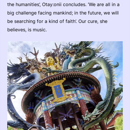
the humanities’, Otay:onii concludes. ‘We are all in a
big challenge facing mankind; in the future, we will
be searching for a kind of faith’. Our cure, she
believes, is music.