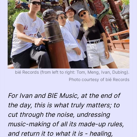
bié Records (from left to right: Tom, Meng, Ivan, Dubing).
Photo courtesy of bié Records
For Ivan and BIE Music, at the end of
the day, this is what truly matters; to
cut through the noise, undressing
music-making of all its made-up rules,
and return it to what it is - healing,