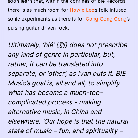
soon learn that, within the confines of bié Records
there is as much room for
Howie Lee
’s folk-infused
sonic experiments as there is for
Gong Gong Gong
’s
pulsing guitar-driven rock.
Ultimately, ‘bié’ (别) does not prescribe
any kind of genre in particular, but,
rather, it can be translated into
separate, or ‘other’, as Ivan puts it. BIE
Music’s goal is, all and all, to simplify
what has become a much-too-
complicated process - making
alternative music, in China and
elsewhere. ‘Our hope is that the natural
state of music – fun, and spirituality –