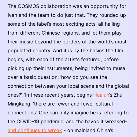
The COSMOS collaboration was an opportunity for
Ivan and the team to do just that. They rounded up
some of the label’s most exciting acts, all hailing
from different Chinese regions, and let them play
their music beyond the borders of the world’s most
populated country. And it is by the basics the film
begins, with each of the artists featured, before
picking up their instruments, being invited to muse
over a basic question: ‘how do you see the
connection between your local scene and the global
ones?’. ‘In these recent years’, begins
Hualun
’s Zhu
Mingkang, ‘there are fewer and fewer cultural
connections’. One can only imagine he is referring to
the COVID-19 pandemic, and the havoc it wreaked-
and continues to wreak
- on mainland China’s