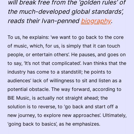
will break free from the ‘golden rules’ of
the much-developed global standards’,
reads their Ivan-penned
biography
.
To us, he explains: ‘we want to go back to the core
of music, which, for us, is simply that it can touch
people, or entertain others’. He pauses, and goes on
to say, ‘It’s not that complicated’. Ivan thinks that the
industry has come to a standstill; he points to
audiences’ lack of willingness to sit and listen as a
potential obstacle. The way forward, according to
BIE Music, is actually not straight ahead; the
solution is to reverse, to ‘go back and start off a
new journey, to explore new approaches’. Ultimately,
‘going back to basics’, as he emphasizes.