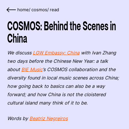
home
/
cosmos
/
read
COSMOS: Behind the Scenes in
China
We discuss
LGW Embassy: China
with Ivan Zhang
two days before the Chinese New Year: a talk
about
BIE Music
’s COSMOS collaboration and the
diversity found in local music scenes across China;
how going back to basics can also be a way
forward; and how China is not the cloistered
cultural island many think of it to be.
Words by
Beatriz Negreiros