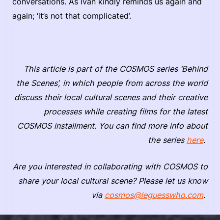
conversations. As Ivan kindly reminds us again and
again; ‘it’s not that complicated’.
This article is part of the COSMOS series ‘Behind
the Scenes’, in which people from across the world
discuss their local cultural scenes and their creative
processes while creating films for the latest
COSMOS installment. You can find more info about
the series
here
.
Are you interested in collaborating with COSMOS to
share your local cultural scene? Please let us know
via
cosmos@leguesswho.com
.