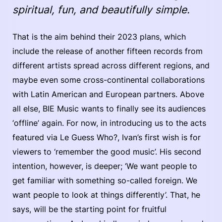
spiritual, fun, and beautifully simple.
That is the aim behind their 2023 plans, which
include the release of another fifteen records from
different artists spread across different regions, and
maybe even some cross-continental collaborations
with Latin American and European partners. Above
all else, BIE Music wants to finally see its audiences
‘offline’ again. For now, in introducing us to the acts
featured via Le Guess Who?, Ivan’s first wish is for
viewers to ‘remember the good music’. His second
intention, however, is deeper; ‘We want people to
get familiar with something so-called foreign. We
want people to look at things differently’. That, he
says, will be the starting point for fruitful