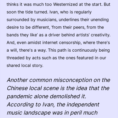
thinks it was much too Westernized at the start. But
soon the tide turned. Ivan, who is regularly
surrounded by musicians, underlines their unending
desire to be different, ‘from their peers, from the
bands they like’ as a driver behind artists’ creativity.
And, even amidst internet censorship, where there's
a will, there's a way. This path is continuously being
threaded by acts such as the ones featured in our
shared local story.
Another common misconception on the
Chinese local scene is the idea that the
pandemic alone demolished it.
According to Ivan, the independent
music landscape was in peril much