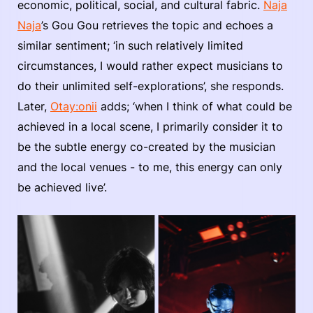
economic, political, social, and cultural fabric.
Naja
Naja
’s Gou Gou retrieves the topic and echoes a
similar sentiment; ‘in such relatively limited
circumstances, I would rather expect musicians to
do their unlimited self-explorations’, she responds.
Later,
Otay:onii
adds; ‘when I think of what could be
achieved in a local scene, I primarily consider it to
be the subtle energy co-created by the musician
and the local venues - to me, this energy can only
be achieved live’.