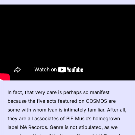
In fact, that very care is perhaps so manifest
because the five acts featured on COSMOS are
some with whom Ivan is intimately familiar. After all,
they are all associates of BIE Music’s homegrown
label bié Records. Genre is not stipulated, as we