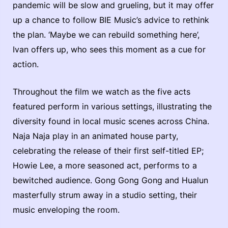
pandemic will be slow and grueling, but it may offer
up a chance to follow BIE Music’s advice to rethink
the plan. ‘Maybe we can rebuild something here’,
Ivan offers up, who sees this moment as a cue for
action.
Throughout the film we watch as the five acts
featured perform in various settings, illustrating the
diversity found in local music scenes across China.
Naja Naja play in an animated house party,
celebrating the release of their first self-titled EP;
Howie Lee, a more seasoned act, performs to a
bewitched audience. Gong Gong Gong and Hualun
masterfully strum away in a studio setting, their
music enveloping the room.