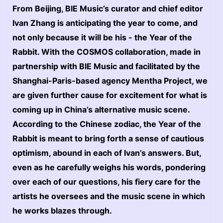
From Beijing, BIE Music’s curator and chief editor
Ivan Zhang is anticipating the year to come, and
not only because it will be his - the Year of the
Rabbit. With the COSMOS collaboration, made in
partnership with BIE Music and facilitated by the
Shanghai-Paris-based agency Mentha Project, we
are given further cause for excitement for what is
coming up in China’s alternative music scene.
According to the Chinese zodiac, the Year of the
Rabbit is meant to bring forth a sense of cautious
optimism, abound in each of Ivan’s answers. But,
even as he carefully weighs his words, pondering
over each of our questions, his fiery care for the
artists he oversees and the music scene in which
he works blazes through.