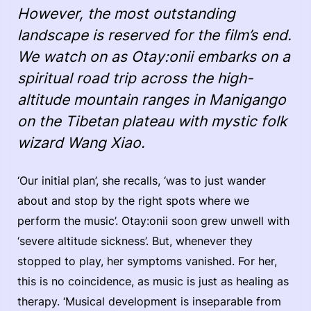
However, the most outstanding
landscape is reserved for the film’s end.
We watch on as Otay:onii embarks on a
spiritual road trip across the high-
altitude mountain ranges in Manigango
on the Tibetan plateau with mystic folk
wizard Wang Xiao.
‘Our initial plan’, she recalls, ‘was to just wander
about and stop by the right spots where we
perform the music’. Otay:onii soon grew unwell with
‘severe altitude sickness’. But, whenever they
stopped to play, her symptoms vanished. For her,
this is no coincidence, as music is just as healing as
therapy. ‘Musical development is inseparable from