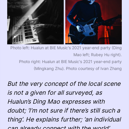
Photo left: Hualun at BIE Music's 2021 year-end party (Ding
Mao left; Rubey Hu right).
Photo right: Hualun at BIE Music's 2021 year-end party
(Mingkang Zhu). Photo courtesy of Ivan Zhang
But the very concept of the local scene
is not a given for all surveyed, as
Hualun’s Ding Mao expresses with
doubt; ‘I’m not sure if there’s still such a
thing’. He explains further; ‘an individual
can already connect with the world’.