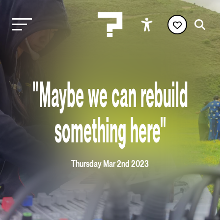
"Maybe we can rebuild
something here"
Thursday Mar 2nd 2023