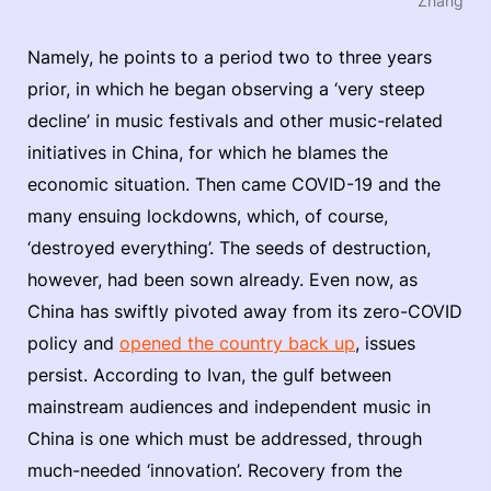
Zhang
Namely, he points to a period two to three years
prior, in which he began observing a ‘very steep
decline’ in music festivals and other music-related
initiatives in China, for which he blames the
economic situation. Then came COVID-19 and the
many ensuing lockdowns, which, of course,
‘destroyed everything’. The seeds of destruction,
however, had been sown already. Even now, as
China has swiftly pivoted away from its zero-COVID
policy and
opened the country back up
, issues
persist. According to Ivan, the gulf between
mainstream audiences and independent music in
China is one which must be addressed, through
much-needed ‘innovation’. Recovery from the