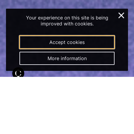
×
Your experience on this site is being
improved with cookies.
Accept cookies
More information