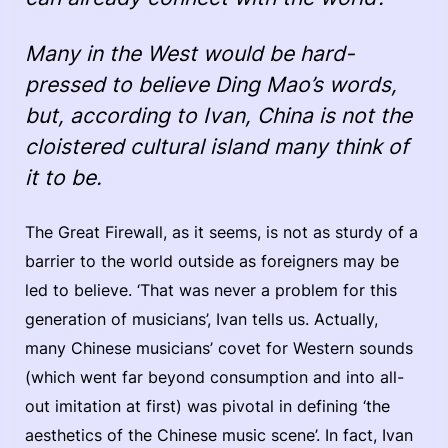
Many in the West would be hard-
pressed to believe Ding Mao’s words,
but, according to Ivan, China is not the
cloistered cultural island many think of
it to be.
The Great Firewall, as it seems, is not as sturdy of a
barrier to the world outside as foreigners may be
led to believe. ‘That was never a problem for this
generation of musicians’, Ivan tells us. Actually,
many Chinese musicians’ covet for Western sounds
(which went far beyond consumption and into all-
out imitation at first) was pivotal in defining ‘the
aesthetics of the Chinese music scene’. In fact, Ivan