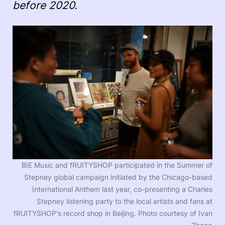
before 2020.
BIE Music and fRUITYSHOP participated in the Summer of
Stepney global campaign initiated by the Chicago-based
International Anthem last year, co-presenting a Charles
Stepney listening party to the local artists and fans at
fRUITYSHOP's record shop in Beijing. Photo courtesy of Ivan