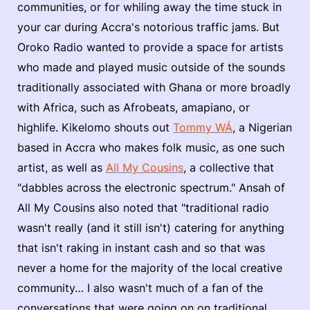
communities, or for whiling away the time stuck in
your car during Accra's notorious traffic jams. But
Oroko Radio wanted to provide a space for artists
who made and played music outside of the sounds
traditionally associated with Ghana or more broadly
with Africa, such as Afrobeats, amapiano, or
highlife. Kikelomo shouts out
Tommy WÁ
, a Nigerian
based in Accra who makes folk music, as one such
artist, as well as
All My Cousins
, a collective that
"dabbles across the electronic spectrum." Ansah of
All My Cousins also noted that "traditional radio
wasn't really (and it still isn't) catering for anything
that isn't raking in instant cash and so that was
never a home for the majority of the local creative
community… I also wasn't much of a fan of the
conversations that were going on on traditional