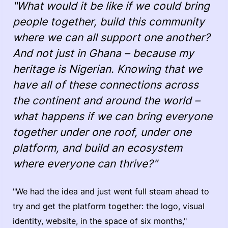
"What would it be like if we could bring
people together, build this community
where we can all support one another?
And not just in Ghana – because my
heritage is Nigerian. Knowing that we
have all of these connections across
the continent and around the world –
what happens if we can bring everyone
together under one roof, under one
platform, and build an ecosystem
where everyone can thrive?"
"We had the idea and just went full steam ahead to
try and get the platform together: the logo, visual
identity, website, in the space of six months,"