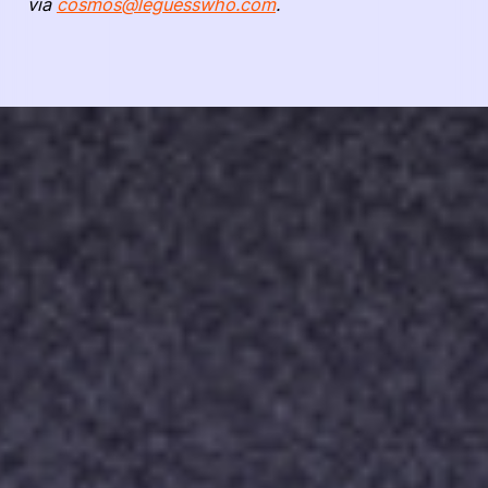
via
cosmos@leguesswho.com
.