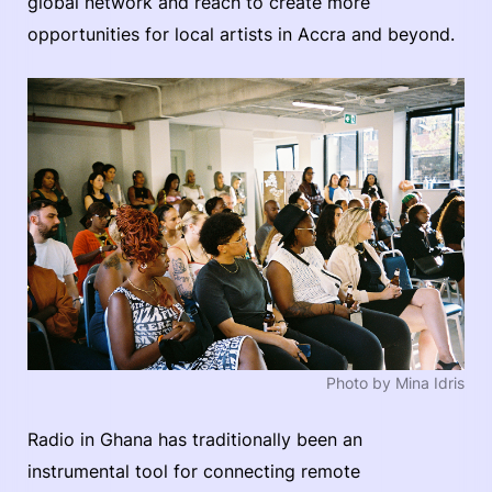
global network and reach to create more
opportunities for local artists in Accra and beyond.
Photo by Mina Idris
Radio in Ghana has traditionally been an
instrumental tool for connecting remote