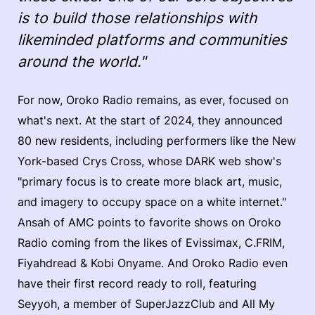
is to build those relationships with
likeminded platforms and communities
around the world."
For now, Oroko Radio remains, as ever, focused on
what's next. At the start of 2024, they announced
80 new residents, including performers like the New
York-based Crys Cross, whose DARK web show's
"primary focus is to create more black art, music,
and imagery to occupy space on a white internet."
Ansah of AMC points to favorite shows on Oroko
Radio coming from the likes of Evissimax, C.FRIM,
Fiyahdread & Kobi Onyame. And Oroko Radio even
have their first record ready to roll, featuring
Seyyoh, a member of SuperJazzClub and All My