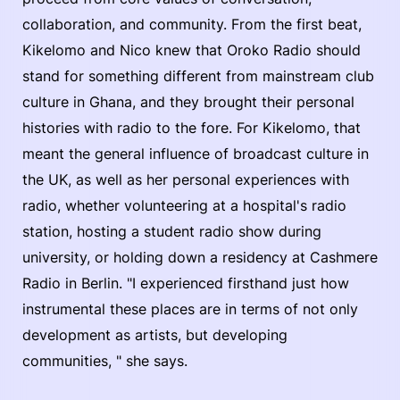
collaboration, and community. From the first beat,
Kikelomo and Nico knew that Oroko Radio should
stand for something different from mainstream club
culture in Ghana, and they brought their personal
histories with radio to the fore. For Kikelomo, that
meant the general influence of broadcast culture in
the UK, as well as her personal experiences with
radio, whether volunteering at a hospital's radio
station, hosting a student radio show during
university, or holding down a residency at Cashmere
Radio in Berlin. "I experienced firsthand just how
instrumental these places are in terms of not only
development as artists, but developing
communities, " she says.