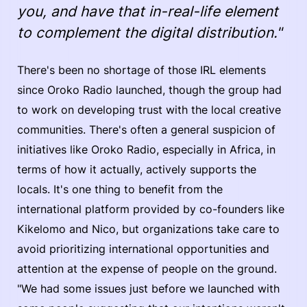
you, and have that in-real-life element
to complement the digital distribution."
There's been no shortage of those IRL elements
since Oroko Radio launched, though the group had
to work on developing trust with the local creative
communities. There's often a general suspicion of
initiatives like Oroko Radio, especially in Africa, in
terms of how it actually, actively supports the
locals. It's one thing to benefit from the
international platform provided by co-founders like
Kikelomo and Nico, but organizations take care to
avoid prioritizing international opportunities and
attention at the expense of people on the ground.
"We had some issues just before we launched with