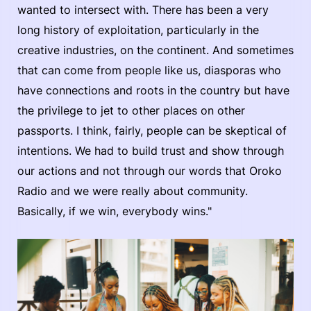
wanted to intersect with. There has been a very
long history of exploitation, particularly in the
creative industries, on the continent. And sometimes
that can come from people like us, diasporas who
have connections and roots in the country but have
the privilege to jet to other places on other
passports. I think, fairly, people can be skeptical of
intentions. We had to build trust and show through
our actions and not through our words that Oroko
Radio and we were really about community.
Basically, if we win, everybody wins."