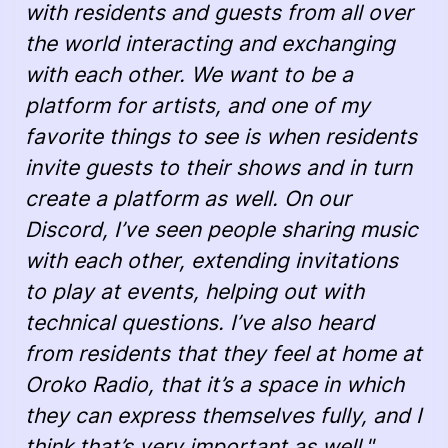
with residents and guests from all over
the world interacting and exchanging
with each other. We want to be a
platform for artists, and one of my
favorite things to see is when residents
invite guests to their shows and in turn
create a platform as well. On our
Discord, I’ve seen people sharing music
with each other, extending invitations
to play at events, helping out with
technical questions. I’ve also heard
from residents that they feel at home at
Oroko Radio, that it’s a space in which
they can express themselves fully, and I
think that’s very important as well."