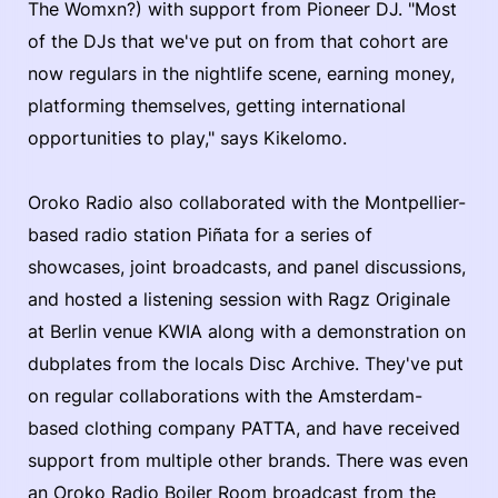
The Womxn?) with support from Pioneer DJ. "Most
of the DJs that we've put on from that cohort are
now regulars in the nightlife scene, earning money,
platforming themselves, getting international
opportunities to play," says Kikelomo.
Oroko Radio also collaborated with the Montpellier-
based radio station Piñata for a series of
showcases, joint broadcasts, and panel discussions,
and hosted a listening session with Ragz Originale
at Berlin venue KWIA along with a demonstration on
dubplates from the locals Disc Archive. They've put
on regular collaborations with the Amsterdam-
based clothing company PATTA, and have received
support from multiple other brands. There was even
an Oroko Radio Boiler Room broadcast from the