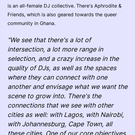
is an all-female DJ collective. There's Aphrodite &
Friends, which is also geared towards the queer
community in Ghana.
"We see that there's a lot of
intersection, a lot more range in
selection, and a crazy increase in the
quality of DJs, as well as the spaces
where they can connect with one
another and envisage what we want the
scene to grow into. There's the
connections that we see with other
cities as well: with Lagos, with Nairobi,
with Johannesburg, Cape Town, all
these cities. One of our core objectives