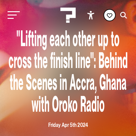
"Lifting each other up to
cross the finish line": Behind
the Scenes in Accra, Ghana
with Oroko Radio
Friday Apr 5th 2024