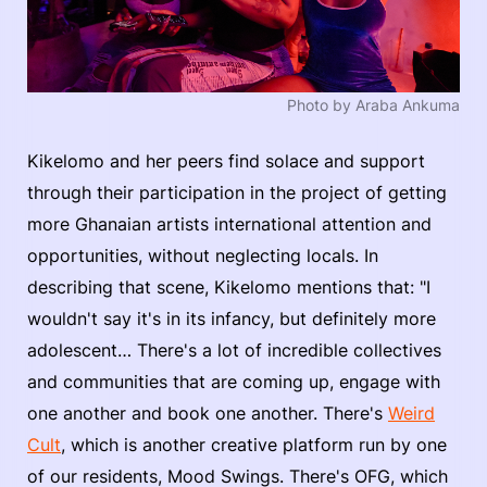
Photo by Araba Ankuma
Kikelomo and her peers find solace and support
through their participation in the project of getting
more Ghanaian artists international attention and
opportunities, without neglecting locals. In
describing that scene, Kikelomo mentions that: "I
wouldn't say it's in its infancy, but definitely more
adolescent… There's a lot of incredible collectives
and communities that are coming up, engage with
one another and book one another. There's
Weird
Cult
, which is another creative platform run by one
of our residents, Mood Swings. There's OFG, which