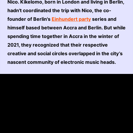
Nico. Kikelomo, born in London and living in Berlin,
hadn't coordinated the trip with Nico, the co-
founder of Berlin's
Einhundert party
series and
himself based between Accra and Berlin. But while
spending time together in Accra in the winter of
2021, they recognized that their respective
creative and social circles overlapped in the city’s
nascent community of electronic music heads.