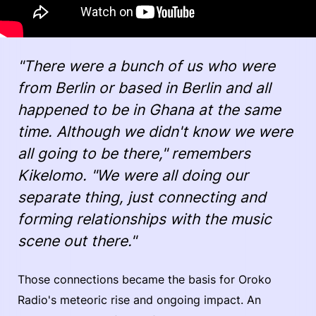
"There were a bunch of us who were
from Berlin or based in Berlin and all
happened to be in Ghana at the same
time. Although we didn't know we were
all going to be there," remembers
Kikelomo. "We were all doing our
separate thing, just connecting and
forming relationships with the music
scene out there."
Those connections became the basis for Oroko
Radio's meteoric rise and ongoing impact. An