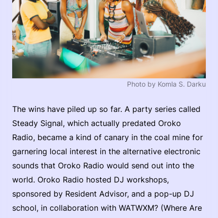
Photo by Komla S. Darku
The wins have piled up so far. A party series called
Steady Signal, which actually predated Oroko
Radio, became a kind of canary in the coal mine for
garnering local interest in the alternative electronic
sounds that Oroko Radio would send out into the
world. Oroko Radio hosted DJ workshops,
sponsored by Resident Advisor, and a pop-up DJ
school, in collaboration with WATWXM? (Where Are