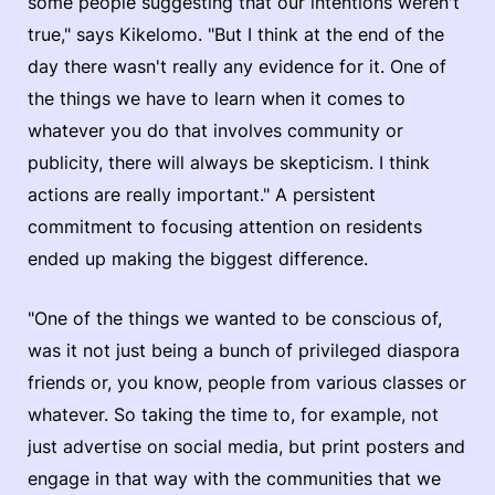
some people suggesting that our intentions weren't
true," says Kikelomo. "But I think at the end of the
day there wasn't really any evidence for it. One of
the things we have to learn when it comes to
whatever you do that involves community or
publicity, there will always be skepticism. I think
actions are really important." A persistent
commitment to focusing attention on residents
ended up making the biggest difference.
"One of the things we wanted to be conscious of,
was it not just being a bunch of privileged diaspora
friends or, you know, people from various classes or
whatever. So taking the time to, for example, not
just advertise on social media, but print posters and
engage in that way with the communities that we