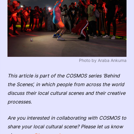
Photo by Araba Ankuma
This article is part of the COSMOS series ‘Behind
the Scenes’, in which people from across the world
discuss their local cultural scenes and their creative
processes.
Are you interested in collaborating with COSMOS to
share your local cultural scene? Please let us know