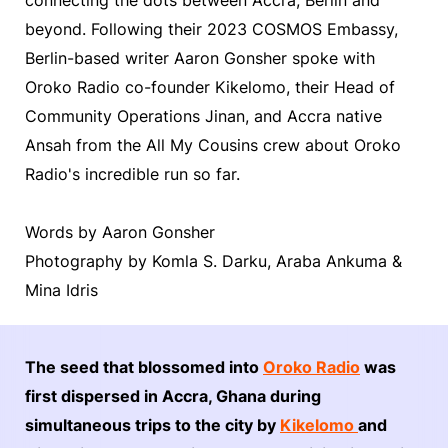
beyond. Following their 2023 COSMOS Embassy,
Berlin-based writer Aaron Gonsher spoke with
Oroko Radio co-founder Kikelomo, their Head of
Community Operations Jinan, and Accra native
Ansah from the All My Cousins crew about Oroko
Radio's incredible run so far.
Words by Aaron Gonsher
Photography by Komla S. Darku, Araba Ankuma &
Mina Idris
The seed that blossomed into
Oroko Radio
was
first dispersed in Accra, Ghana during
simultaneous trips to the city by
Kikelomo
and