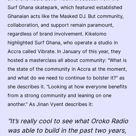
Surf Ghana skatepark, which featured established
Ghanaian acts like the Masked DJ. But community,
collaboration, and support remain paramount,
regardless of brand involvement. Kikelomo
highlighted Surf Ghana, who operate a studio in
Accra called Vibrate. In January of this year, they
hosted a masterclass all about community: "What is
the state of the community in Accra at the moment,
and what do we need to continue to bolster it?" as
she describes it. "Looking at how everyone benefits
from a strong community and leaning on one
another." As Jinan Vyent describes it:
"It’s really cool to see what Oroko Radio
was able to build in the past two years,