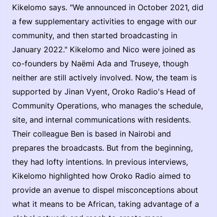
Kikelomo says. "We announced in October 2021, did
a few supplementary activities to engage with our
community, and then started broadcasting in
January 2022." Kikelomo and Nico were joined as
co-founders by Naëmi Ada and Truseye, though
neither are still actively involved. Now, the team is
supported by Jinan Vyent, Oroko Radio's Head of
Community Operations, who manages the schedule,
site, and internal communications with residents.
Their colleague Ben is based in Nairobi and
prepares the broadcasts. But from the beginning,
they had lofty intentions. In previous interviews,
Kikelomo highlighted how Oroko Radio aimed to
provide an avenue to dispel misconceptions about
what it means to be African, taking advantage of a