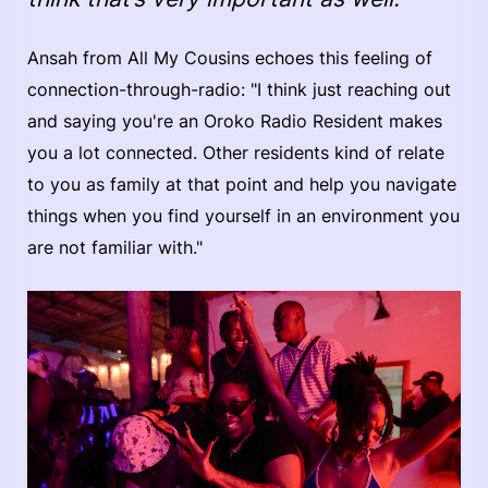
Ansah from All My Cousins echoes this feeling of
connection-through-radio: "I think just reaching out
and saying you're an Oroko Radio Resident makes
you a lot connected. Other residents kind of relate
to you as family at that point and help you navigate
things when you find yourself in an environment you
are not familiar with."