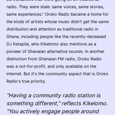
radio. They were stale: same voices, same stories,
same experiences." Oroko Radio became a home for
the kinds of artists whose music didn't get the same
distribution and attention as traditional radio in
Ghana, including people like the recently-deceased
DJ Katapila, who Kikelomo also mentions as a
pioneer of Ghanaian alternative sounds. In another
distinction from Ghanaian FM radio, Oroko Radio
was a not-for-profit, and only available on the
internet. But it's the community aspect that is Oroko
Radio's true priority.
"Having a community radio station is
something different," reflects Kikelomo.
"You actively engage people around