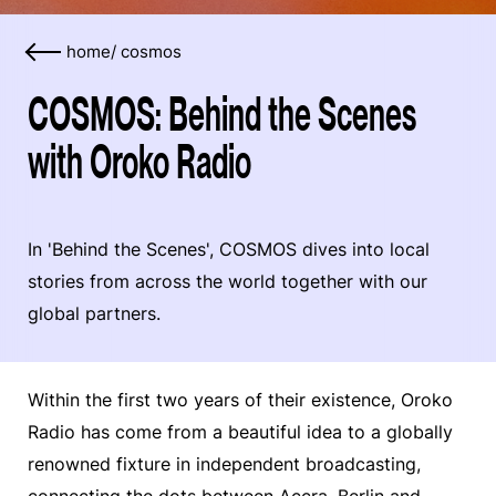
home
/
cosmos
COSMOS: Behind the Scenes
with Oroko Radio
In 'Behind the Scenes', COSMOS dives into local
stories from across the world together with our
global partners.
Within the first two years of their existence, Oroko
Radio has come from a beautiful idea to a globally
renowned fixture in independent broadcasting,
connecting the dots between Accra, Berlin and