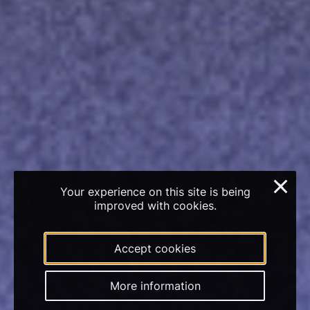
×
Your experience on this site is being
improved with cookies.
Accept cookies
More information