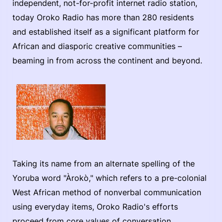
independent, not-for-profit internet radio station,
today Oroko Radio has more than 280 residents
and established itself as a significant platform for
African and diasporic creative communities –
beaming in from across the continent and beyond.
Taking its name from an alternate spelling of the
Yoruba word "Àrokò," which refers to a pre-colonial
West African method of nonverbal communication
using everyday items, Oroko Radio's efforts
proceed from core values of conversation,