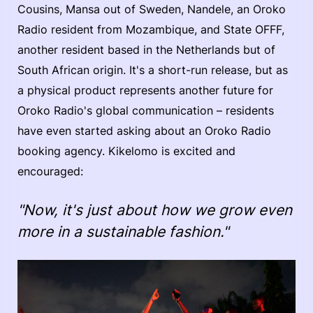
Cousins, Mansa out of Sweden, Nandele, an Oroko
Radio resident from Mozambique, and State OFFF,
another resident based in the Netherlands but of
South African origin. It's a short-run release, but as
a physical product represents another future for
Oroko Radio's global communication – residents
have even started asking about an Oroko Radio
booking agency. Kikelomo is excited and
encouraged:
"Now, it's just about how we grow even
more in a sustainable fashion."