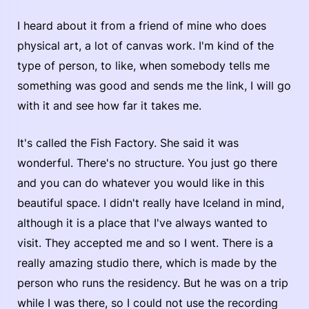
I heard about it from a friend of mine who does
physical art, a lot of canvas work. I'm kind of the
type of person, to like, when somebody tells me
something was good and sends me the link, I will go
with it and see how far it takes me.
It's called the Fish Factory. She said it was
wonderful. There's no structure. You just go there
and you can do whatever you would like in this
beautiful space. I didn't really have Iceland in mind,
although it is a place that I've always wanted to
visit. They accepted me and so I went. There is a
really amazing studio there, which is made by the
person who runs the residency. But he was on a trip
while I was there, so I could not use the recording