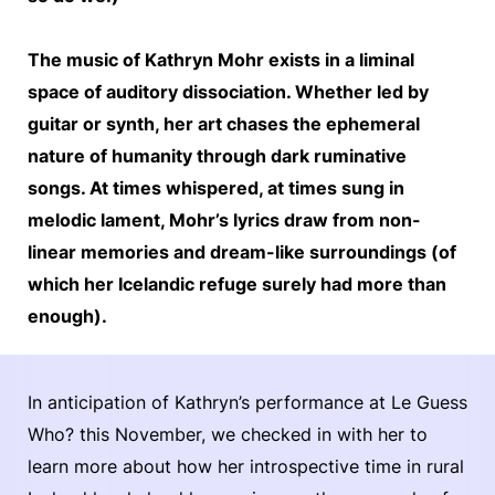
The music of Kathryn Mohr exists in a liminal
space of auditory dissociation. Whether led by
guitar or synth, her art chases the ephemeral
nature of humanity through dark ruminative
songs. At times whispered, at times sung in
melodic lament, Mohr’s lyrics draw from non-
linear memories and dream-like surroundings (of
which her Icelandic refuge surely had more than
enough).
In anticipation of Kathryn’s performance at Le Guess
Who? this November, we checked in with her to
learn more about how her introspective time in rural