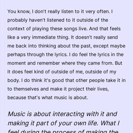
You know, I don't really listen to it very often. I
probably haven't listened to it outside of the
context of playing these songs live. And that feels
like a very immediate thing. It doesn't really send
me back into thinking about the past, except maybe
perhaps through the lyrics. I do feel the lyrics in the
moment and remember where they came from. But
it does feel kind of outside of me, outside of my
body. I do think it's good that other people take it in
to themselves and make it project their lives,
because that's what music is about.
Music is about interacting with it and
making it part of your own life. What I
feel during the process of making the