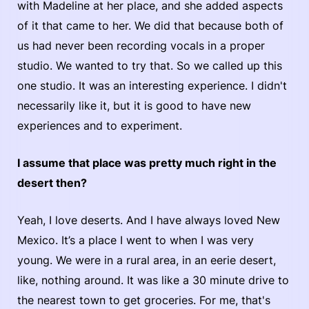
with Madeline at her place, and she added aspects
of it that came to her. We did that because both of
us had never been recording vocals in a proper
studio. We wanted to try that. So we called up this
one studio. It was an interesting experience. I didn't
necessarily like it, but it is good to have new
experiences and to experiment.
I assume that place was pretty much right in the
desert then?
Yeah, I love deserts. And I have always loved New
Mexico. It’s a place I went to when I was very
young. We were in a rural area, in an eerie desert,
like, nothing around. It was like a 30 minute drive to
the nearest town to get groceries. For me, that's