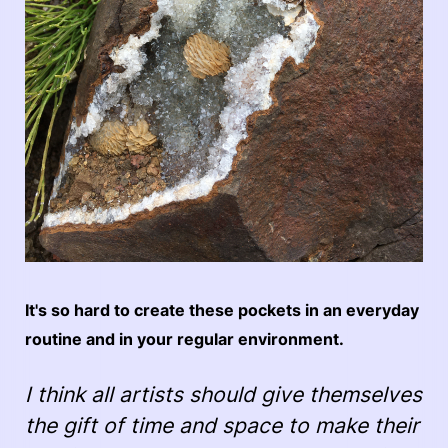
It's so hard to create these pockets in an everyday
routine and in your regular environment.
I think all artists should give themselves
the gift of time and space to make their