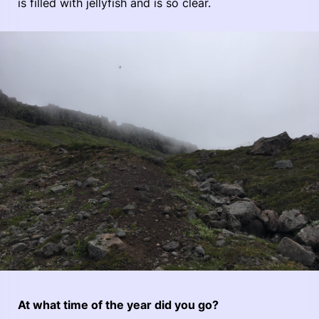
is filled with jellyfish and is so clear.
At what time of the year did you go?