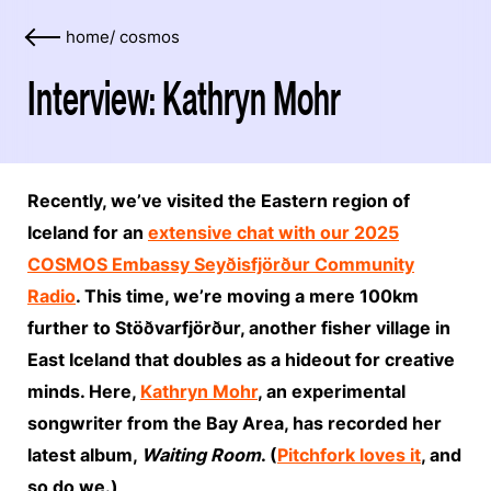
home
/
cosmos
Interview: Kathryn Mohr
Recently, we’ve visited the Eastern region of
Iceland for an
extensive chat with our 2025
COSMOS Embassy Seyðisfjörður Community
Radio
. This time, we’re moving a mere 100km
further to Stöðvarfjörður, another fisher village in
East Iceland that doubles as a hideout for creative
minds. Here,
Kathryn Mohr
, an experimental
songwriter from the Bay Area, has recorded her
latest album,
Waiting Room
. (
Pitchfork loves it
, and
so do we.)