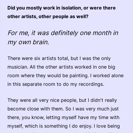
Did you mostly work in isolation, or were there
other artists, other people as well?
For me, it was definitely one month in
my own brain.
There were six artists total, but I was the only
musician. All the other artists worked in one big
room where they would be painting. I worked alone
in this separate room to do my recordings.
They were all very nice people, but I didn't really
become close with them. So I was very much just
there, you know, letting myself have my time with
myself, which is something I do enjoy. I love being