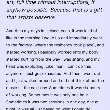
art, full time without interruptions, if
anyhow possible. Because that is a gift
that artists deserve.
And then my days in Iceland, yeah, it was kind of
like in the morning I woke up and immediately went
to the factory {where the residency took place}, and
started working. I basically worked until my body
started hurting from the way I was sitting, and my
head was exploding. Like, man, I can't do this
anymore. I just got exhausted. And then I went out
and I just walked around and did not think about the
music till the next day. Sometimes it was six hours
of working. Sometimes it was only one hour.
Sometimes it was two sessions in one day, one at
night. It was all just based on what I could do.