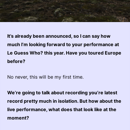
It’s already been announced, so I can say how
much I’m looking forward to your performance at
Le Guess Who? this year. Have you toured Europe
before?
No never, this will be my first time.
We’re going to talk about recording you’re latest
record pretty much in isolation. But how about the
live performance, what does that look like at the
moment?