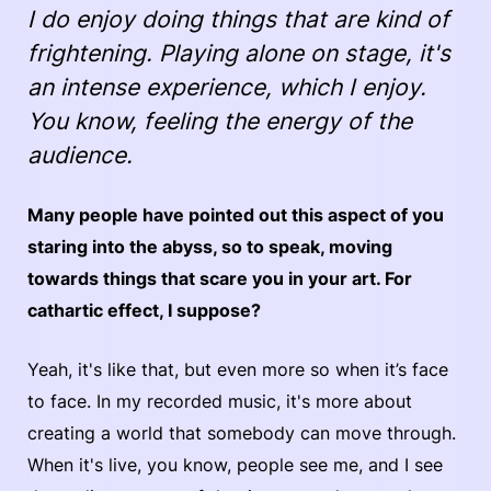
I do enjoy doing things that are kind of
frightening. Playing alone on stage, it's
an intense experience, which I enjoy.
You know, feeling the energy of the
audience.
Many people have pointed out this aspect of you
staring into the abyss, so to speak, moving
towards things that scare you in your art. For
cathartic effect, I suppose?
Yeah, it's like that, but even more so when it’s face
to face. In my recorded music, it's more about
creating a world that somebody can move through.
When it's live, you know, people see me, and I see