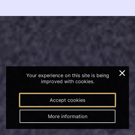
×
Your experience on this site is being
improved with cookies.
Accept cookies
More information