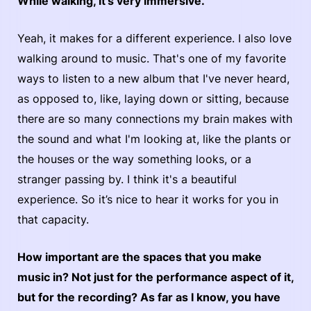
While walking, it's very immersive.
Yeah, it makes for a different experience. I also love
walking around to music. That's one of my favorite
ways to listen to a new album that I've never heard,
as opposed to, like, laying down or sitting, because
there are so many connections my brain makes with
the sound and what I'm looking at, like the plants or
the houses or the way something looks, or a
stranger passing by. I think it's a beautiful
experience. So it’s nice to hear it works for you in
that capacity.
How important are the spaces that you make
music in? Not just for the performance aspect of it,
but for the recording? As far as I know, you have