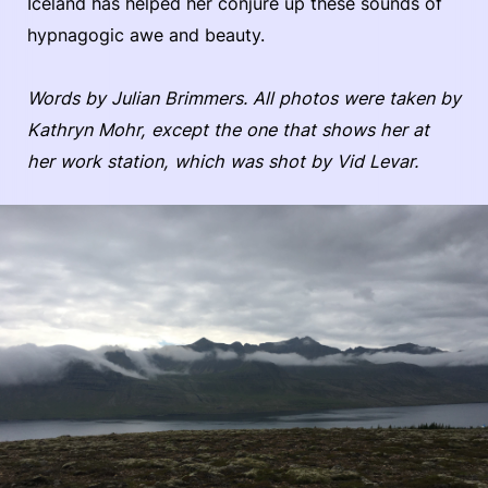
Iceland has helped her conjure up these sounds of
hypnagogic awe and beauty.
Words by Julian Brimmers.
All photos were taken by
Kathryn Mohr, except the one that shows her at
her work station, which was shot by Vid Levar.