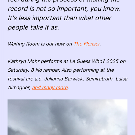
record is not so important, you know.
It's less important than what other
people take it as.
Waiting Room is out now on
The Flenser
.
Kathryn Mohr performs at Le Guess Who? 2025 on
Saturday, 8 November. Also performing at the
festival are a.o. Julianna Barwick, Semiratruth, Luisa
Almaguer,
and many more
.