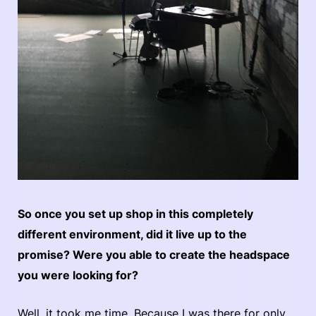
So once you set up shop in this completely
different environment, did it live up to the
promise? Were you able to create the headspace
you were looking for?
Well, it took me time. Because I was there for only