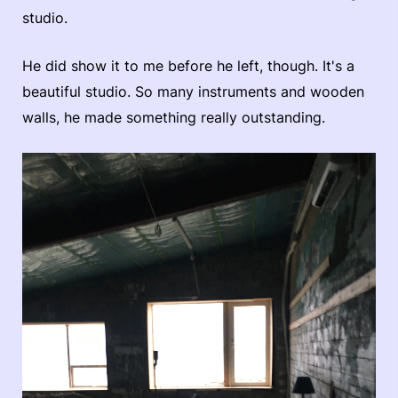
studio.
He did show it to me before he left, though. It's a
beautiful studio. So many instruments and wooden
walls, he made something really outstanding.