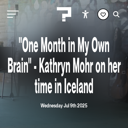
"One Month in My Own
Brain" - Kathryn Mohr on her
time in Iceland
Wednesday Jul 9th 2025