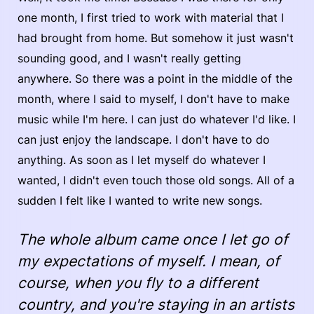
one month, I first tried to work with material that I
had brought from home. But somehow it just wasn't
sounding good, and I wasn't really getting
anywhere. So there was a point in the middle of the
month, where I said to myself, I don't have to make
music while I'm here. I can just do whatever I'd like. I
can just enjoy the landscape. I don't have to do
anything. As soon as I let myself do whatever I
wanted, I didn't even touch those old songs. All of a
sudden I felt like I wanted to write new songs.
The whole album came once I let go of
my expectations of myself. I mean, of
course, when you fly to a different
country, and you're staying in an artists