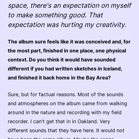
space, there's an expectation on myself
to make something good. That
expectation was hurting my creativity.
The album sure feels like it was conceived and, for
the most part, finished in one place, one physical
context. Do you think it would have sounded
different if you had written sketches in Iceland,
and finished it back home in the Bay Area?
Sure, but for factual reasons. Most of the sounds
and atmospheres on the album came from walking
around in the nature and recording with my field
recorder. I can't get that in in Oakland. Very
different sounds that they have here. It would not