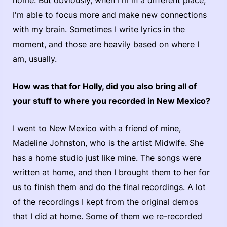
I'm able to focus more and make new connections
with my brain. Sometimes I write lyrics in the
moment, and those are heavily based on where I
am, usually.
How was that for Holly, did you also bring all of
your stuff to where you recorded in New Mexico?
I went to New Mexico with a friend of mine,
Madeline Johnston, who is the artist Midwife. She
has a home studio just like mine. The songs were
written at home, and then I brought them to her for
us to finish them and do the final recordings. A lot
of the recordings I kept from the original demos
that I did at home. Some of them we re-recorded