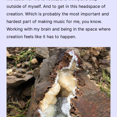
outside of myself. And to get in this headspace of
creation. Which is probably the most important and
hardest part of making music for me, you know.
Working with my brain and being in the space where
creation feels like it has to happen.