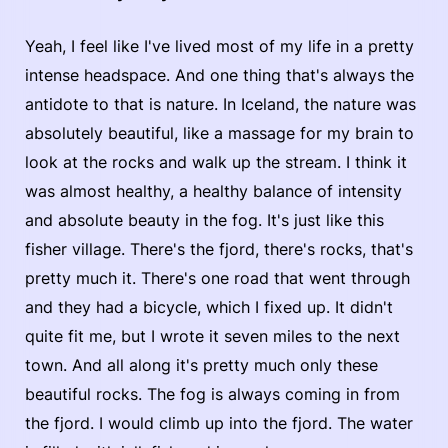
Yeah, I feel like I've lived most of my life in a pretty
intense headspace. And one thing that's always the
antidote to that is nature. In Iceland, the nature was
absolutely beautiful, like a massage for my brain to
look at the rocks and walk up the stream. I think it
was almost healthy, a healthy balance of intensity
and absolute beauty in the fog. It's just like this
fisher village. There's the fjord, there's rocks, that's
pretty much it. There's one road that went through
and they had a bicycle, which I fixed up. It didn't
quite fit me, but I wrote it seven miles to the next
town. And all along it's pretty much only these
beautiful rocks. The fog is always coming in from
the fjord. I would climb up into the fjord. The water