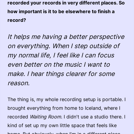
recorded your records in very different places. So
how important is it to be elsewhere to finish a
record?
It helps me having a better perspective
on everything. When I step outside of
my normal life, I feel like I can focus
even better on the music I want to
make. I hear things clearer for some
reason.
The thing is, my whole recording setup is portable. I
brought everything from home to Iceland, where I
recorded
Waiting Room
. I didn't use a studio there. I
kind of set up my own little space that feels like
home. But obviously, when I'm in a different place,