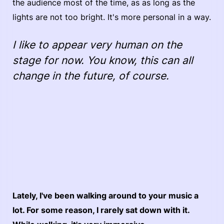
the audience most of the time, as as long as the
lights are not too bright. It's more personal in a way.
I like to appear very human on the
stage for now. You know, this can all
change in the future, of course.
Lately, I've been walking around to your music a
lot. For some reason, I rarely sat down with it.