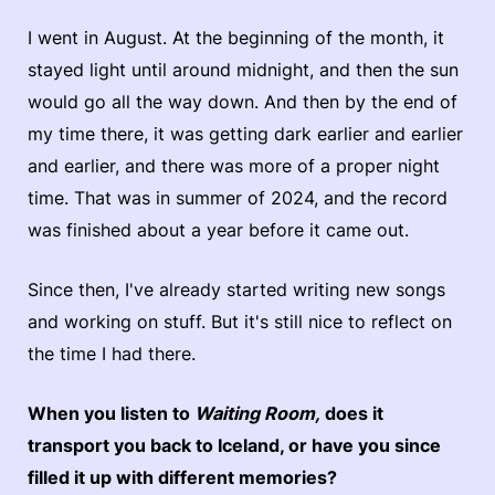
I went in August. At the beginning of the month, it
stayed light until around midnight, and then the sun
would go all the way down. And then by the end of
my time there, it was getting dark earlier and earlier
and earlier, and there was more of a proper night
time. That was in summer of 2024, and the record
was finished about a year before it came out.
Since then, I've already started writing new songs
and working on stuff. But it's still nice to reflect on
the time I had there.
When you listen to
Waiting Room,
does it
transport you back to Iceland, or have you since
filled it up with different memories?