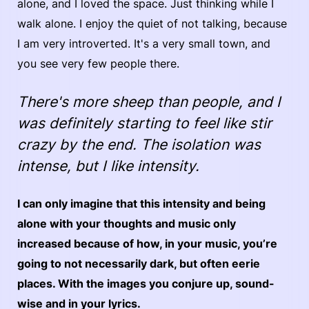
alone, and I loved the space. Just thinking while I
walk alone. I enjoy the quiet of not talking, because
I am very introverted. It's a very small town, and
you see very few people there.
There's more sheep than people, and I
was definitely starting to feel like stir
crazy by the end. The isolation was
intense, but I like intensity.
I can only imagine that this intensity and being
alone with your thoughts and music only
increased because of how, in your music, you’re
going to not necessarily dark, but often eerie
places. With the images you conjure up, sound-
wise and in your lyrics.