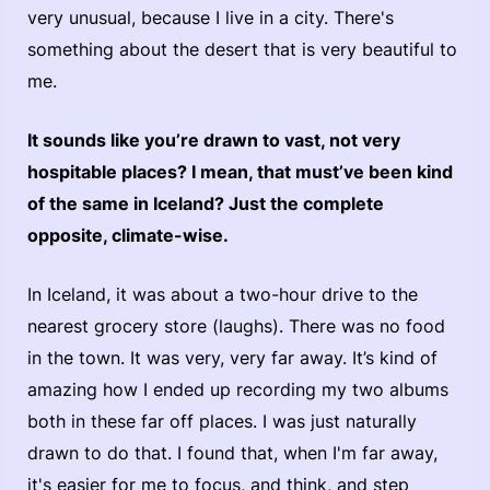
very unusual, because I live in a city. There's
something about the desert that is very beautiful to
me.
It sounds like you’re drawn to vast, not very
hospitable places? I mean, that must’ve been kind
of the same in Iceland? Just the complete
opposite, climate-wise.
In Iceland, it was about a two-hour drive to the
nearest grocery store (laughs). There was no food
in the town. It was very, very far away. It’s kind of
amazing how I ended up recording my two albums
both in these far off places. I was just naturally
drawn to do that. I found that, when I'm far away,
it's easier for me to focus, and think, and step