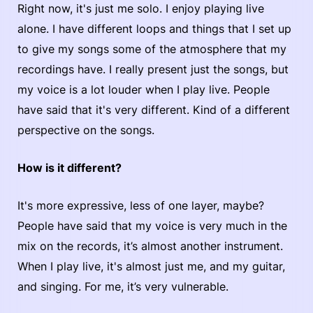
Right now, it's just me solo. I enjoy playing live
alone. I have different loops and things that I set up
to give my songs some of the atmosphere that my
recordings have. I really present just the songs, but
my voice is a lot louder when I play live. People
have said that it's very different. Kind of a different
perspective on the songs.
How is it different?
It's more expressive, less of one layer, maybe?
People have said that my voice is very much in the
mix on the records, it’s almost another instrument.
When I play live, it's almost just me, and my guitar,
and singing. For me, it’s very vulnerable.