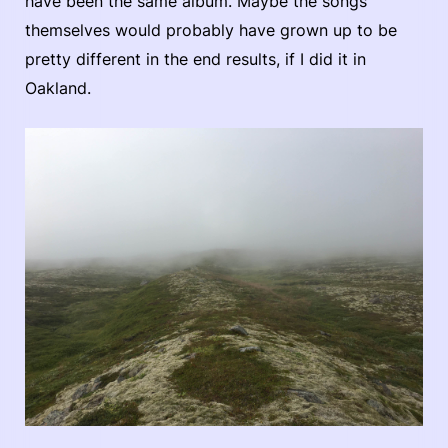
have been the same album. Maybe the songs
themselves would probably have grown up to be
pretty different in the end results, if I did it in
Oakland.