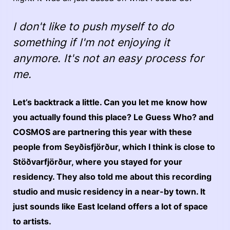
I don't like to push myself to do
something if I'm not enjoying it
anymore. It's not an easy process for
me.
Let’s backtrack a little. Can you let me know how
you actually found this place? Le Guess Who? and
COSMOS are partnering this year with these
people from Seyðisfjörður, which I think is close to
Stöðvarfjörður, where you stayed for your
residency. They also told me about this recording
studio and music residency in a near-by town. It
just sounds like East Iceland offers a lot of space
to artists.