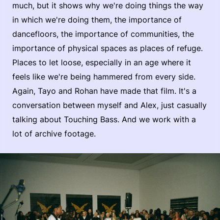
much, but it shows why we're doing things the way
in which we're doing them, the importance of
dancefloors, the importance of communities, the
importance of physical spaces as places of refuge.
Places to let loose, especially in an age where it
feels like we're being hammered from every side.
Again, Tayo and Rohan have made that film. It's a
conversation between myself and Alex, just casually
talking about Touching Bass. And we work with a
lot of archive footage.