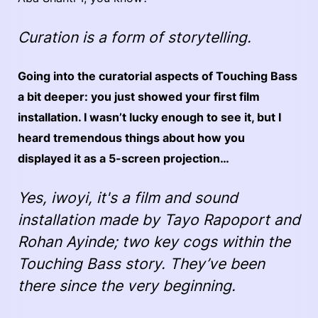
Curation is a form of storytelling.
Going into the curatorial aspects of Touching Bass
a bit deeper: you just showed your first film
installation. I wasn’t lucky enough to see it, but I
heard tremendous things about how you
displayed it as a 5-screen projection…
Yes, i
woyi
, it's a film and sound
installation made by Tayo Rapoport and
Rohan Ayinde; two key cogs within the
Touching Bass story. They’ve been
there since the very beginning.