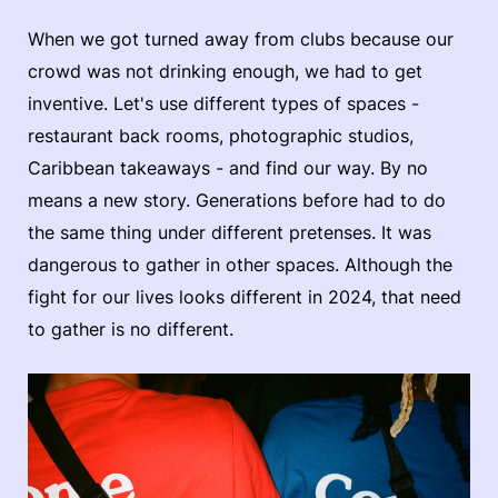
When we got turned away from clubs because our
crowd was not drinking enough, we had to get
inventive. Let's use different types of spaces -
restaurant back rooms, photographic studios,
Caribbean takeaways - and find our way. By no
means a new story. Generations before had to do
the same thing under different pretenses. It was
dangerous to gather in other spaces. Although the
fight for our lives looks different in 2024, that need
to gather is no different.