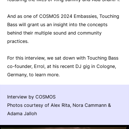
And as one of COSMOS 2024 Embassies, Touching
Bass will grant us an insight into the concepts
behind their multiple sound and community
practices.
For this interview, we sat down with Touching Bass
co-founder, Errol, at his recent DJ gig in Cologne,
Germany, to learn more.
Interview by COSMOS
Photos courtesy of Alex Rita, Nora Cammann &
Adama Jalloh