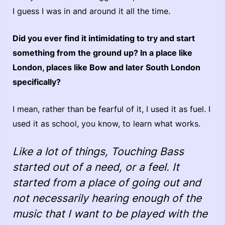
I guess I was in and around it all the time.
Did you ever find it intimidating to try and start
something from the ground up? In a place like
London, places like Bow and later South London
specifically?
I mean, rather than be fearful of it, I used it as fuel. I
used it as school, you know, to learn what works.
Like a lot of things, Touching Bass
started out of a need, or a feel. It
started from a place of going out and
not necessarily hearing enough of the
music that I want to be played with the