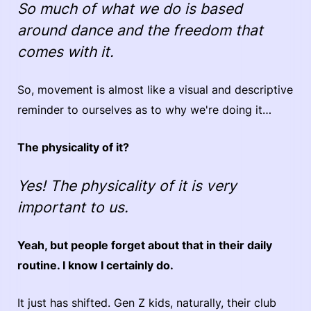
So much of what we do is based
around dance and the freedom that
comes with it.
So, movement is almost like a visual and descriptive
reminder to ourselves as to why we're doing it…
The physicality of it?
Yes! The physicality of it is very
important to us.
Yeah, but people forget about that in their daily
routine. I know I certainly do.
It just has shifted. Gen Z kids, naturally, their club