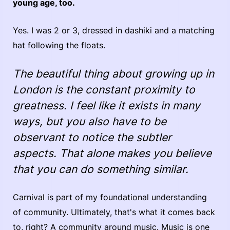
young age, too.
Yes. I was 2 or 3, dressed in dashiki and a matching
hat following the floats.
The beautiful thing about growing up in
London is the constant proximity to
greatness. I feel like it exists in many
ways, but you also have to be
observant to notice the subtler
aspects. That alone makes you believe
that you can do something similar.
Carnival is part of my foundational understanding
of community. Ultimately, that's what it comes back
to, right? A community around music. Music is one