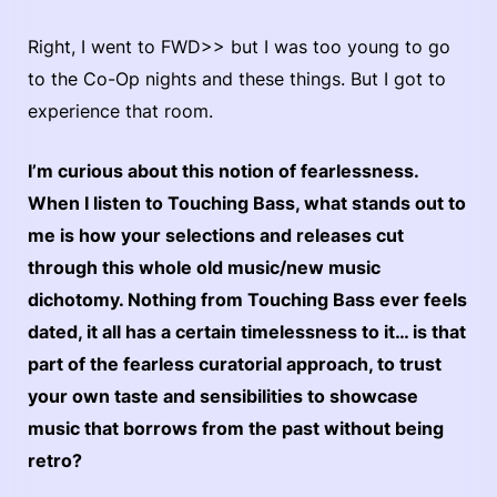
Right, I went to FWD>> but I was too young to go
to the Co-Op nights and these things. But I got to
experience that room.
I’m curious about this notion of fearlessness.
When I listen to Touching Bass, what stands out to
me is how your selections and releases cut
through this whole old music/new music
dichotomy. Nothing from Touching Bass ever feels
dated, it all has a certain timelessness to it… is that
part of the fearless curatorial approach, to trust
your own taste and sensibilities to showcase
music that borrows from the past without being
retro?