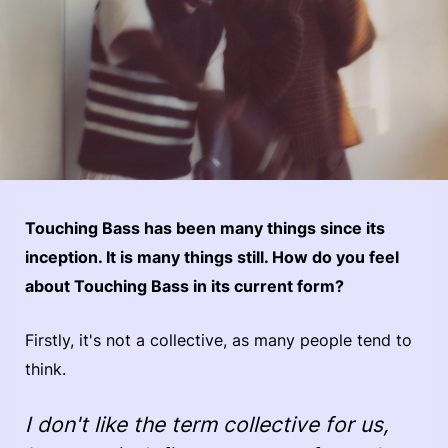
Touching Bass has been many things since its
inception. It is many things still. How do you feel
about Touching Bass in its current form?
Firstly, it's not a collective, as many people tend to
think.
I don't like the term collective for us,