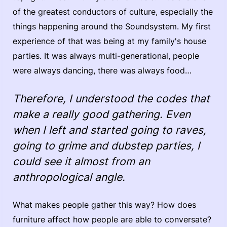
of the greatest conductors of culture, especially the
things happening around the Soundsystem. My first
experience of that was being at my family's house
parties. It was always multi-generational, people
were always dancing, there was always food…
Therefore, I understood the codes that
make a really good gathering. Even
when I left and started going to raves,
going to grime and dubstep parties, I
could see it almost from an
anthropological angle.
What makes people gather this way? How does
furniture affect how people are able to conversate?