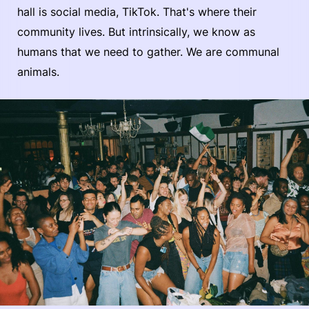
hall is social media, TikTok. That's where their
community lives. But intrinsically, we know as
humans that we need to gather. We are communal
animals.