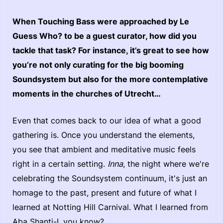
When Touching Bass were approached by Le
Guess Who? to be a guest curator, how did you
tackle that task? For instance, it’s great to see how
you’re not only curating for the big booming
Soundsystem but also for the more contemplative
moments in the churches of Utrecht…
Even that comes back to our idea of what a good
gathering is. Once you understand the elements,
you see that ambient and meditative music feels
right in a certain setting.
Inna
, the night where we're
celebrating the Soundsystem continuum, it's just an
homage to the past, present and future of what I
learned at Notting Hill Carnival. What I learned from
Aba Shanti-I, you know?