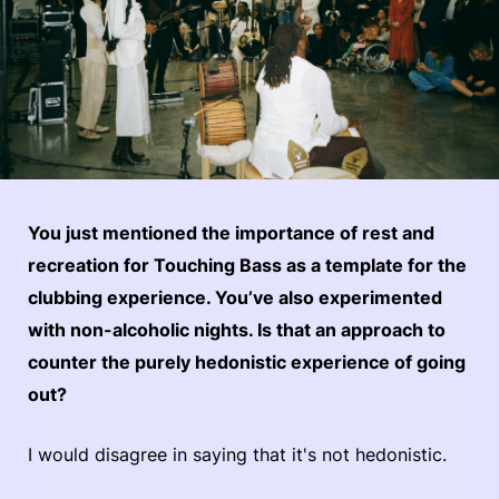
You just mentioned the importance of rest and
recreation for Touching Bass as a template for the
clubbing experience. You’ve also experimented
with non-alcoholic nights. Is that an approach to
counter the purely hedonistic experience of going
out?
I would disagree in saying that it's not hedonistic.