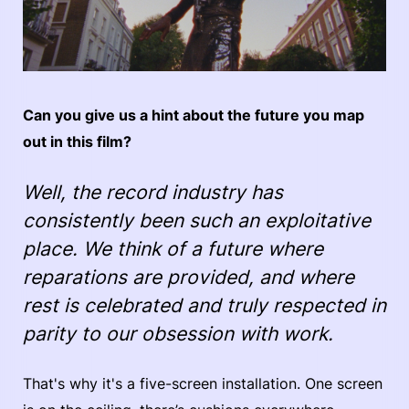
Can you give us a hint about the future you map
out in this film?
Well, the record industry has
consistently been such an exploitative
place. We think of a future where
reparations are provided, and where
rest is celebrated and truly respected in
parity to our obsession with work.
That's why it's a five-screen installation. One screen