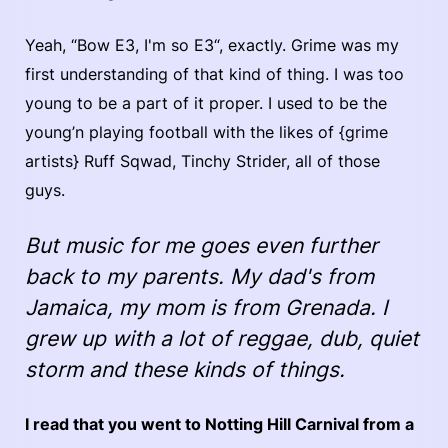
Yeah, “Bow E3, I'm so E3“, exactly. Grime was my
first understanding of that kind of thing. I was too
young to be a part of it proper. I used to be the
young’n playing football with the likes of {grime
artists} Ruff Sqwad, Tinchy Strider, all of those
guys.
But music for me goes even further
back to my parents. My dad's from
Jamaica, my mom is from Grenada. I
grew up with a lot of reggae, dub, quiet
storm and these kinds of things.
I read that you went to Notting Hill Carnival from a