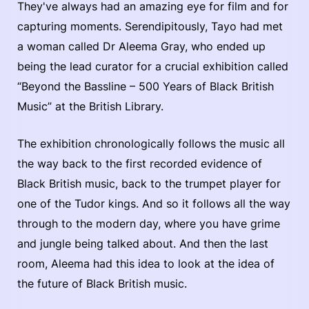
They've always had an amazing eye for film and for
capturing moments. Serendipitously, Tayo had met
a woman called Dr Aleema Gray, who ended up
being the lead curator for a crucial exhibition called
“Beyond the Bassline – 500 Years of Black British
Music” at the British Library.
The exhibition chronologically follows the music all
the way back to the first recorded evidence of
Black British music, back to the trumpet player for
one of the Tudor kings. And so it follows all the way
through to the modern day, where you have grime
and jungle being talked about. And then the last
room, Aleema had this idea to look at the idea of
the future of Black British music.