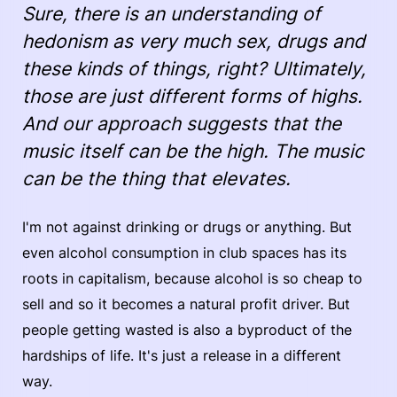
Sure, there is an understanding of
hedonism as very much sex, drugs and
these kinds of things, right? Ultimately,
those are just different forms of highs.
And our approach suggests that the
music itself can be the high. The music
can be the thing that elevates.
I'm not against drinking or drugs or anything. But
even alcohol consumption in club spaces has its
roots in capitalism, because alcohol is so cheap to
sell and so it becomes a natural profit driver. But
people getting wasted is also a byproduct of the
hardships of life. It's just a release in a different
way.