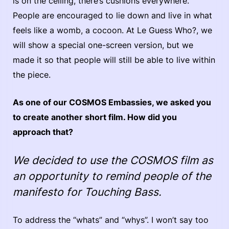
is on the ceiling, there’s cushions everywhere.
People are encouraged to lie down and live in what
feels like a womb, a cocoon. At Le Guess Who?, we
will show a special one-screen version, but we
made it so that people will still be able to live within
the piece.
As one of our COSMOS Embassies, we asked you
to create another short film. How did you
approach that?
We decided to use the COSMOS film as
an opportunity to remind people of the
manifesto for Touching Bass.
To address the “whats” and “whys”. I won’t say too