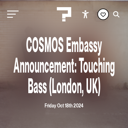
COSMOS Embassy
Announcement: Touching
Bass (London, UK)
Friday Oct 18th 2024