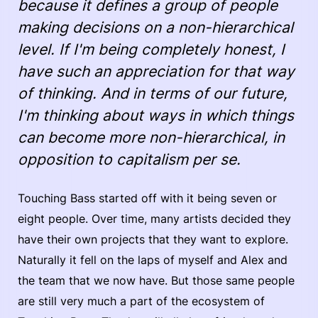
because it defines a group of people
making decisions on a non-hierarchical
level. If I'm being completely honest, I
have such an appreciation for that way
of thinking. And in terms of our future,
I'm thinking about ways in which things
can become more non-hierarchical, in
opposition to capitalism per se.
Touching Bass started off with it being seven or
eight people. Over time, many artists decided they
have their own projects that they want to explore.
Naturally it fell on the laps of myself and Alex and
the team that we now have. But those same people
are still very much a part of the ecosystem of