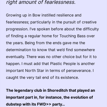
right amount of fearlessness.
Growing up in Bow instilled resilience and
fearlessness; particularly in the pursuit of creative
progression. I’ve spoken before about the difficulty
of finding a regular home for Touching Bass over
the years. Being from the ends gave me the
determination to know that we’d find somewhere
eventually. There was no other choice but for it to
happen. I must add that Plastic People is another
important North Star in terms of perseverance. I
caught the very tail end of its existence.
The legendary club in Shoreditch that played an
important part in, for instance, the evolution of
dubstep with its FWD>> party…