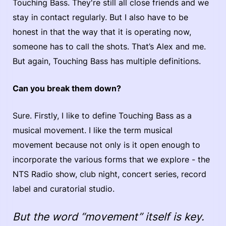
Touching Bass. They're still all close friends and we
stay in contact regularly. But I also have to be
honest in that the way that it is operating now,
someone has to call the shots. That’s Alex and me.
But again, Touching Bass has multiple definitions.
Can you break them down?
Sure. Firstly, I like to define Touching Bass as a
musical movement. I like the term musical
movement because not only is it open enough to
incorporate the various forms that we explore - the
NTS Radio show, club night, concert series, record
label and curatorial studio.
But the word “movement” itself is key.