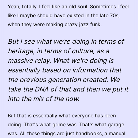
Yeah, totally. I feel like an old soul. Sometimes I feel
like I maybe should have existed in the late 70s,
when they were making crazy jazz funk.
But I see what we're doing in terms of
heritage, in terms of culture, as a
massive relay. What we're doing is
essentially based on information that
the previous generation created. We
take the DNA of that and then we put it
into the mix of the now.
But that is essentially what everyone has been
doing. That's what grime was. That's what garage
was. All these things are just handbooks, a manual