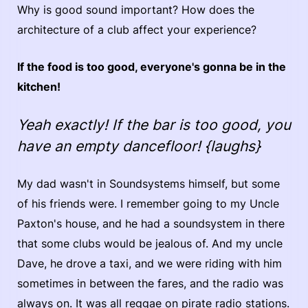
Why is good sound important? How does the
architecture of a club affect your experience?
If the food is too good, everyone's gonna be in the
kitchen!
Yeah exactly! If the bar is too good, you
have an empty dancefloor! {laughs}
My dad wasn't in Soundsystems himself, but some
of his friends were. I remember going to my Uncle
Paxton's house, and he had a soundsystem in there
that some clubs would be jealous of. And my uncle
Dave, he drove a taxi, and we were riding with him
sometimes in between the fares, and the radio was
always on. It was all reggae on pirate radio stations.