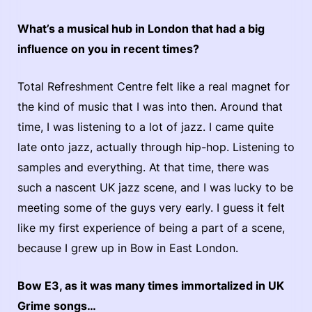
What’s a musical hub in London that had a big
influence on you in recent times?
Total Refreshment Centre felt like a real magnet for
the kind of music that I was into then. Around that
time, I was listening to a lot of jazz. I came quite
late onto jazz, actually through hip-hop. Listening to
samples and everything. At that time, there was
such a nascent UK jazz scene, and I was lucky to be
meeting some of the guys very early. I guess it felt
like my first experience of being a part of a scene,
because I grew up in Bow in East London.
Bow E3, as it was many times immortalized in UK
Grime songs…