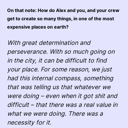
On that note: How do Alex and you, and your crew
get to create so many things, in one of the most
expensive places on earth?
With great determination and
perseverance. With so much going on
in the city, it can be difficult to find
your place. For some reason, we just
had this internal compass, something
that was telling us that whatever we
were doing – even when it got shit and
difficult – that there was a real value in
what we were doing. There was a
necessity for it.