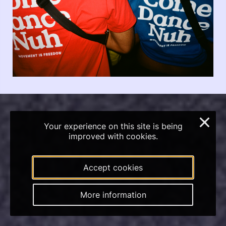
×
Your experience on this site is being
improved with cookies.
Accept cookies
More information