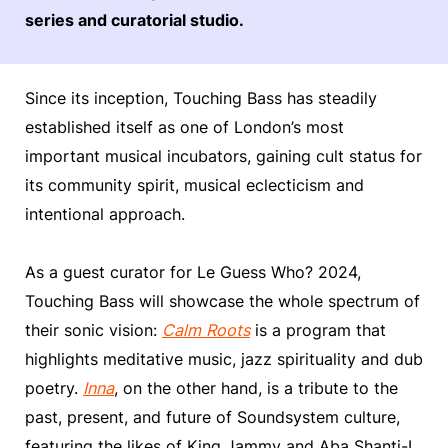
series and curatorial studio.
Since its inception, Touching Bass has steadily
established itself as one of London’s most
important musical incubators, gaining cult status for
its community spirit, musical eclecticism and
intentional approach.
As a guest curator for Le Guess Who? 2024,
Touching Bass will showcase the whole spectrum of
their sonic vision:
Calm Roots
is a program that
highlights meditative music, jazz spirituality and dub
poetry.
Inna
, on the other hand, is a tribute to the
past, present, and future of Soundsystem culture,
featuring the likes of King Jammy and Aba Shanti-I.