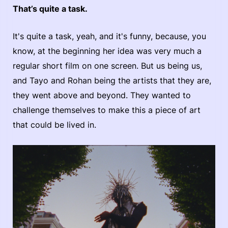
That’s quite a task.
It's quite a task, yeah, and it's funny, because, you
know, at the beginning her idea was very much a
regular short film on one screen. But us being us,
and Tayo and Rohan being the artists that they are,
they went above and beyond. They wanted to
challenge themselves to make this a piece of art
that could be lived in.