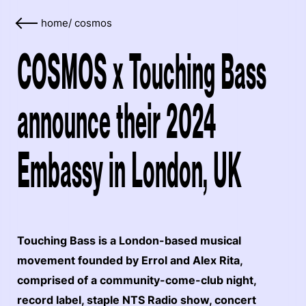
home
/
cosmos
COSMOS x Touching Bass
announce their 2024
Embassy in London, UK
Touching Bass is a London-based musical
movement founded by Errol and Alex Rita,
comprised of a community-come-club night,
record label, staple NTS Radio show, concert