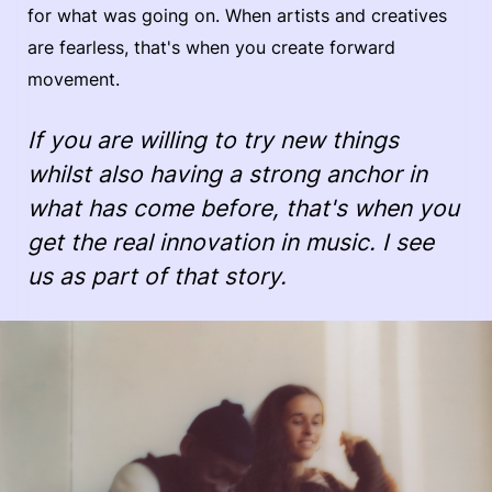
for what was going on. When artists and creatives
are fearless, that's when you create forward
movement.
If you are willing to try new things
whilst also having a strong anchor in
what has come before, that's when you
get the real innovation in music. I see
us as part of that story.