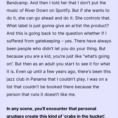
Bandcamp. And then I told her that I don't put the
music of River Down on Spotify. But if she wants to
do it, she can go ahead and do it. She controls that.
What label is just gonna give an artist the product?
And this is going back to the question whether if I
suffered from gatekeeping – yes. There have always
been people who didn’t let you do your thing. But
because you are a kid, you’re just like “what’s going
on”. But then as an adult you start to see it for what
it is. Even up until a few years ago, there's been this
jazz club in Panama that I couldn't play. I was on a
list that couldn't be booked there because the
person that runs it doesn’t like me.
In any scene, you'll encounter that personal
grudges create this kind of ‘crabs in the bucket’.