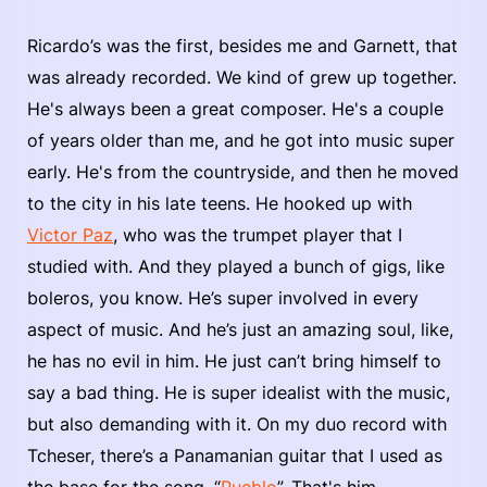
Ricardo’s was the first, besides me and Garnett, that
was already recorded. We kind of grew up together.
He's always been a great composer. He's a couple
of years older than me, and he got into music super
early. He's from the countryside, and then he moved
to the city in his late teens. He hooked up with
Victor Paz
, who was the trumpet player that I
studied with. And they played a bunch of gigs, like
boleros, you know. He’s super involved in every
aspect of music. And he’s just an amazing soul, like,
he has no evil in him. He just can’t bring himself to
say a bad thing. He is super idealist with the music,
but also demanding with it. On my duo record with
Tcheser, there’s a Panamanian guitar that I used as
the base for the song, “
Pueblo
”. That's him.