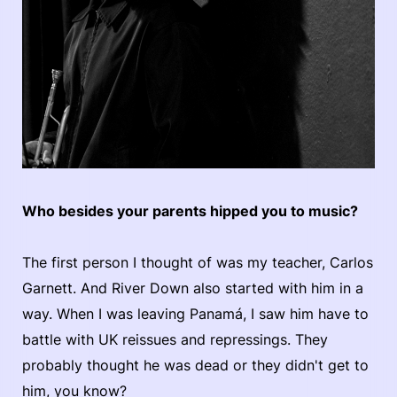
Who besides your parents hipped you to music?
The first person I thought of was my teacher, Carlos
Garnett. And River Down also started with him in a
way. When I was leaving Panamá, I saw him have to
battle with UK reissues and repressings. They
probably thought he was dead or they didn't get to
him, you know?