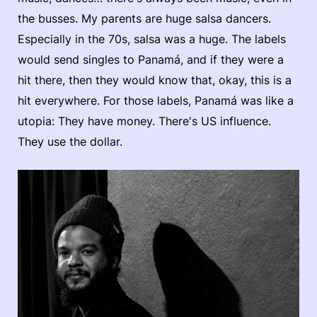
the busses. My parents are huge salsa dancers.
Especially in the 70s, salsa was a huge. The labels
would send singles to Panamá, and if they were a
hit there, then they would know that, okay, this is a
hit everywhere. For those labels, Panamá was like a
utopia: They have money. There's US influence.
They use the dollar.