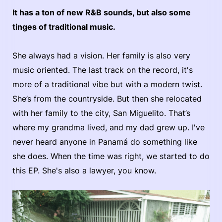
It has a ton of new R&B sounds, but also some
tinges of traditional music.
She always had a vision. Her family is also very
music oriented. The last track on the record, it's
more of a traditional vibe but with a modern twist.
She’s from the countryside. But then she relocated
with her family to the city, San Miguelito. That’s
where my grandma lived, and my dad grew up. I've
never heard anyone in Panamá do something like
she does. When the time was right, we started to do
this EP. She's also a lawyer, you know.