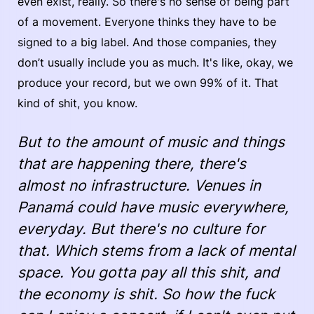
even exist, really. So there's no sense of being part
of a movement. Everyone thinks they have to be
signed to a big label. And those companies, they
don’t usually include you as much. It's like, okay, we
produce your record, but we own 99% of it. That
kind of shit, you know.
But to the amount of music and things
that are happening there, there's
almost no infrastructure. Venues in
Panamá could have music everywhere,
everyday. But there's no culture for
that. Which stems from a lack of mental
space. You gotta pay all this shit, and
the economy is shit. So how the fuck