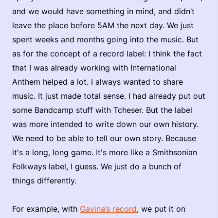
and we would have something in mind, and didn’t
leave the place before 5AM the next day. We just
spent weeks and months going into the music. But
as for the concept of a record label: I think the fact
that I was already working with International
Anthem helped a lot. I always wanted to share
music. It just made total sense. I had already put out
some Bandcamp stuff with Tcheser. But the label
was more intended to write down our own history.
We need to be able to tell our own story. Because
it's a long, long game. It's more like a Smithsonian
Folkways label, I guess. We just do a bunch of
things differently.
For example, with
Gavina’s record
, we put it on