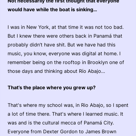
Not necessarily the first thought that everyone
would have while the boat is sinking…
I was in New York, at that time it was not too bad.
But I knew there were others back in Panamá that
probably didn’t have shit. But we have had this
music, you know, everyone was digital at home. I
remember being on the rooftop in Brooklyn one of
those days and thinking about Río Abajo…
That’s the place where you grew up?
That's where my school was, in Rio Abajo, so I spent
a lot of time there. That's where I learned music. It
was and is the cultural mecca of Panamá City.
Everyone from Dexter Gordon to James Brown