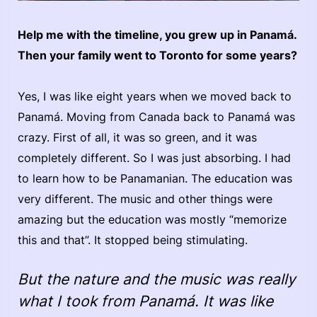
Help me with the timeline, you grew up in Panamá.
Then your family went to Toronto for some years?
Yes, I was like eight years when we moved back to
Panamá. Moving from Canada back to Panamá was
crazy. First of all, it was so green, and it was
completely different. So I was just absorbing. I had
to learn how to be Panamanian. The education was
very different. The music and other things were
amazing but the education was mostly “memorize
this and that”. It stopped being stimulating.
But the nature and the music was really
what I took from Panamá. It was like