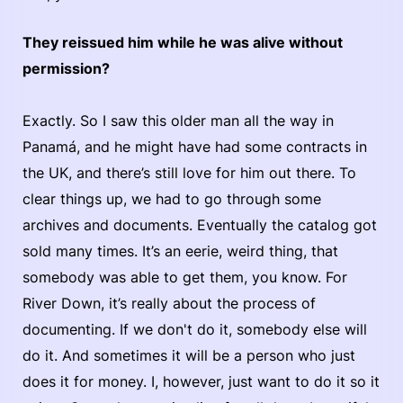
They reissued him while he was alive without
permission?
Exactly. So I saw this older man all the way in
Panamá, and he might have had some contracts in
the UK, and there’s still love for him out there. To
clear things up, we had to go through some
archives and documents. Eventually the catalog got
sold many times. It’s an eerie, weird thing, that
somebody was able to get them, you know. For
River Down, it’s really about the process of
documenting. If we don't do it, somebody else will
do it. And sometimes it will be a person who just
does it for money. I, however, just want to do it so it