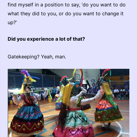
find myself in a position to say, ‘do you want to do
what they did to you, or do you want to change it
up?’
Did you experience a lot of that?
Gatekeeping? Yeah, man.