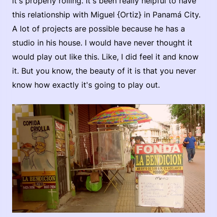
it's properly rolling. It's been really helpful to have
this relationship with Miguel {Ortiz} in Panamá City.
A lot of projects are possible because he has a
studio in his house. I would have never thought it
would play out like this. Like, I did feel it and know
it. But you know, the beauty of it is that you never
know how exactly it's going to play out.