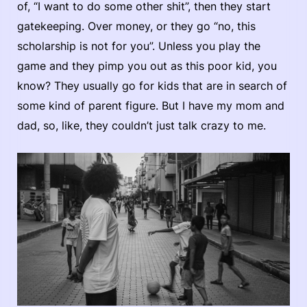
of, “I want to do some other shit”, then they start
gatekeeping. Over money, or they go “no, this
scholarship is not for you”. Unless you play the
game and they pimp you out as this poor kid, you
know? They usually go for kids that are in search of
some kind of parent figure. But I have my mom and
dad, so, like, they couldn’t just talk crazy to me.