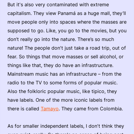
But it's also very contaminated with extreme
capitalism. They view Panamá as a huge mall, they’ll
move people only into spaces where the masses are
supposed to go. Like, you go to the movies, but you
don’t really go into the nature. There’s so much
nature! The people don't just take a road trip, out of
fear. So things that move masses or sell alcohol, or
things like that, they do have an infrastructure.
Mainstream music has an infrastructure – from the
radio to the TV to some forms of popular music.
Also the folkloric popular music, like tipico, they
have labels. One of the more iconic labels from
there is called
Tamayo
. They came from Colombia.
As for smaller independent labels, I don't think they