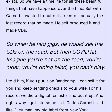
exists. So we have a timeline for all these beautiful
things that have happened over the time. But with
Garnett, I wanted to put out a record – actually the
last record that he made. He self produced it and
made CDs.
So when he had gigs, he would sell the
CDs on the road. But then COVID hit.
Imagine you're not on the road, you're
older, you're going blind, you can't play.
I told him, if you put it on Bandcamp, I can sell it for
you and keep sending checks to your wife. For his
record, we did a digital remaster and put it up. And
right away I got into some shit. Carlos Garnett said
like, ‘Hey man, my old label from New York