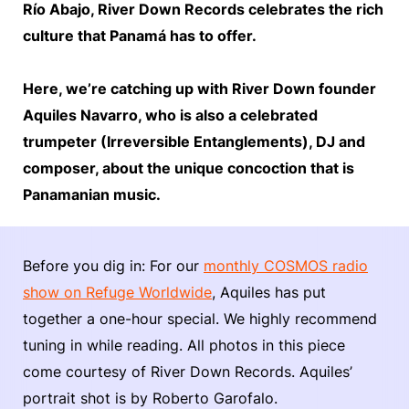
Río Abajo, River Down Records celebrates the rich
culture that Panamá has to offer.
Here, we’re catching up with River Down founder
Aquiles Navarro, who is also a celebrated
trumpeter (Irreversible Entanglements), DJ and
composer, about the unique concoction that is
Panamanian music.
Before you dig in: For our
monthly COSMOS radio
show on Refuge Worldwide
, Aquiles has put
together a one-hour special. We highly recommend
tuning in while reading. All photos in this piece
come courtesy of River Down Records. Aquiles’
portrait shot is by Roberto Garofalo.