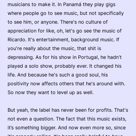
musicians to make it. In Panamá they play gigs
where people go to see music, but not specifically
to see him, or anyone. There's no culture of
appreciation for like, oh, let's go see the music of
Ricardo. It's entertainment, background music. If
you're really about the music, that shit is
depressing. As for his show in Portugal, he hadn't
played a solo show, probably ever. It changed his
life. And because he's such a good soul, his
positivity now affects others that he's around with.
So now they want to level up as well.
But yeah, the label has never been for profits. That's
not even a question. The fact that this music exists,
it’s something bigger. And now even more so, since