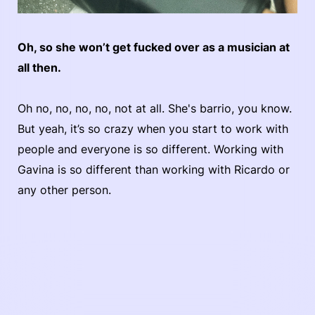
Oh, so she won’t get fucked over as a musician at
all then.
Oh no, no, no, no, not at all. She's barrio, you know.
But yeah, it’s so crazy when you start to work with
people and everyone is so different. Working with
Gavina is so different than working with Ricardo or
any other person.