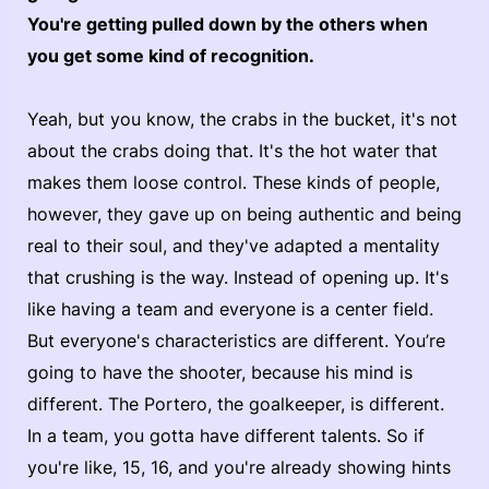
You're getting pulled down by the others when
you get some kind of recognition.
Yeah, but you know, the crabs in the bucket, it's not
about the crabs doing that. It's the hot water that
makes them loose control. These kinds of people,
however, they gave up on being authentic and being
real to their soul, and they've adapted a mentality
that crushing is the way. Instead of opening up. It's
like having a team and everyone is a center field.
But everyone's characteristics are different. You’re
going to have the shooter, because his mind is
different. The Portero, the goalkeeper, is different.
In a team, you gotta have different talents. So if
you're like, 15, 16, and you're already showing hints