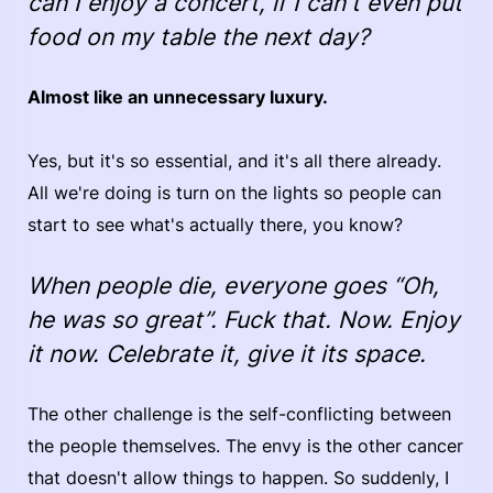
can I enjoy a concert, if I can't even put
food on my table the next day?
Almost like an unnecessary luxury.
Yes, but it's so essential, and it's all there already.
All we're doing is turn on the lights so people can
start to see what's actually there, you know?
When people die, everyone goes “Oh,
he was so great”. Fuck that. Now. Enjoy
it now. Celebrate it, give it its space.
The other challenge is the self-conflicting between
the people themselves. The envy is the other cancer
that doesn't allow things to happen. So suddenly, I