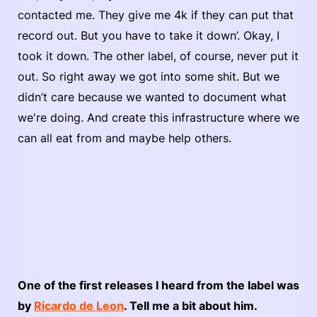
contacted me. They give me 4k if they can put that
record out. But you have to take it down’. Okay, I
took it down. The other label, of course, never put it
out. So right away we got into some shit. But we
didn’t care because we wanted to document what
we're doing. And create this infrastructure where we
can all eat from and maybe help others.
One of the first releases I heard from the label was
by
Ricardo de Leon
. Tell me a bit about him.