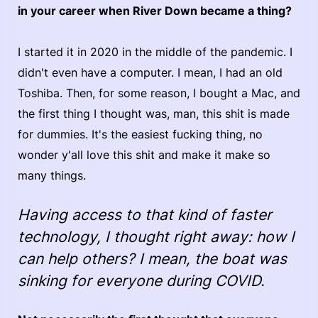
in your career when River Down became a thing?
I started it in 2020 in the middle of the pandemic. I
didn't even have a computer. I mean, I had an old
Toshiba. Then, for some reason, I bought a Mac, and
the first thing I thought was, man, this shit is made
for dummies. It's the easiest fucking thing, no
wonder y'all love this shit and make it make so
many things.
Having access to that kind of faster
technology, I thought right away: how I
can help others? I mean, the boat was
sinking for everyone during COVID.