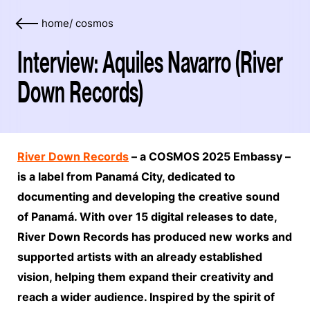
home
/
cosmos
Interview: Aquiles Navarro (River
Down Records)
River Down Records
– a COSMOS 2025 Embassy –
is a label from Panamá City, dedicated to
documenting and developing the creative sound
of Panamá. With over 15 digital releases to date,
River Down Records has produced new works and
supported artists with an already established
vision, helping them expand their creativity and
reach a wider audience. Inspired by the spirit of