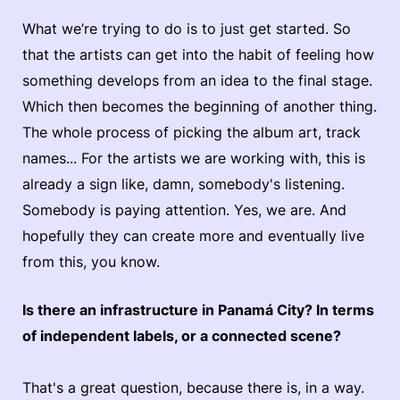
What we’re trying to do is to just get started. So
that the artists can get into the habit of feeling how
something develops from an idea to the final stage.
Which then becomes the beginning of another thing.
The whole process of picking the album art, track
names... For the artists we are working with, this is
already a sign like, damn, somebody's listening.
Somebody is paying attention. Yes, we are. And
hopefully they can create more and eventually live
from this, you know.
Is there an infrastructure in Panamá City? In terms
of independent labels, or a connected scene?
That's a great question, because there is, in a way.