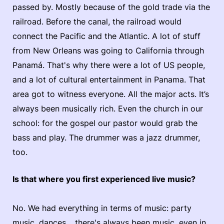
passed by. Mostly because of the gold trade via the
railroad. Before the canal, the railroad would
connect the Pacific and the Atlantic. A lot of stuff
from New Orleans was going to California through
Panamá. That's why there were a lot of US people,
and a lot of cultural entertainment in Panama. That
area got to witness everyone. All the major acts. It’s
always been musically rich. Even the church in our
school: for the gospel our pastor would grab the
bass and play. The drummer was a jazz drummer,
too.
Is that where you first experienced live music?
No. We had everything in terms of music: party
music, dances… there's always been music, even in