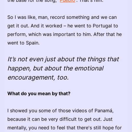
So I was like, man, record something and we can
get it out. And it worked – he went to Portugal to
perform, which was important to him. After that he
went to Spain.
It’s not even just about the things that
happen, but about the emotional
encouragement, too.
What do you mean by that?
I showed you some of those videos of Panamá,
because it can be very difficult to get out. Just
mentally, you need to feel that there's still hope for