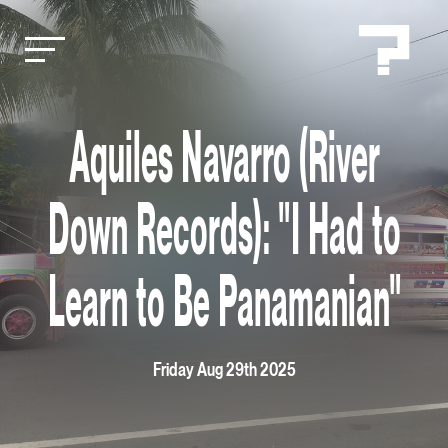
Aquiles Navarro (River
Down Records): "I Had to
Learn to Be Panamanian"
Friday Aug 29th 2025