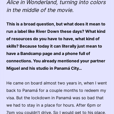
Alice in Wonderland, turning into colors
in the middle of the movie.
This is a broad question, but what does it mean to
run a label like River Down these days? What kind
of resources do you have to have, what kind of
skills? Because today it can literally just mean to
have a Bandcamp page and a phone full of
connections. You already mentioned your partner
Miguel and his studio in Panamá City…
He came on board almost two years in, when I went
back to Panamá for a couple months to redeem my
visa. But the lockdown in Panamá was so bad that
we had to stay in a place for hours. After 6pm or
7pm you couldn't drive. So I would get to his place,