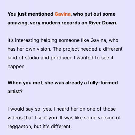
You just mentioned
Gavina
, who put out some
amazing, very modern records on River Down.
It’s interesting helping someone like Gavina, who
has her own vision. The project needed a different
kind of studio and producer. I wanted to see it
happen.
When you met, she was already a fully-formed
artist?
I would say so, yes. I heard her on one of those
videos that I sent you. It was like some version of
reggaeton, but it's different.