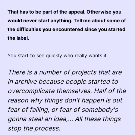
That has to be part of the appeal. Otherwise you
would never start anything. Tell me about some of
the difficulties you encountered since you started
the label.
You start to see quickly who really wants it.
There is a number of projects that are
in archive because people started to
overcomplicate themselves. Half of the
reason why things don't happen is out
fear of failing, or fear of somebody's
gonna steal an idea,… All these things
stop the process.