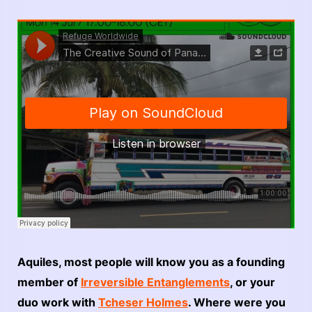
Aquiles, most people will know you as a founding
member of
Irreversible Entanglements
, or your
duo work with
Tcheser Holmes
. Where were you