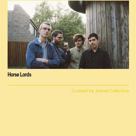
Horse Lords
Curated by Animal Collective