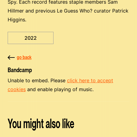
Spy. Each record features staple members Sam
Hillmer and previous Le Guess Who? curator Patrick
Higgins.
2022
go back
Bandcamp
Unable to embed. Please
click here to accept
cookies
and enable playing of music.
You might also like