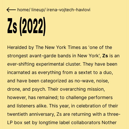
home
/
lineup
/
irena-vojtech-havlovi
Zs (2022)
Heralded by The New York Times as 'one of the
strongest avant-garde bands in New York',
Zs
is an
ever-shifting experimental cluster. They have been
incarnated as everything from a sextet to a duo,
and have been categorized as no-wave, noise,
drone, and psych. Their overarching mission,
however, has remained; to challenge performers
and listeners alike. This year, in celebration of their
twentieth anniversary, Zs are returning with a three-
LP box set by longtime label collaborators Nother