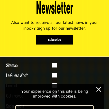
Newsletter
Also want to receive all our latest news in your
inbox? Sign up for our newsletter.
subscribe
Sitemap
Le Guess Who?
Contact
×
Your experience on this site is being
Get involved
improved with cookies.
Social media