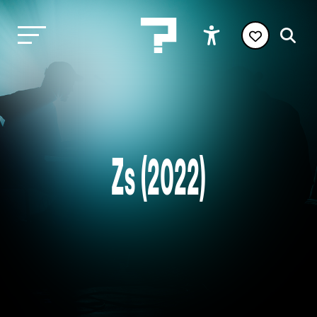
Zs (2022)