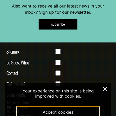
Also want to receive all our latest news in your
inbox? Sign up for our newsletter.
subscribe
Sitemap
Le Guess Who?
Contact
Get involved
×
Your experience on this site is being
Social media
improved with cookies.
Instagram
Youtube
Qobuz
Accept cookies
Soundcloud