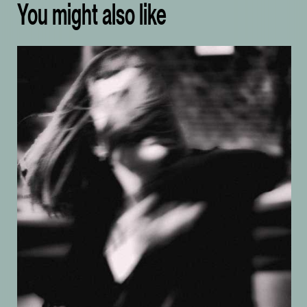
You might also like