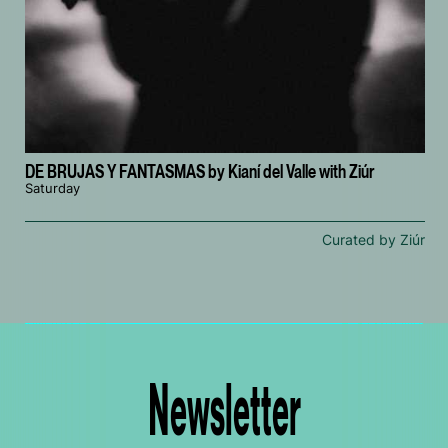
DE BRUJAS Y FANTASMAS by Kianí del Valle with Ziúr
Saturday
Curated by Ziúr
Newsletter