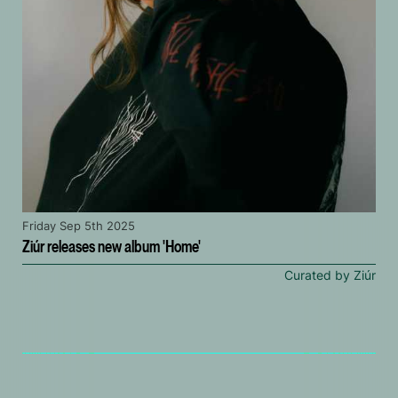
Friday Sep 5th 2025
Ziúr releases new album 'Home'
Curated by Ziúr