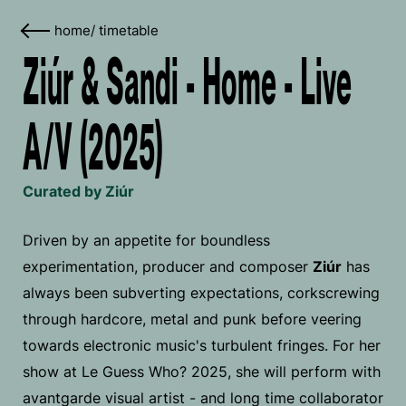
home
/
timetable
Ziúr & Sandi - Home - Live
A/V (2025)
Curated by Ziúr
Driven by an appetite for boundless
experimentation, producer and composer
Ziúr
has
always been subverting expectations, corkscrewing
through hardcore, metal and punk before veering
towards electronic music's turbulent fringes. For her
show at Le Guess Who? 2025, she will perform with
avantgarde visual artist - and long time collaborator