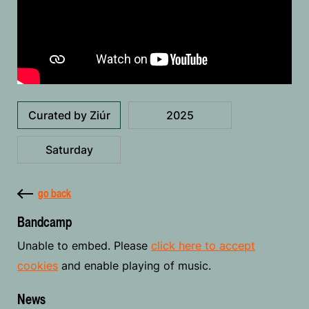
Curated by Ziúr
2025
Saturday
go back
Bandcamp
Unable to embed. Please
click here to accept
cookies
and enable playing of music.
News