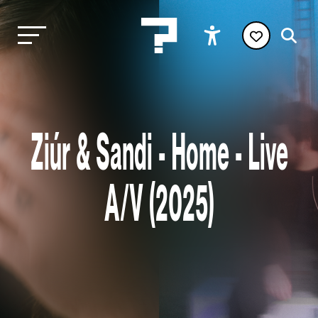
Ziúr & Sandi - Home - Live
A/V (2025)