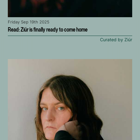
Friday Sep 19th 2025
Read: Ziúr is finally ready to come home
Curated by Ziúr