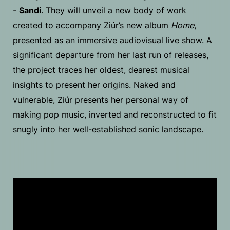
-
Sandi
. They will unveil a new body of work
created to accompany Ziúr’s new album
Home
,
presented as an immersive audiovisual live show. A
significant departure from her last run of releases,
the project traces her oldest, dearest musical
insights to present her origins. Naked and
vulnerable, Ziúr presents her personal way of
making pop music, inverted and reconstructed to fit
snugly into her well-established sonic landscape.