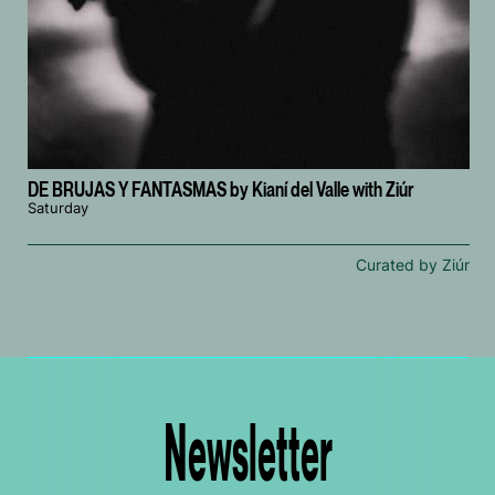
DE BRUJAS Y FANTASMAS by Kianí del Valle with Ziúr
Saturday
Curated by Ziúr
Newsletter