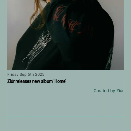
Friday Sep 5th 2025
Ziúr releases new album 'Home'
Curated by Ziúr