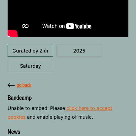
Curated by Ziúr
2025
Saturday
go back
Bandcamp
Unable to embed. Please
click here to accept
cookies
and enable playing of music.
News