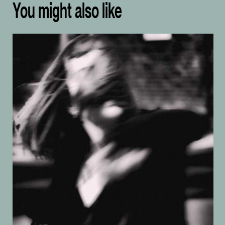
You might also like