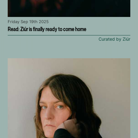
Friday Sep 19th 2025
Read: Ziúr is finally ready to come home
Curated by Ziúr