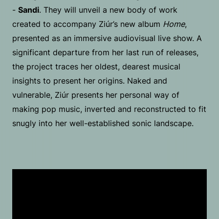
-
Sandi
. They will unveil a new body of work
created to accompany Ziúr’s new album
Home
,
presented as an immersive audiovisual live show. A
significant departure from her last run of releases,
the project traces her oldest, dearest musical
insights to present her origins. Naked and
vulnerable, Ziúr presents her personal way of
making pop music, inverted and reconstructed to fit
snugly into her well-established sonic landscape.