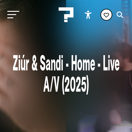
Ziúr & Sandi - Home - Live
A/V (2025)