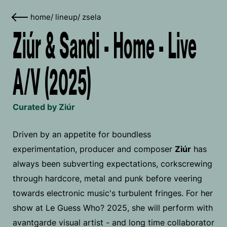
home
/
lineup
/
zsela
Ziúr & Sandi - Home - Live
A/V (2025)
Curated by Ziúr
Driven by an appetite for boundless
experimentation, producer and composer
Ziúr
has
always been subverting expectations, corkscrewing
through hardcore, metal and punk before veering
towards electronic music's turbulent fringes. For her
show at Le Guess Who? 2025, she will perform with
avantgarde visual artist - and long time collaborator