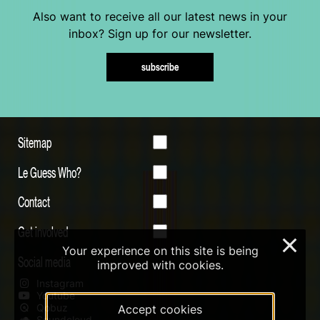
Also want to receive all our latest news in your
inbox? Sign up for our newsletter.
subscribe
Sitemap
Le Guess Who?
Contact
Get involved
×
Your experience on this site is being
Social media
improved with cookies.
Instagram
Youtube
Qobuz
Accept cookies
Soundcloud