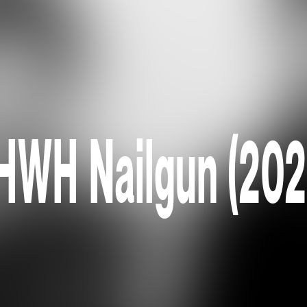
HWH Nailgun (202