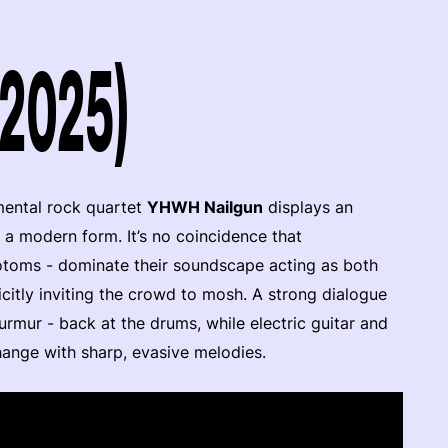
(2025)
imental rock quartet
YHWH Nailgun
displays an
nto a modern form. It’s no coincidence that
totoms - dominate their soundscape acting as both
citly inviting the crowd to mosh. A strong dialogue
urmur - back at the drums, while electric guitar and
hange with sharp, evasive melodies.