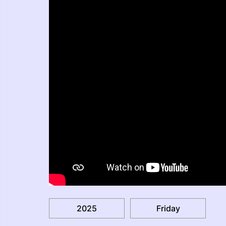
2025
Friday