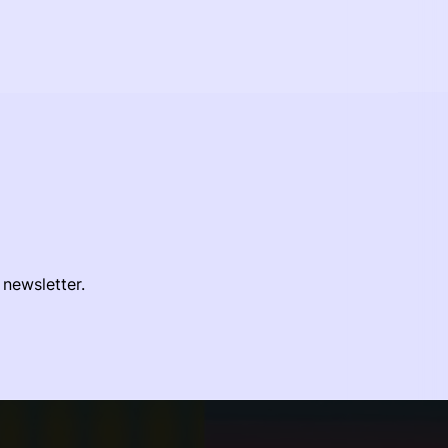
 newsletter.