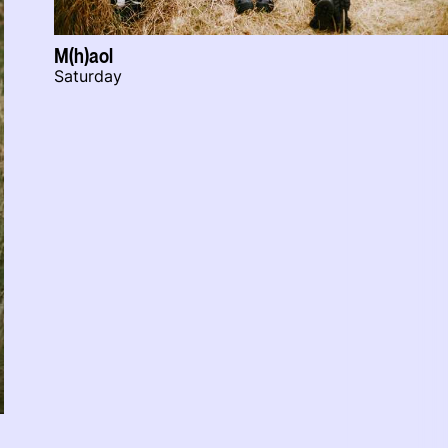
M(h)aol
Saturday