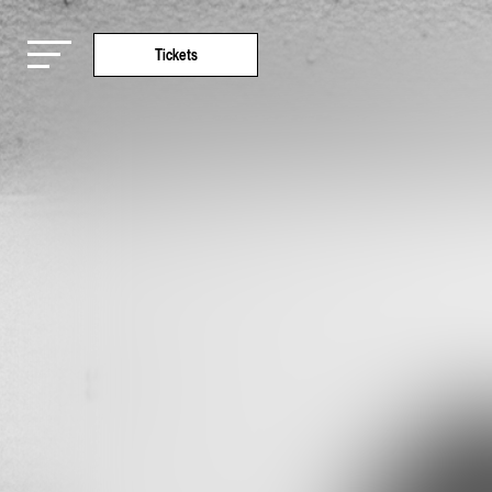
Tickets