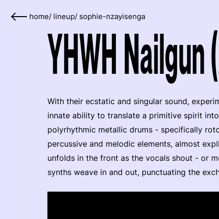
home
/
lineup
/
sophie-nzayisenga
YHWH Nailgun 
With their ecstatic and singular sound, exper
innate ability to translate a primitive spirit i
polyrhythmic metallic drums - specifically ro
percussive and melodic elements, almost expli
unfolds in the front as the vocals shout - or m
synths weave in and out, punctuating the exc