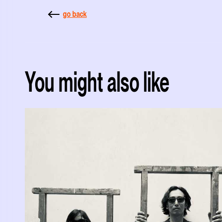
go back
You might also like