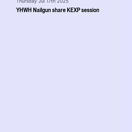
Thursday Jul 17th 2025
YHWH Nailgun share KEXP session