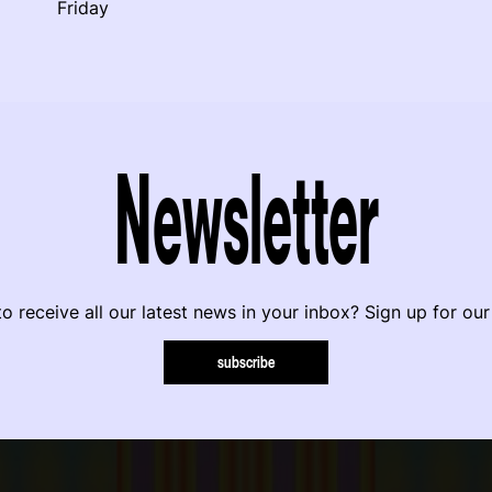
Friday
Newsletter
o receive all our latest news in your inbox? Sign up for our
subscribe