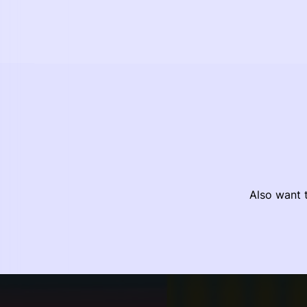
Also want t