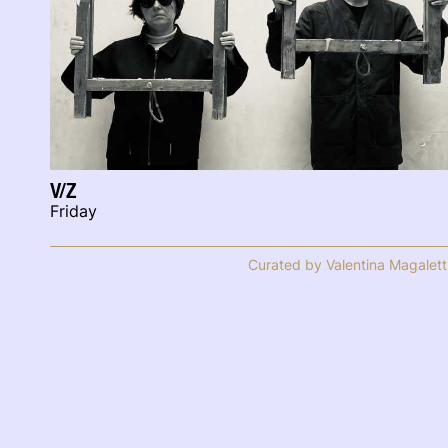
V/Z
Friday
Curated by Valentina Magalett