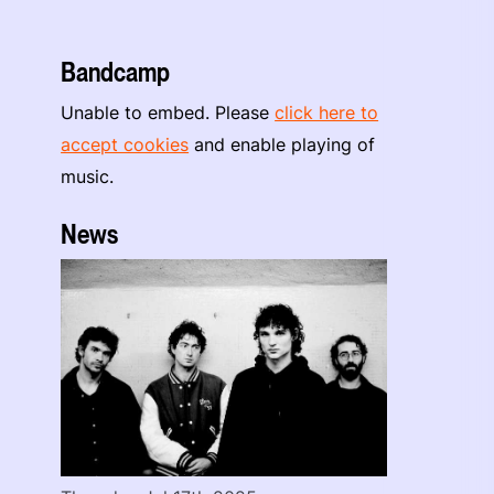
Bandcamp
Unable to embed. Please
click here to
accept cookies
and enable playing of
music.
News