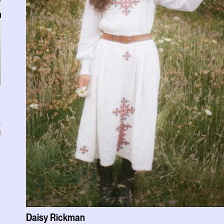
i
Daisy Rickman