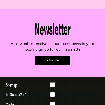
Newsletter
Also want to receive all our latest news in your
inbox? Sign up for our newsletter.
subscribe
Sitemap
Le Guess Who?
Contact