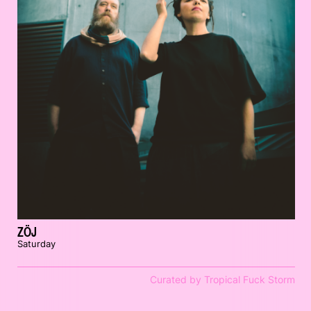
ZÖJ
Saturday
Curated by Tropical Fuck Storm