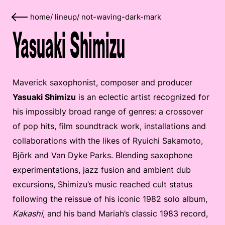
home
/
lineup
/
not-waving-dark-mark
Yasuaki Shimizu
Maverick saxophonist, composer and producer
Yasuaki Shimizu
is an eclectic artist recognized for
his impossibly broad range of genres: a crossover
of pop hits, film soundtrack work, installations and
collaborations with the likes of Ryuichi Sakamoto,
Björk and Van Dyke Parks. Blending saxophone
experimentations, jazz fusion and ambient dub
excursions, Shimizu’s music reached cult status
following the reissue of his iconic 1982 solo album,
Kakashi
, and his band Mariah’s classic 1983 record,