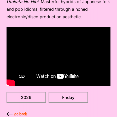
Utakata No Hibi
. Masterful hybrids of Japanese folk
and pop idioms, filtered through a honed
electronic/disco production aesthetic.
2026
Friday
go back