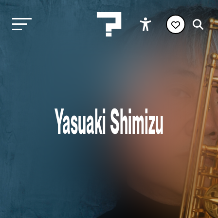
Yasuaki Shimizu