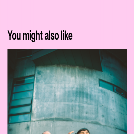
You might also like