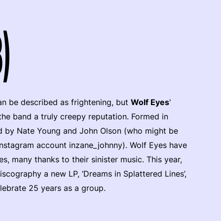
)
n be described as frightening, but
Wolf Eyes
'
the band a truly creepy reputation. Formed in
ed by Nate Young and John Olson (who might be
nstagram account inzane_johnny). Wolf Eyes have
, many thanks to their sinister music. This year,
discography a new LP, ‘Dreams in Splattered Lines’,
elebrate 25 years as a group.