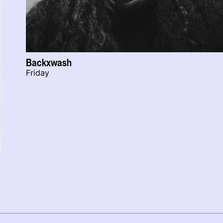
Backxwash
Friday