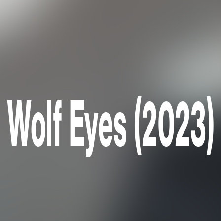
Wolf Eyes (2023)