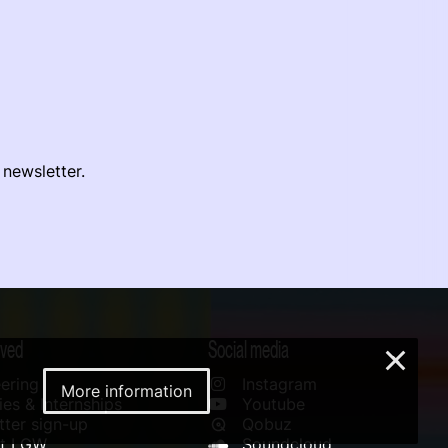
 newsletter.
lved
Social media
×
ering
Instagram
More information
es & Internships
Youtube
ter sign-up
Qobuz
rt LGW
Soundcloud