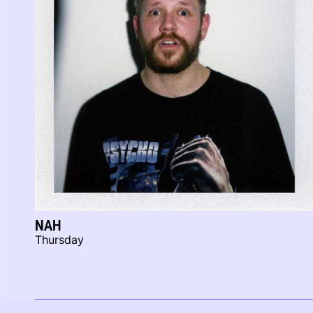
NAH
Thursday