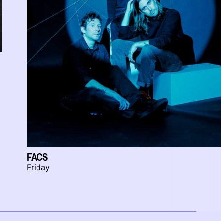
FACS
Friday