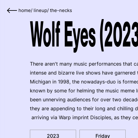
home
/
lineup
/
the-necks
Wolf Eyes (2023
There aren't many music performances that ca
intense and bizarre live shows have garnered 
Michigan in 1998, the nowadays-duo is form
known by some for helming the music meme I
been unnerving audiences for over two decades
they are appending to their long and chilling 
arriving via Warp imprint Disciples, as they c
2023
Friday