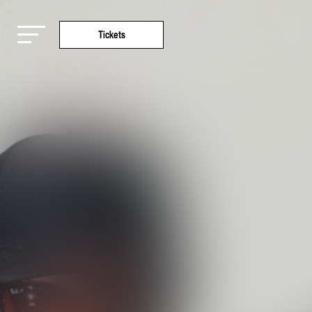
Tickets