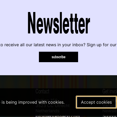
Newsletter
o receive all our latest news in your inbox? Sign up for our
subscribe
Contact
Get invo
Helling 150
Volunte
e is being improved with cookies.
Accept cookies
3523 CC Utrecht
Vacanci
Netherlands
Newslet
info@leguesswho.com
Suppo