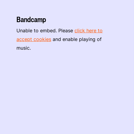
Bandcamp
Unable to embed. Please
click here to
accept cookies
and enable playing of
music.