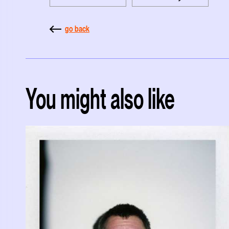
go back
You might also like