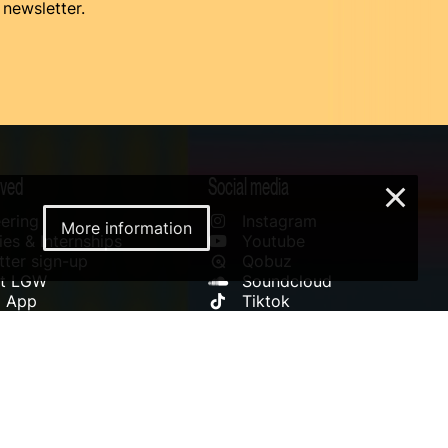
 newsletter.
lved
Social media
×
ering
Instagram
More information
es & Internships
Youtube
ter sign-up
Qobuz
rt LGW
Soundcloud
l App
Tiktok