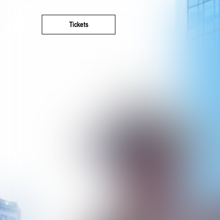
Tickets