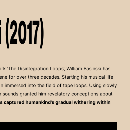
 (2017)
k ‘The Disintegration Loops’, William Basinski has
ene for over three decades. Starting his musical life
soon immersed into the field of tape loops. Using slowly
n sounds granted him revelatory conceptions about
s captured humankind's gradual withering within