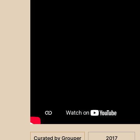
Curated by Grouper
2017