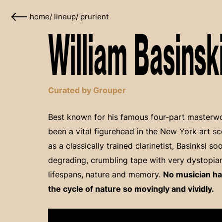
home
/
lineup
/
prurient
William Basinski
Curated by Grouper
Best known for his famous four-part masterwor
been a vital figurehead in the New York art sc
as a classically trained clarinetist, Basinksi 
degrading, crumbling tape with very dystopia
lifespans, nature and memory.
No musician ha
the cycle of nature so movingly and vividly.