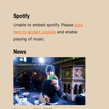
Spotify
Unable to embed spotify. Please
click
here to accept cookies
and enable
playing of music.
News