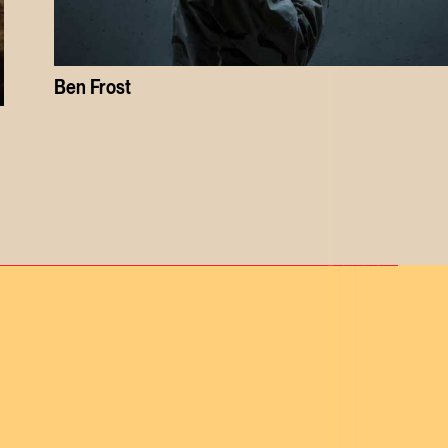
Ben Frost