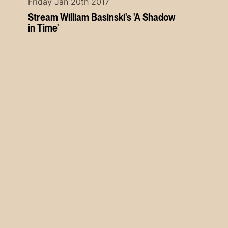
Friday Jan 20th 2017
Stream William Basinski's 'A Shadow
in Time'