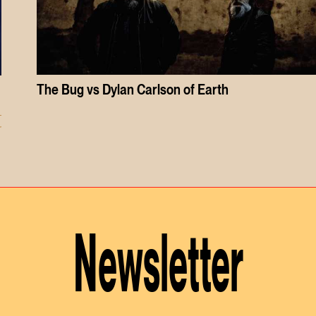
The Bug vs Dylan Carlson of Earth
r
Newsletter