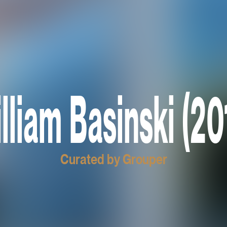
lliam Basinski (20
Curated by Grouper