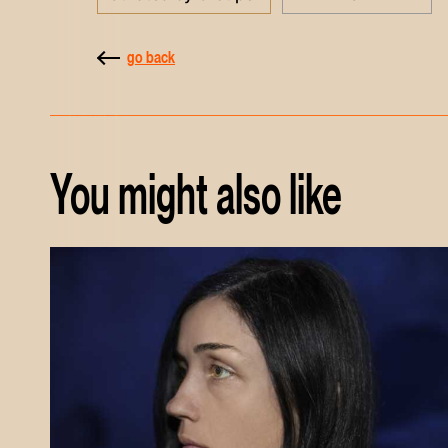
go back
You might also like