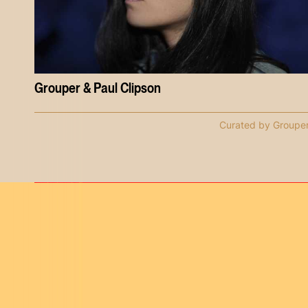
Grouper & Paul Clipson
Curated by Groupe