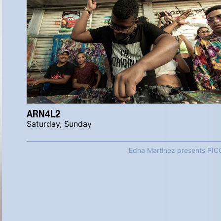
ARN4L2
Saturday, Sunday
Edna Martinez presents PIC