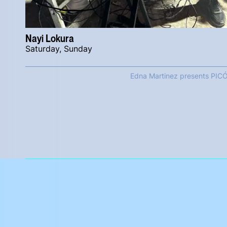
Nayi Lokura
Saturday, Sunday
Edna Martinez presents PIC