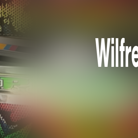
Wilfr