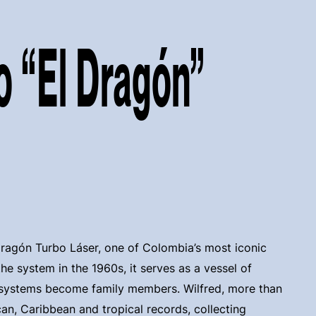
o “El Dragón”
Dragón Turbo Láser, one of Colombia’s most iconic
he system in the 1960s, it serves as a vessel of
 systems become family members. Wilfred, more than
ican, Caribbean and tropical records, collecting