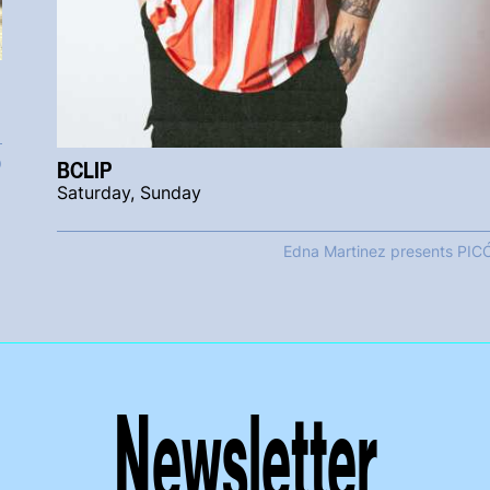
BCLIP
Ó
Saturday, Sunday
Edna Martinez presents PIC
Newsletter