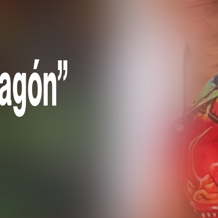
ragón”