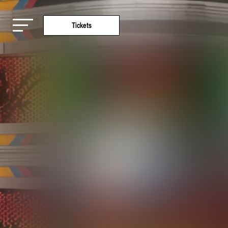
Tickets