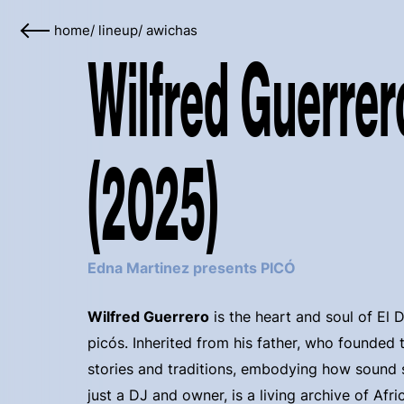
home
/
lineup
/
awichas
Wilfred Guerrer
(2025)
Edna Martinez presents PICÓ
Wilfred Guerrero
is the heart and soul of El 
picós. Inherited from his father, who founded t
stories and traditions, embodying how sound
just a DJ and owner, is a living archive of Afr