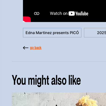
Edna Martinez presents PICÓ
202
go back
You might also like