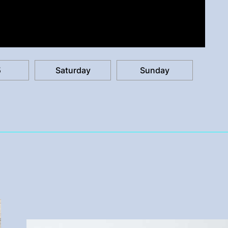
5
Saturday
Sunday