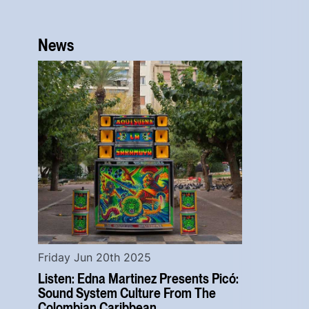
News
Friday Jun 20th 2025
Listen: Edna Martinez Presents Picó:
Sound System Culture From The
Colombian Caribbean