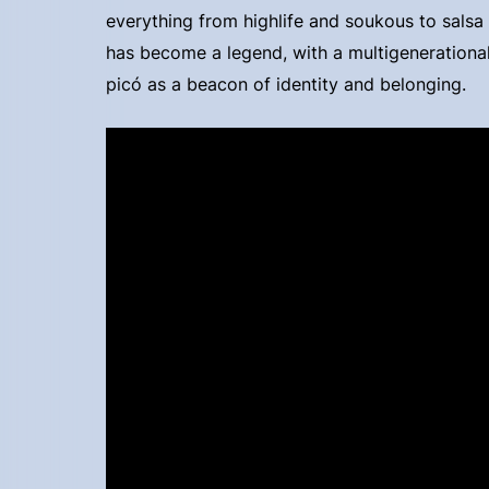
everything from highlife and soukous to sals
has become a legend, with a multigenerationa
picó as a beacon of identity and belonging.