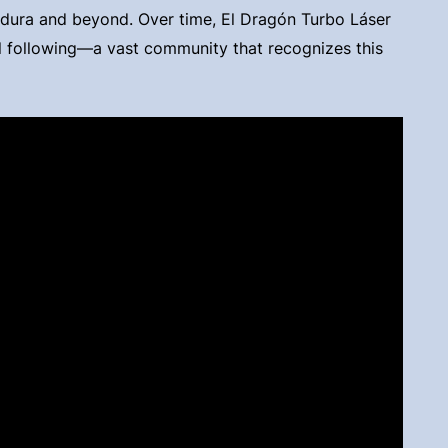
a dura and beyond. Over time, El Dragón Turbo Láser
l following—a vast community that recognizes this