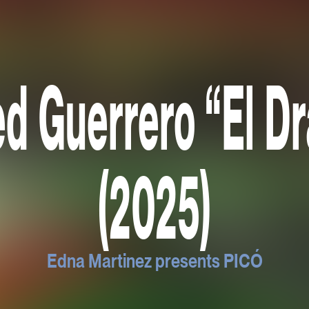
ed Guerrero “El D
(2025)
Edna Martinez presents PICÓ