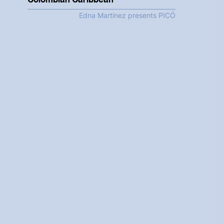
Edna Martinez presents PICÓ