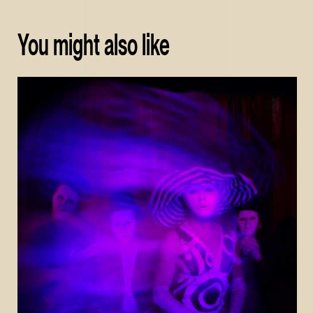
You might also like