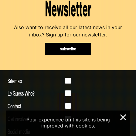
Newsletter
Also want to receive all our latest news in your
inbox? Sign up for our newsletter.
subscribe
Sitemap
Le Guess Who?
Contact
×
Get involved
Your experience on this site is being
improved with cookies.
Social media