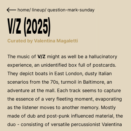
home
/
lineup
/
question-mark-sunday
V/Z (2025)
Curated by Valentina Magaletti
The music of
V/Z
might as well be a hallucinatory
experience, an unidentified box full of postcards.
They depict boats in East London, dusty Italian
scenarios from the 70s, turmoil in Baltimore, an
adventure at the mall. Each track seems to capture
the essence of a very fleeting moment, evaporating
as the listener moves to another memory. Mostly
made of dub and post-punk influenced material, the
duo - consisting of versatile percussionist Valentina