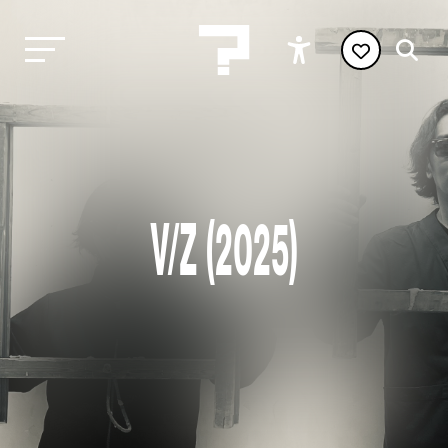
V/Z (2025)