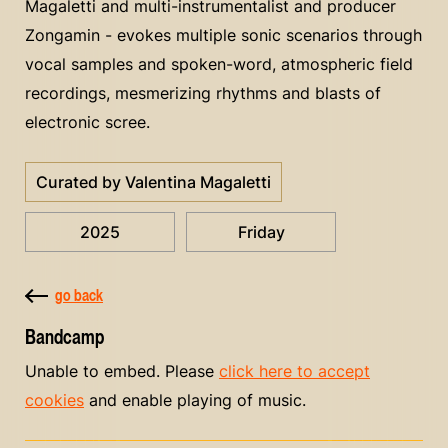
Magaletti and multi-instrumentalist and producer
Zongamin - evokes multiple sonic scenarios through
vocal samples and spoken-word, atmospheric field
recordings, mesmerizing rhythms and blasts of
electronic scree.
Curated by Valentina Magaletti
2025
Friday
go back
Bandcamp
Unable to embed. Please
click here to accept
cookies
and enable playing of music.