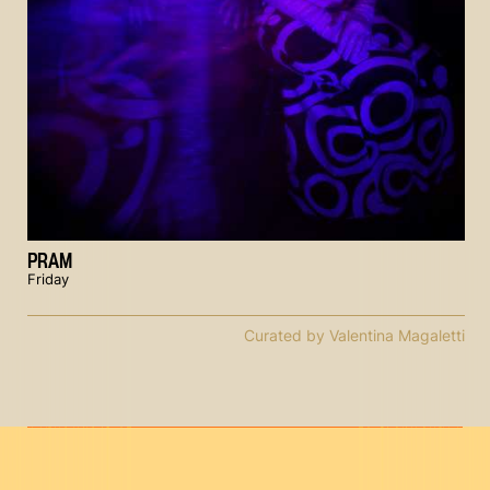
PRAM
Friday
Curated by Valentina Magaletti