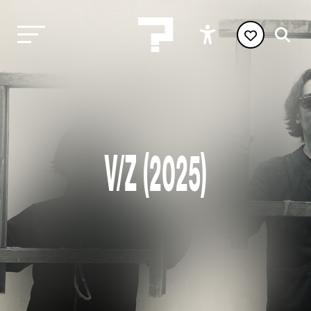
V/Z (2025)