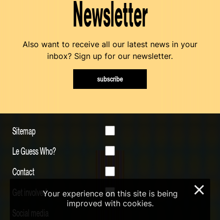
Newsletter
Also want to receive all our latest news in your
inbox? Sign up for our newsletter.
subscribe
Sitemap
Le Guess Who?
Contact
×
Get involved
Your experience on this site is being
improved with cookies.
Social media