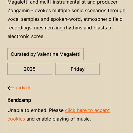
Magaletti and multi-instrumentalist and producer
Zongamin - evokes multiple sonic scenarios through
vocal samples and spoken-word, atmospheric field
recordings, mesmerizing rhythms and blasts of
electronic scree.
Curated by Valentina Magaletti
2025
Friday
go back
Bandcamp
Unable to embed. Please
click here to accept
cookies
and enable playing of music.