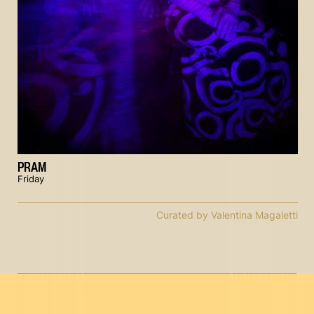
PRAM
Friday
Curated by Valentina Magaletti