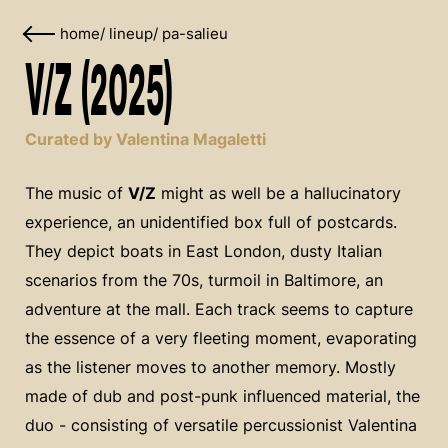
home
/
lineup
/
pa-salieu
V/Z (2025)
Curated by Valentina Magaletti
The music of
V/Z
might as well be a hallucinatory
experience, an unidentified box full of postcards.
They depict boats in East London, dusty Italian
scenarios from the 70s, turmoil in Baltimore, an
adventure at the mall. Each track seems to capture
the essence of a very fleeting moment, evaporating
as the listener moves to another memory. Mostly
made of dub and post-punk influenced material, the
duo - consisting of versatile percussionist Valentina