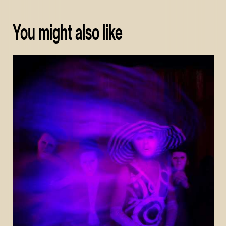
You might also like