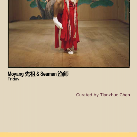
Moyang 先祖 & Seaman 渔師
Friday
Curated by Tianzhuo Chen