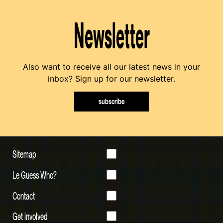
Newsletter
Also want to receive all our latest news in your
inbox? Sign up for our newsletter.
subscribe
Sitemap
Le Guess Who?
Contact
Get involved