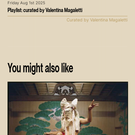
Friday Aug 1st 2025
Playlist: curated by Valentina Magaletti
Curated by Valentina Magaletti
You might also like