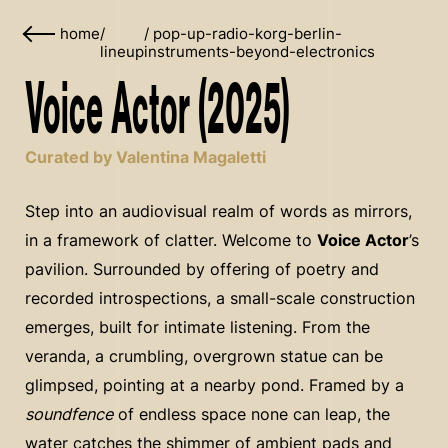
home
/
/
pop-up-radio-korg-berlin-
lineup
instruments-beyond-electronics
Voice Actor (2025)
Curated by Valentina Magaletti
Step into an audiovisual realm of words as mirrors,
in a framework of clatter. Welcome to
Voice Actor
’s
pavilion. Surrounded by offering of poetry and
recorded introspections, a small-scale construction
emerges, built for intimate listening. From the
veranda, a crumbling, overgrown statue can be
glimpsed, pointing at a nearby pond. Framed by a
soundfence
of endless space none can leap, the
water catches the shimmer of ambient pads and