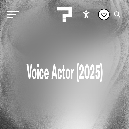
Voice Actor (2025)