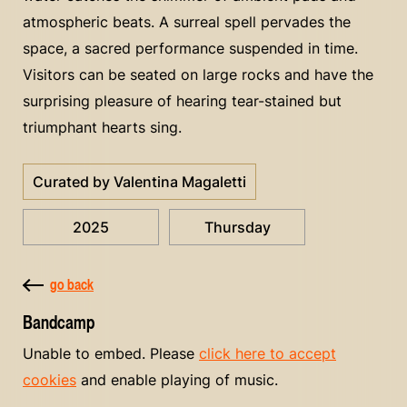
atmospheric beats. A surreal spell pervades the
space, a sacred performance suspended in time.
Visitors can be seated on large rocks and have the
surprising pleasure of hearing tear-stained but
triumphant hearts sing.
Curated by Valentina Magaletti
2025
Thursday
go back
Bandcamp
Unable to embed. Please
click here to accept
cookies
and enable playing of music.