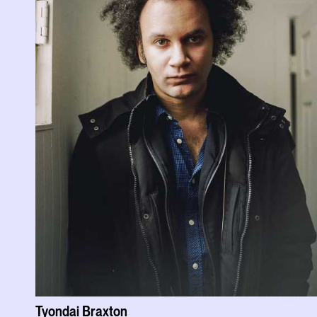
Tyondai Braxton