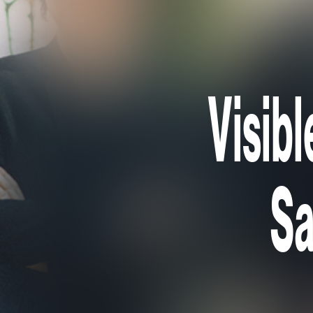
Visibl
Sa