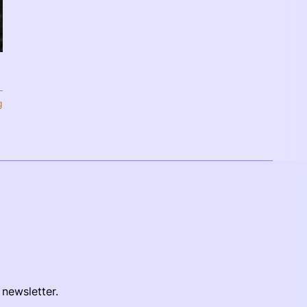
g
 newsletter.