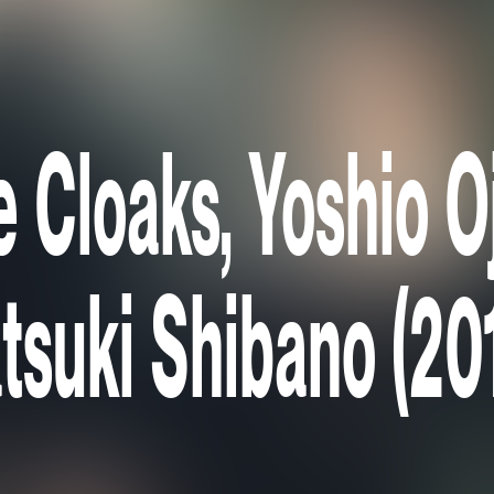
e Cloaks, Yoshio 
tsuki Shibano (20