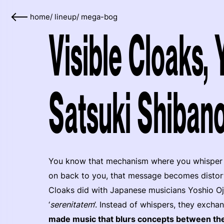
home
/
lineup
/
mega-bog
Visible Cloaks,
Satsuki Shibano
You know that mechanism where you whisper a 
on back to you, that message becomes distorte
Cloaks did with Japanese musicians Yoshio Oji
‘
serenitatem
’. Instead of whispers, they exch
made music that blurs concepts between t