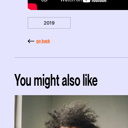
2019
go back
You might also like