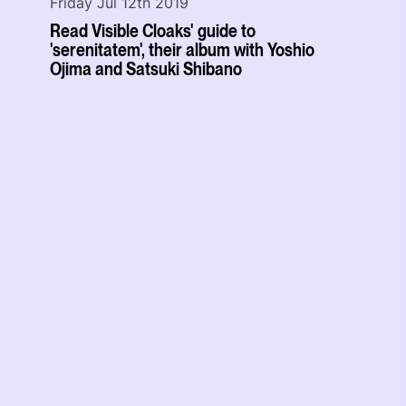
Friday Jul 12th 2019
Read Visible Cloaks' guide to
'serenitatem', their album with Yoshio
Ojima and Satsuki Shibano