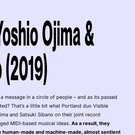
 Yoshio Ojima &
 (2019)
message in a circle of people – and as its passed
d? That’s a little bit what Portland duo Visible
ma and Satsuki Sibano on their joint record
anged MIDI-based musical ideas.
As a result, they
he human-made and machine-made, almost sentient