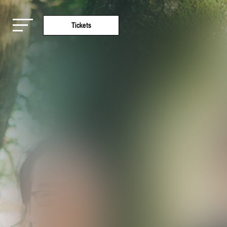
Tickets