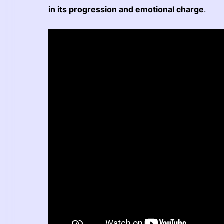
in its progression and emotional charge
.