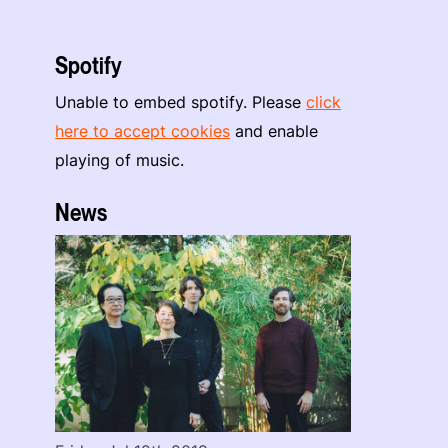
Spotify
Unable to embed spotify. Please
click
here to accept cookies
and enable
playing of music.
News