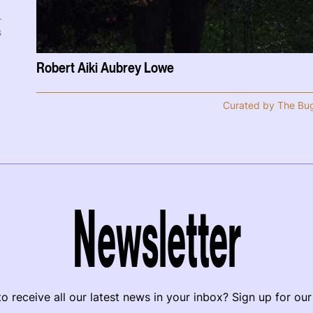
s
Robert Aiki Aubrey Lowe
Curated by The Bu
Newsletter
o receive all our latest news in your inbox? Sign up for our