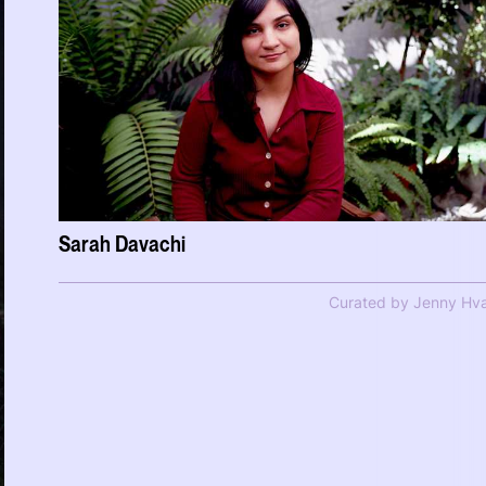
Sarah Davachi
Curated by Jenny Hva