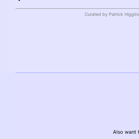
Curated by Patrick Higgin
Also want t