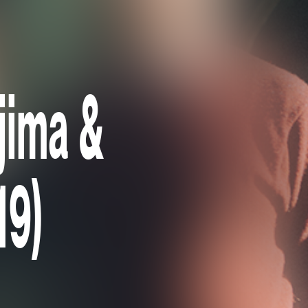
Ojima &
19)