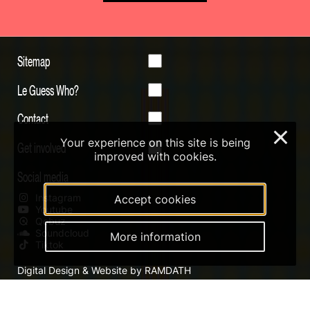
Sitemap
Le Guess Who?
Contact
×
Your experience on this site is being
Get involved
improved with cookies.
Social media
Instagram
Accept cookies
Youtube
Qobuz
Soundcloud
More information
Tiktok
Digital Design & Website by RAMDATH