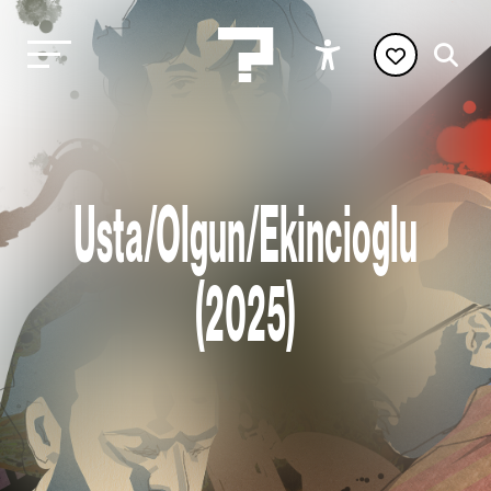
Usta/Olgun/Ekincioglu
(2025)