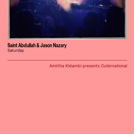
Saint Abdullah & Jason Nazary
Saturday
Amirtha Kidambi presents Outernational