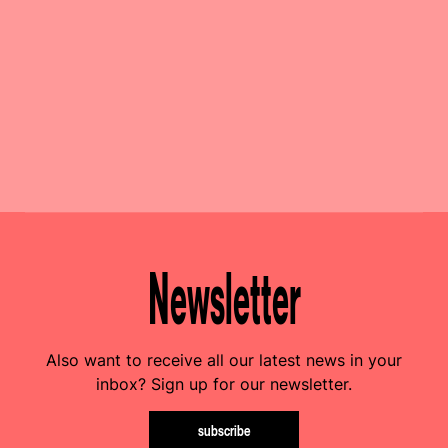
Newsletter
Also want to receive all our latest news in your
inbox? Sign up for our newsletter.
subscribe