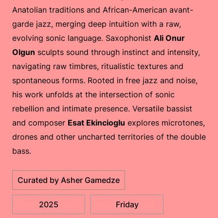
Anatolian traditions and African-American avant-
garde jazz, merging deep intuition with a raw,
evolving sonic language. Saxophonist
Ali Onur
Olgun
sculpts sound through instinct and intensity,
navigating raw timbres, ritualistic textures and
spontaneous forms. Rooted in free jazz and noise,
his work unfolds at the intersection of sonic
rebellion and intimate presence. Versatile bassist
and composer
Esat Ekincioglu
explores microtones,
drones and other uncharted territories of the double
bass.
Curated by Asher Gamedze
2025
Friday