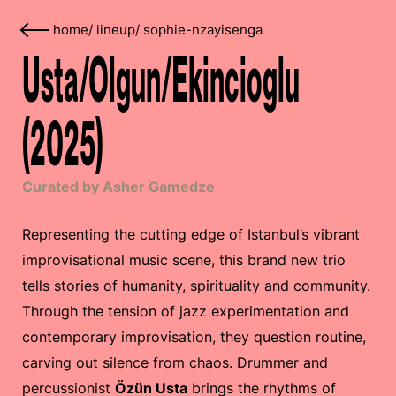
home
/
lineup
/
sophie-nzayisenga
Usta/Olgun/Ekincioglu
(2025)
Curated by Asher Gamedze
Representing the cutting edge of Istanbul’s vibrant
improvisational music scene, this brand new trio
tells stories of humanity, spirituality and community.
Through the tension of jazz experimentation and
contemporary improvisation, they question routine,
carving out silence from chaos. Drummer and
percussionist
Özün Usta
brings the rhythms of