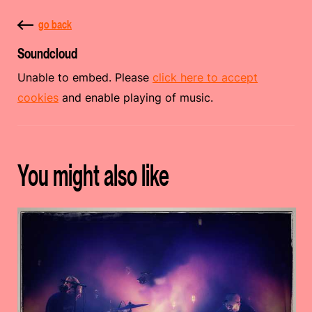
go back
Soundcloud
Unable to embed. Please
click here to accept
cookies
and enable playing of music.
You might also like