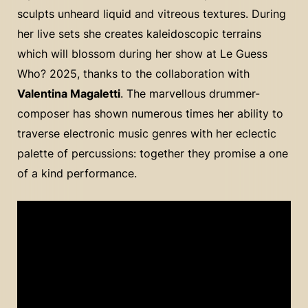
sculpts unheard liquid and vitreous textures. During
her live sets she creates kaleidoscopic terrains
which will blossom during her show at Le Guess
Who? 2025, thanks to the collaboration with
Valentina Magaletti
. The marvellous drummer-
composer has shown numerous times her ability to
traverse electronic music genres with her eclectic
palette of percussions: together they promise a one
of a kind performance.