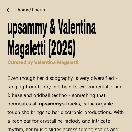
home
/
lineup
upsammy & Valentina
Magaletti (2025)
Curated by Valentina Magaletti
Even though her discography is very diversified -
ranging from trippy left-field to experimental drum
& bass and oddball techno - something that
permeates all
upsammy
’s tracks, is the organic
touch she brings to her electronic productions. With
a keen ear for crystalline melody and intricate
rhythm, her music slides across tempo scales and