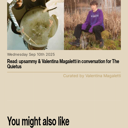
Wednesday Sep 10th 2025
Read: upsammy & Valentina Magaletti in conversation for The
Quietus
Curated by Valentina Magaletti
You might also like