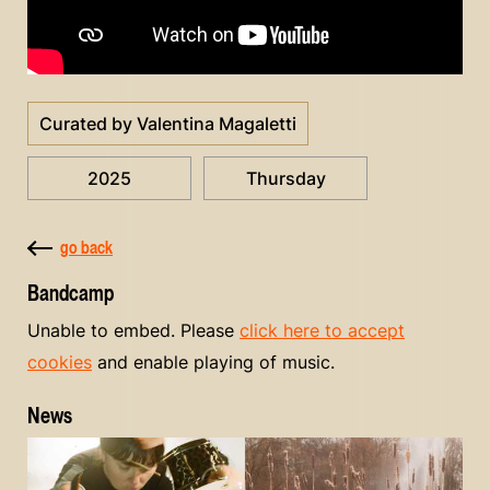
Curated by Valentina Magaletti
2025
Thursday
go back
Bandcamp
Unable to embed. Please
click here to accept
cookies
and enable playing of music.
News