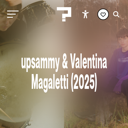
upsammy & Valentina
Magaletti (2025)