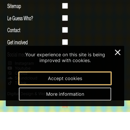
Sitemap
Le Guess Who?
Contact
Get involved
×
Social media
Your experience on this site is being
improved with cookies.
Instagram
Youtube
Qobuz
Soundcloud
Accept cookies
Tiktok
Digital Design & Website by RAMDATH
More information