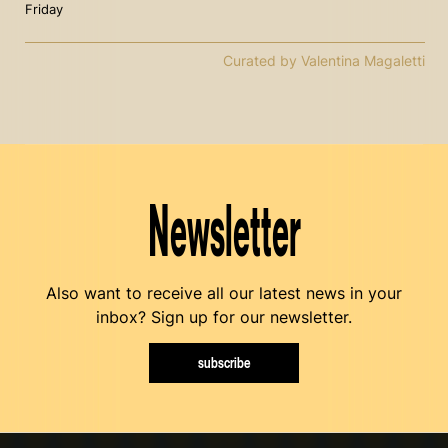
Friday
Curated by Valentina Magaletti
Newsletter
Also want to receive all our latest news in your
inbox? Sign up for our newsletter.
subscribe