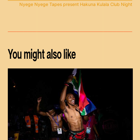
Nyege Nyege Tapes present Hakuna Kulala Club Night
You might also like