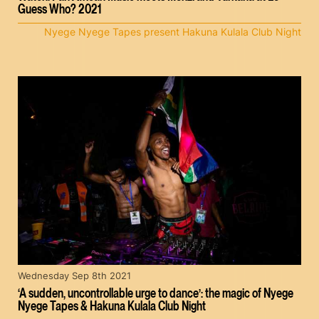
Guess Who? 2021
Nyege Nyege Tapes present Hakuna Kulala Club Night
Wednesday Sep 8th 2021
‘A sudden, uncontrollable urge to dance’: the magic of Nyege
Nyege Tapes & Hakuna Kulala Club Night