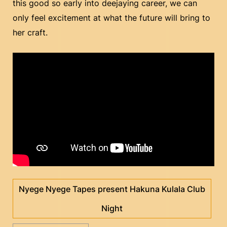
this good so early into deejaying career, we can
only feel excitement at what the future will bring to
her craft.
Nyege Nyege Tapes present Hakuna Kulala Club
Night