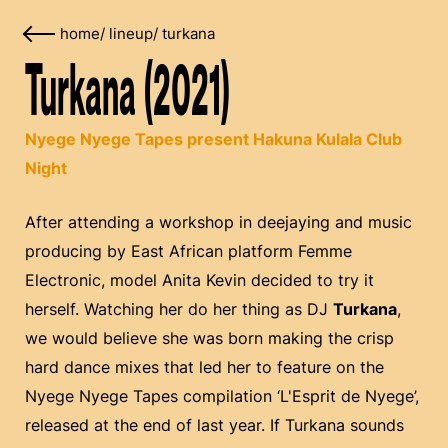
home
/
lineup
/
turkana
Turkana (2021)
Nyege Nyege Tapes present Hakuna Kulala Club
Night
After attending a workshop in deejaying and music
producing by East African platform Femme
Electronic, model Anita Kevin decided to try it
herself. Watching her do her thing as DJ
Turkana
,
we would believe she was born making the crisp
hard dance mixes that led her to feature on the
Nyege Nyege Tapes compilation ‘L'Esprit de Nyege’,
released at the end of last year. If Turkana sounds