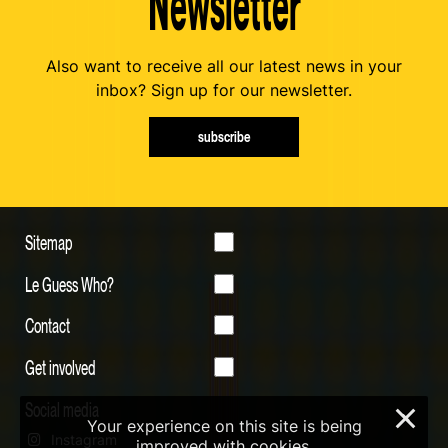
Newsletter
Also want to receive all our latest news in your
inbox? Sign up for our newsletter.
subscribe
Sitemap
Le Guess Who?
Contact
Get involved
Social media
×
Your experience on this site is being
Instagram
improved with cookies.