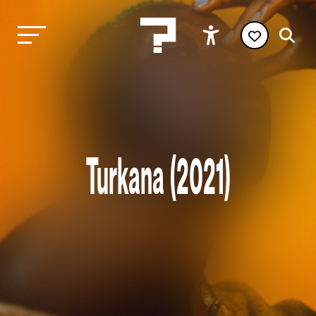
Turkana (2021)