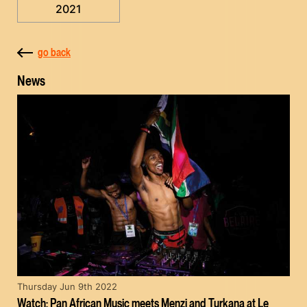
2021
go back
News
Thursday Jun 9th 2022
Watch: Pan African Music meets Menzi and Turkana at Le