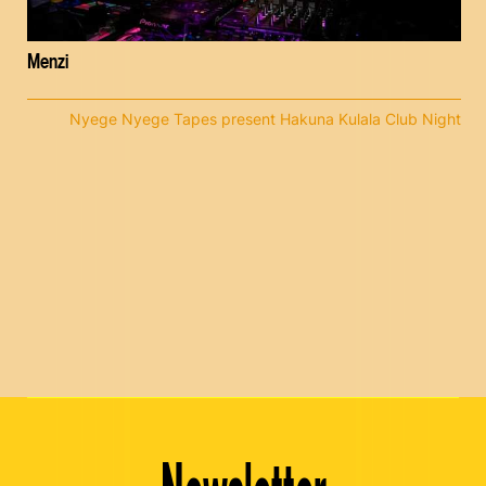
Menzi
Nyege Nyege Tapes present Hakuna Kulala Club Night