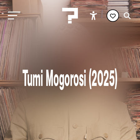
Tumi Mogorosi (2025)