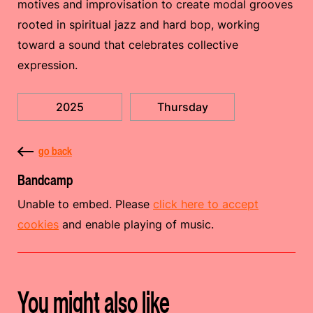
motives and improvisation to create modal grooves
rooted in spiritual jazz and hard bop, working
toward a sound that celebrates collective
expression.
2025
Thursday
go back
Bandcamp
Unable to embed. Please
click here to accept
cookies
and enable playing of music.
You might also like