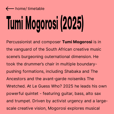
home
/
timetable
Tumi Mogorosi (2025)
Percussionist and composer
Tumi Mogorosi
is in
the vanguard of the South African creative music
scene’s burgeoning outernational dimension. He
took the drummer’s chair in multiple boundary-
pushing formations, including Shabaka and The
Ancestors and the avant-garde noiseniks The
Wretched. At Le Guess Who? 2025 he leads his own
powerful quintet - featuring guitar, bass, alto sax
and trumpet. Driven by activist urgency and a large-
scale creative vision, Mogorosi explores musical