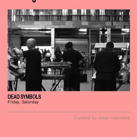
DEAD SYMBOLS
Friday, Saturday
Curated by Asher Gamedze