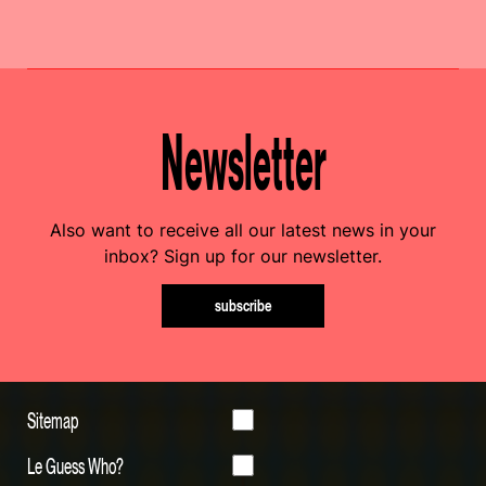
Newsletter
Also want to receive all our latest news in your
inbox? Sign up for our newsletter.
subscribe
Sitemap
Le Guess Who?