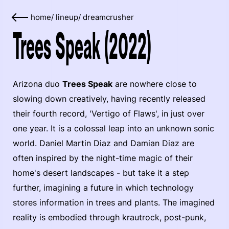
home
/
lineup
/
dreamcrusher
Trees Speak (2022)
Arizona duo
Trees Speak
are nowhere close to
slowing down creatively, having recently released
their fourth record, 'Vertigo of Flaws', in just over
one year. It is a colossal leap into an unknown sonic
world. Daniel Martin Diaz and Damian Diaz are
often inspired by the night-time magic of their
home's desert landscapes - but take it a step
further, imagining a future in which technology
stores information in trees and plants. The imagined
reality is embodied through krautrock, post-punk,