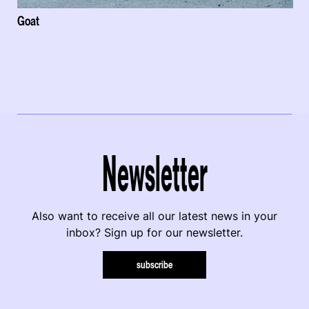
Goat
Newsletter
Also want to receive all our latest news in your
inbox? Sign up for our newsletter.
subscribe