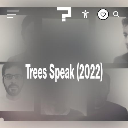
Trees Speak (2022)