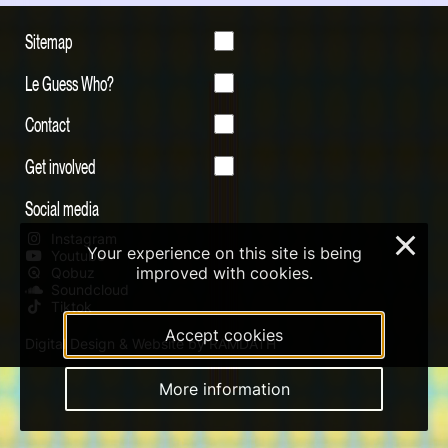
Sitemap
Le Guess Who?
Contact
Get involved
Social media
Instagram
×
Your experience on this site is being
Youtube
improved with cookies.
Qobuz
Soundcloud
Tiktok
Accept cookies
Digital Design & Website by RAMDATH
More information