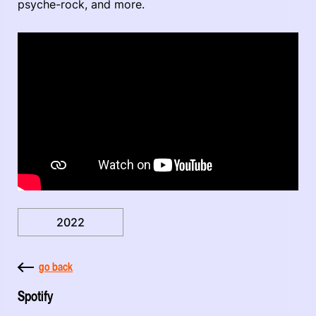
psyche-rock, and more.
2022
go back
Spotify