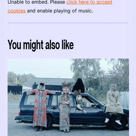
Unable to embed. Please
click here to accept
cookies
and enable playing of music.
You might also like