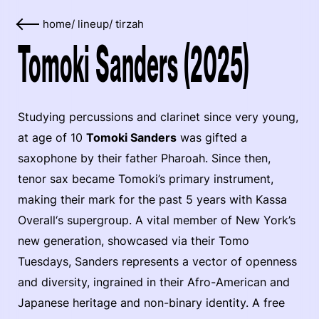
home
/
lineup
/
tirzah
Tomoki Sanders (2025)
Studying percussions and clarinet since very young,
at age of 10
Tomoki Sanders
was gifted a
saxophone by their father Pharoah. Since then,
tenor sax became Tomoki’s primary instrument,
making their mark for the past 5 years with Kassa
Overall‘s supergroup. A vital member of New York’s
new generation, showcased via their Tomo
Tuesdays, Sanders represents a vector of openness
and diversity, ingrained in their Afro-American and
Japanese heritage and non-binary identity. A free