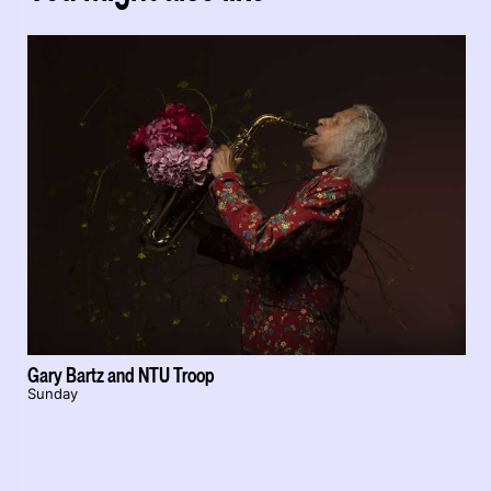
Gary Bartz and NTU Troop
Sunday