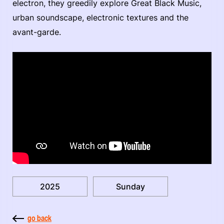
electron, they greedily explore Great Black Music,
urban soundscape, electronic textures and the
avant-garde.
2025
Sunday
go back