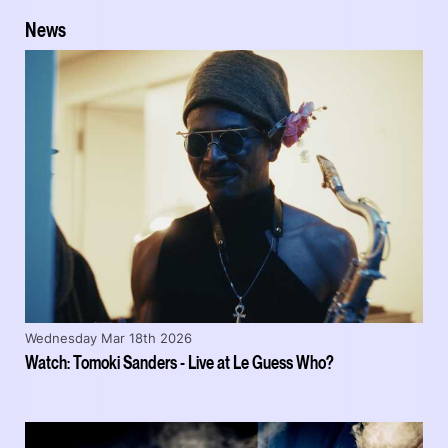
News
Wednesday Mar 18th 2026
Watch: Tomoki Sanders - Live at Le Guess Who?