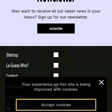
Also want to receive all our latest news in your
inbox? Sign up for our newsletter.
subscribe
Sitemap
Le Guess Who?
Contact
×
Your experience on this site is being
Get involved
improved with cookies.
Social media
Instagram
Accept cookies
Youtube