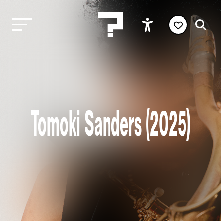
Tomoki Sanders (2025)