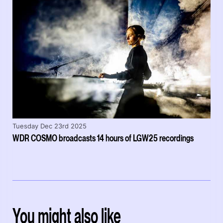
Tuesday Dec 23rd 2025
WDR COSMO broadcasts 14 hours of LGW25 recordings
You might also like