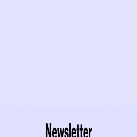
Newsletter