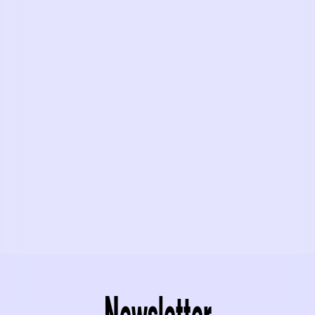
Newsletter