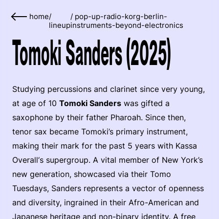
home
/
/
pop-up-radio-korg-berlin-
lineup
instruments-beyond-electronics
Tomoki Sanders (2025)
Studying percussions and clarinet since very young,
at age of 10
Tomoki Sanders
was gifted a
saxophone by their father Pharoah. Since then,
tenor sax became Tomoki’s primary instrument,
making their mark for the past 5 years with Kassa
Overall‘s supergroup. A vital member of New York’s
new generation, showcased via their Tomo
Tuesdays, Sanders represents a vector of openness
and diversity, ingrained in their Afro-American and
Japanese heritage and non-binary identity. A free