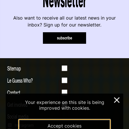
Also want to receive all our latest news in your
inbox? Sign up for our newsletter.
subscribe
Sitemap
Le Guess Who?
Contact
×
Your experience on this site is being
Get involved
improved with cookies.
Social media
Instagram
Accept cookies