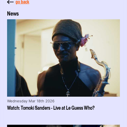
go back
News
Wednesday Mar 18th 2026
Watch: Tomoki Sanders - Live at Le Guess Who?