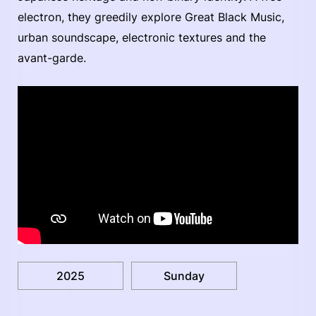
electron, they greedily explore Great Black Music,
urban soundscape, electronic textures and the
avant-garde.
2025
Sunday