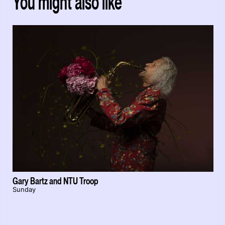
You might also like
Gary Bartz and NTU Troop
Sunday