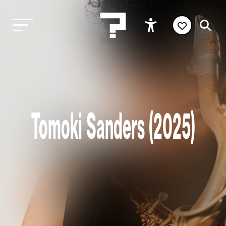
Tomoki Sanders (2025)