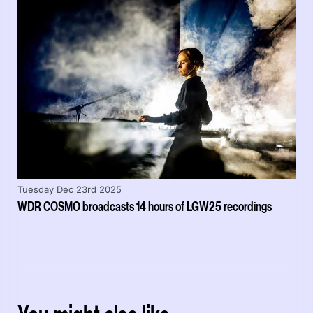
Tuesday Dec 23rd 2025
WDR COSMO broadcasts 14 hours of LGW25 recordings