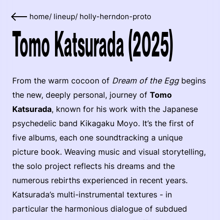
home
/
lineup
/
holly-herndon-proto
Tomo Katsurada (2025)
From the warm cocoon of
Dream of the Egg
begins
the new, deeply personal, journey of
Tomo
Katsurada
, known for his work with the Japanese
psychedelic band Kikagaku Moyo. It’s the first of
five albums, each one soundtracking a unique
picture book. Weaving music and visual storytelling,
the solo project reflects his dreams and the
numerous rebirths experienced in recent years.
Katsurada’s multi-instrumental textures - in
particular the harmonious dialogue of subdued