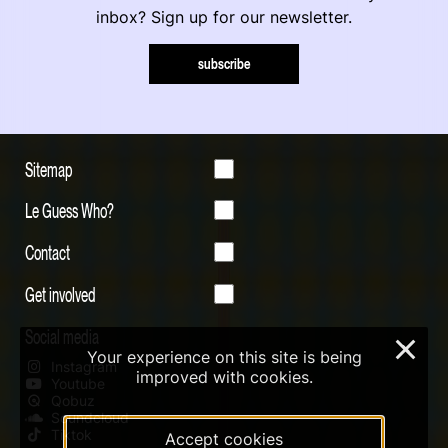
inbox? Sign up for our newsletter.
subscribe
Sitemap
Le Guess Who?
Contact
Get involved
Social media
×
Your experience on this site is being
Instagram
improved with cookies.
Youtube
Qobuz
Soundcloud
Tiktok
Accept cookies