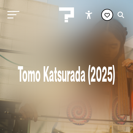
Tomo Katsurada (2025)