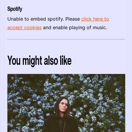
Spotify
Unable to embed spotify. Please
click here to
accept cookies
and enable playing of music.
You might also like