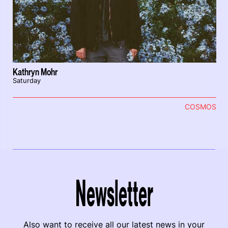
Kathryn Mohr
Saturday
COSMOS
Newsletter
Also want to receive all our latest news in your