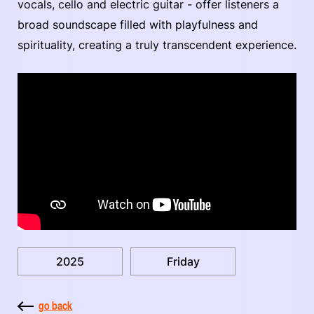
vocals, cello and electric guitar - offer listeners a
broad soundscape filled with playfulness and
spirituality, creating a truly transcendent experience.
2025
Friday
go back