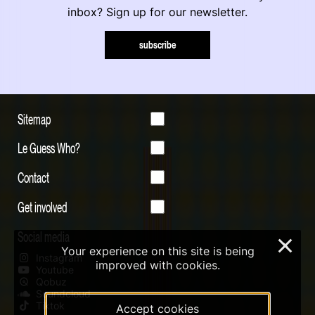
inbox? Sign up for our newsletter.
subscribe
Sitemap
Le Guess Who?
Contact
Get involved
Social media
×
Your experience on this site is being
Instagram
improved with cookies.
Youtube
Qobuz
Soundcloud
Tiktok
Accept cookies