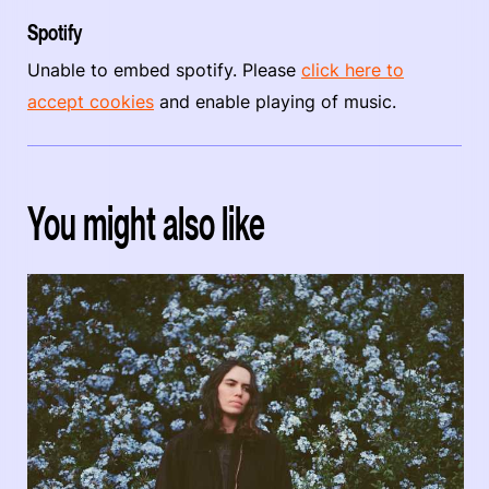
Spotify
Unable to embed spotify. Please
click here to
accept cookies
and enable playing of music.
You might also like