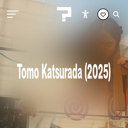
Tomo Katsurada (2025)