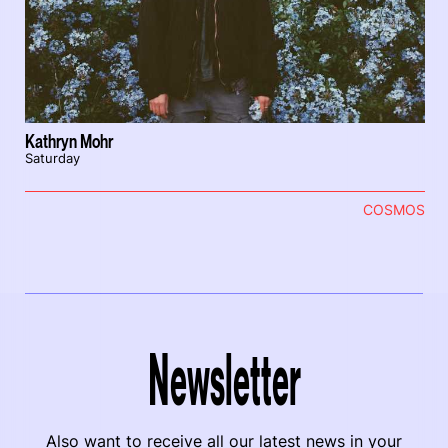
Kathryn Mohr
Saturday
COSMOS
Newsletter
Also want to receive all our latest news in your