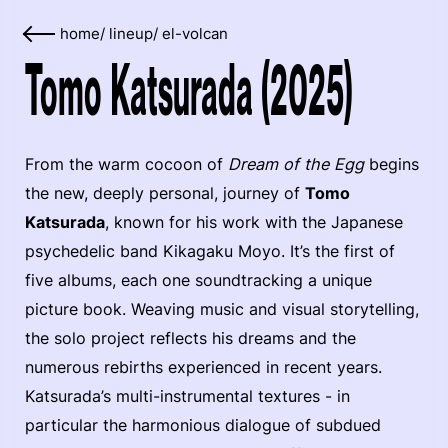
home
/
lineup
/
el-volcan
Tomo Katsurada (2025)
From the warm cocoon of
Dream of the Egg
begins
the new, deeply personal, journey of
Tomo
Katsurada
, known for his work with the Japanese
psychedelic band Kikagaku Moyo. It’s the first of
five albums, each one soundtracking a unique
picture book. Weaving music and visual storytelling,
the solo project reflects his dreams and the
numerous rebirths experienced in recent years.
Katsurada’s multi-instrumental textures - in
particular the harmonious dialogue of subdued