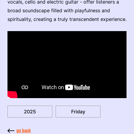
vocals, cello and electric guitar - offer listeners a
broad soundscape filled with playfulness and
spirituality, creating a truly transcendent experience.
2025
Friday
go back