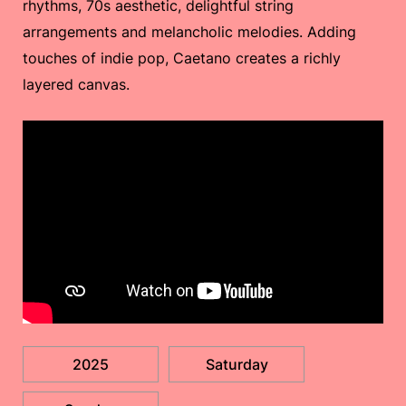
rhythms, 70s aesthetic, delightful string
arrangements and melancholic melodies. Adding
touches of indie pop, Caetano creates a richly
layered canvas.
2025
Saturday