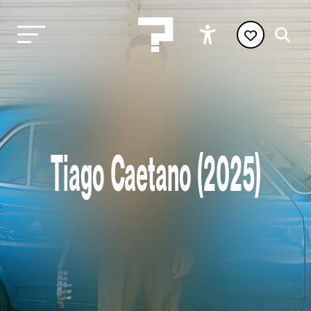
Tiago Caetano (2025)