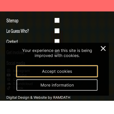
Sitemap
Le Guess Who?
Contact
×
Your experience on this site is being
Get involved
improved with cookies.
Social media
Instagram
Accept cookies
Youtube
Qobuz
Soundcloud
More information
Tiktok
Digital Design & Website by RAMDATH