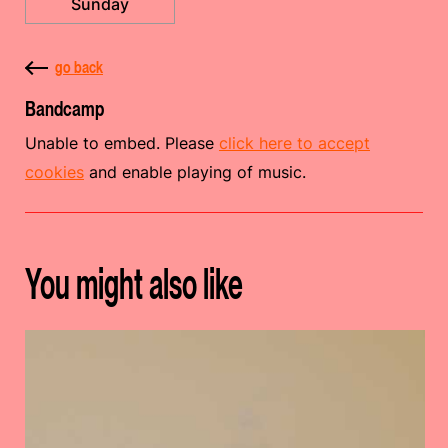
Sunday
go back
Bandcamp
Unable to embed. Please
click here to accept
cookies
and enable playing of music.
You might also like