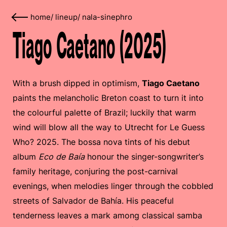
home
/
lineup
/
nala-sinephro
Tiago Caetano (2025)
With a brush dipped in optimism,
Tiago Caetano
paints the melancholic Breton coast to turn it into
the colourful palette of Brazil; luckily that warm
wind will blow all the way to Utrecht for Le Guess
Who? 2025. The bossa nova tints of his debut
album
Eco de Baía
honour the singer-songwriter’s
family heritage, conjuring the post-carnival
evenings, when melodies linger through the cobbled
streets of Salvador de Bahía. His peaceful
tenderness leaves a mark among classical samba