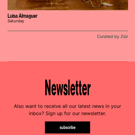
Luisa Almaguer
Saturday
Curated by Ziúr
Newsletter
Also want to receive all our latest news in your
inbox? Sign up for our newsletter.
subscribe