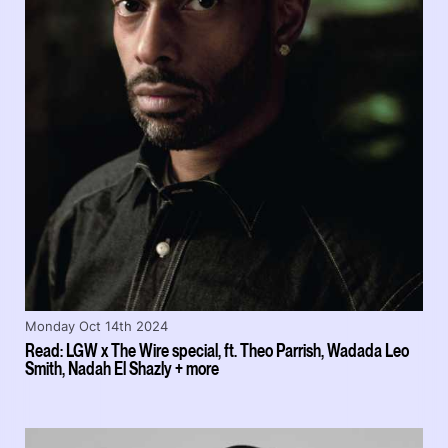
Monday Oct 14th 2024
Read: LGW x The Wire special, ft. Theo Parrish, Wadada Leo
Smith, Nadah El Shazly + more