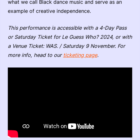
what we call Black dance music and serve as an
example of creative independence.
This performance is accessible with a 4-Day Pass
or Saturday Ticket for Le Guess Who? 2024, or with
a Venue Ticket: WAS. / Saturday 9 November. For
more info, head to our
ticketing page
.