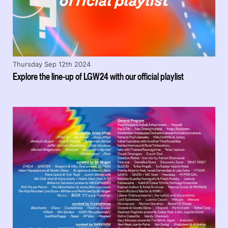
Thursday Sep 12th 2024
Explore the line-up of LGW24 with our official playlist