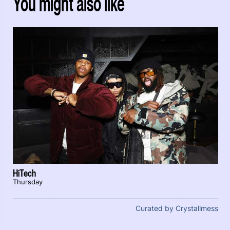
You might also like
HiTech
Thursday
Curated by Crystallmess