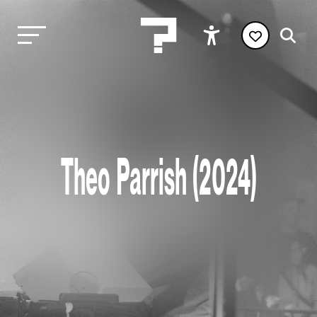
Theo Parrish (2024)