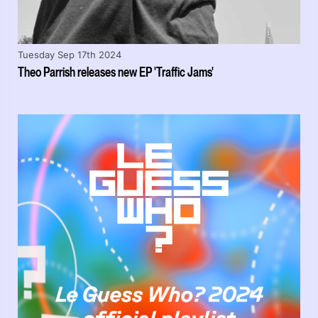
Tuesday Sep 17th 2024
Theo Parrish releases new EP 'Traffic Jams'