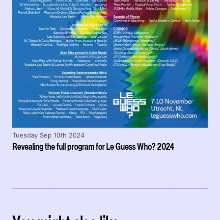
Tuesday Sep 10th 2024
Revealing the full program for Le Guess Who? 2024