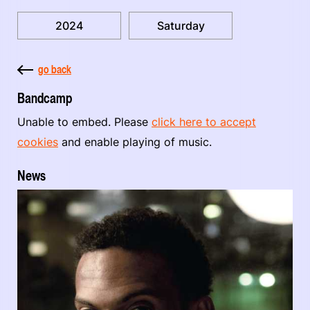
2024
Saturday
go back
Bandcamp
Unable to embed. Please
click here to accept
cookies
and enable playing of music.
News