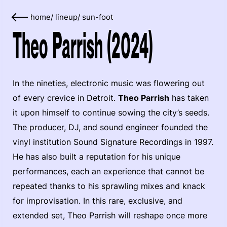
home
/
lineup
/
sun-foot
Theo Parrish (2024)
In the nineties, electronic music was flowering out
of every crevice in Detroit.
Theo Parrish
has taken
it upon himself to continue sowing the city’s seeds.
The producer, DJ, and sound engineer founded the
vinyl institution Sound Signature Recordings in 1997.
He has also built a reputation for his unique
performances, each an experience that cannot be
repeated thanks to his sprawling mixes and knack
for improvisation. In this rare, exclusive, and
extended set, Theo Parrish will reshape once more