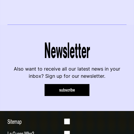
Newsletter
Also want to receive all our latest news in your
inbox? Sign up for our newsletter.
subscribe
Sitemap
Le Guess Who?