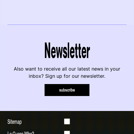
Newsletter
Also want to receive all our latest news in your
inbox? Sign up for our newsletter.
subscribe
Sitemap
Le Guess Who?