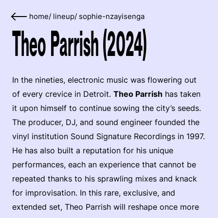
home
/
lineup
/
sophie-nzayisenga
Theo Parrish (2024)
In the nineties, electronic music was flowering out
of every crevice in Detroit.
Theo Parrish
has taken
it upon himself to continue sowing the city’s seeds.
The producer, DJ, and sound engineer founded the
vinyl institution Sound Signature Recordings in 1997.
He has also built a reputation for his unique
performances, each an experience that cannot be
repeated thanks to his sprawling mixes and knack
for improvisation. In this rare, exclusive, and
extended set, Theo Parrish will reshape once more