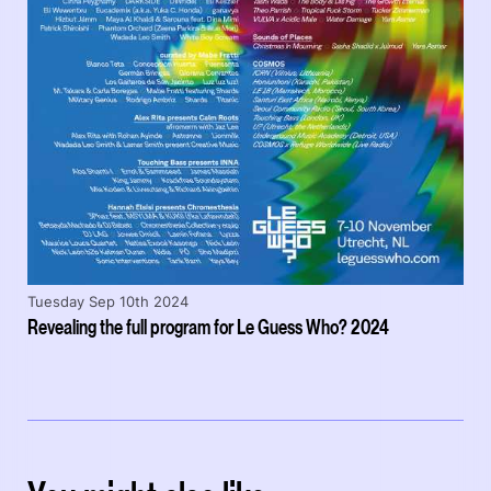
Tuesday Sep 10th 2024
Revealing the full program for Le Guess Who? 2024