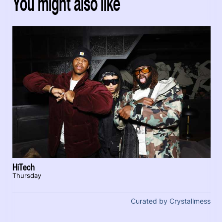
You might also like
HiTech
Thursday
Curated by Crystallmess