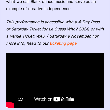
what we call Black dance music and serve as an
example of creative independence.
This performance is accessible with a 4-Day Pass
or Saturday Ticket for Le Guess Who? 2024, or with
a Venue Ticket: WAS. / Saturday 9 November. For
more info, head to our
ticketing page
.