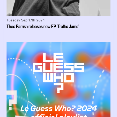
Tuesday Sep 17th 2024
Theo Parrish releases new EP 'Traffic Jams'