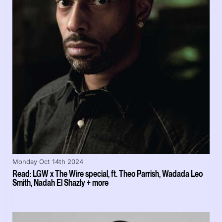
Monday Oct 14th 2024
Read: LGW x The Wire special, ft. Theo Parrish, Wadada Leo
Smith, Nadah El Shazly + more