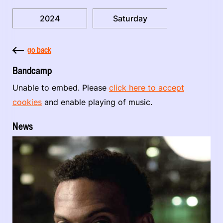
2024
Saturday
go back
Bandcamp
Unable to embed. Please
click here to accept
cookies
and enable playing of music.
News