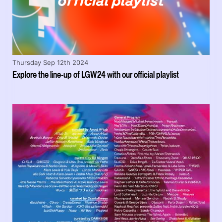
Thursday Sep 12th 2024
Explore the line-up of LGW24 with our official playlist