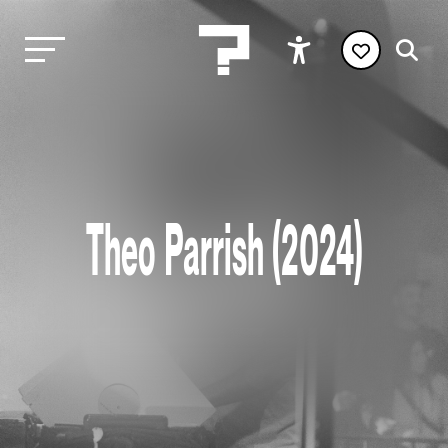
Theo Parrish (2024)