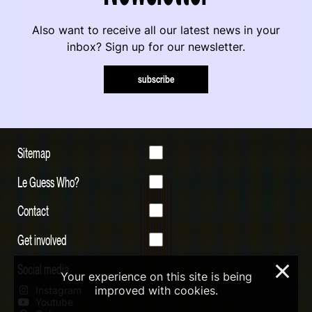
Also want to receive all our latest news in your
inbox? Sign up for our newsletter.
subscribe
Sitemap
Le Guess Who?
Contact
Get involved
Social media
×
Your experience on this site is being
improved with cookies.
Instagram
Youtube