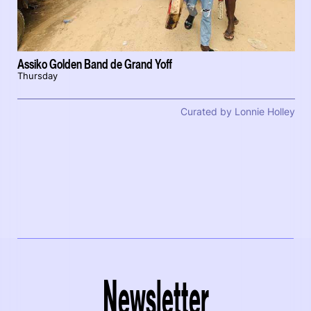
Assiko Golden Band de Grand Yoff
Thursday
Curated by Lonnie Holley
Newsletter