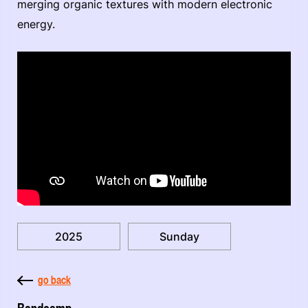
merging organic textures with modern electronic
energy.
2025
Sunday
go back