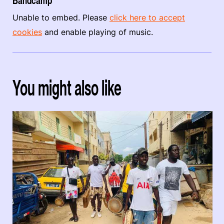
Bandcamp
Unable to embed. Please
click here to accept
cookies
and enable playing of music.
You might also like