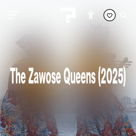
The Zawose Queens (2025)