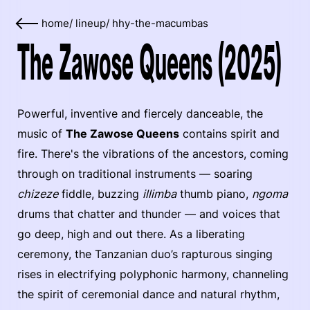
home
/
lineup
/
hhy-the-macumbas
The Zawose Queens (2025)
Powerful, inventive and fiercely danceable, the
music of
The Zawose Queens
contains spirit and
fire. There's the vibrations of the ancestors, coming
through on traditional instruments — soaring
chizeze
fiddle, buzzing
illimba
thumb piano,
ngoma
drums that chatter and thunder — and voices that
go deep, high and out there. As a liberating
ceremony, the Tanzanian duo’s rapturous singing
rises in electrifying polyphonic harmony, channeling
the spirit of ceremonial dance and natural rhythm,