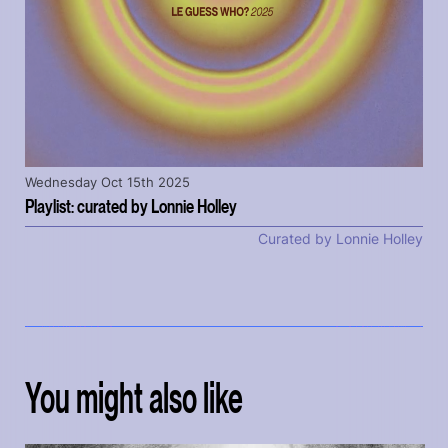
Wednesday Oct 15th 2025
Playlist: curated by Lonnie Holley
Curated by Lonnie Holley
You might also like