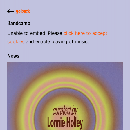
go back
Bandcamp
Unable to embed. Please
click here to accept
cookies
and enable playing of music.
News