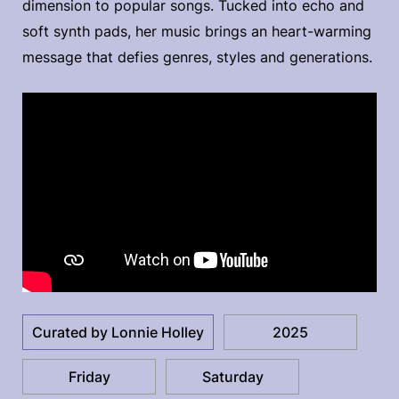
dimension to popular songs. Tucked into echo and
soft synth pads, her music brings an heart-warming
message that defies genres, styles and generations.
Curated by Lonnie Holley
2025
Friday
Saturday