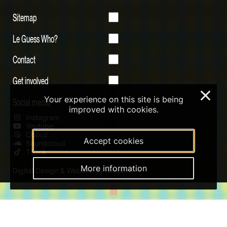
Sitemap
Le Guess Who?
Contact
Get involved
×
Your experience on this site is being
Social media
improved with cookies.
Instagram
Youtube
Qobuz
Accept cookies
Soundcloud
Tiktok
More information
Digital Design & Website by RAMDATH