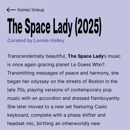
home
/
lineup
The Space Lady (2025)
Curated by Lonnie Holley
Transcendentally beautiful,
The Space Lady
’s music
is once again gracing planet Le Guess Who?.
Transmitting messages of peace and harmony, she
began her odyssey on the streets of Boston in the
late 70s, playing versions of contemporary pop
music with an accordion and dressed flamboyantly.
She later moved to a new set featuring Casio
keyboard, complete with a phase shifter and
headset mic, birthing an otherworldly new