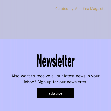
Curated by Valentina Magaletti
Newsletter
Also want to receive all our latest news in your
inbox? Sign up for our newsletter.
subscribe