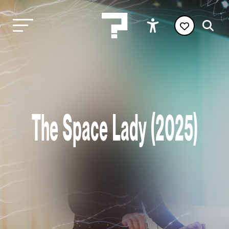
The Space Lady (2025)