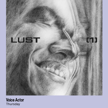
Voice Actor
Thursday