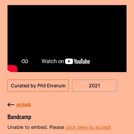
Curated by Phil Elverum
2021
go back
Bandcamp
Unable to embed. Please
click here to accept