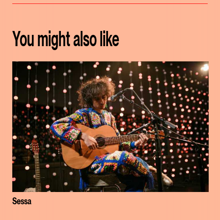
You might also like
Sessa