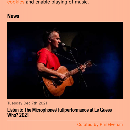
cookies
and enable playing of music.
News
Tuesday Dec 7th 2021
Listen to The Microphones' full performance at Le Guess
Who? 2021
Curated by Phil Elverum