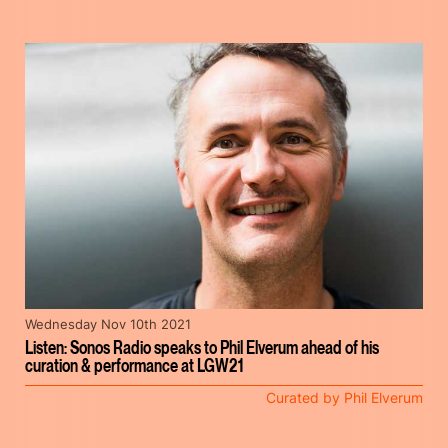
Wednesday Nov 10th 2021
Listen: Sonos Radio speaks to Phil Elverum ahead of his
curation & performance at LGW21
Curated by Phil Elverum