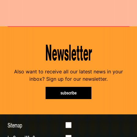
Newsletter
Also want to receive all our latest news in your
inbox? Sign up for our newsletter.
subscribe
Sitemap