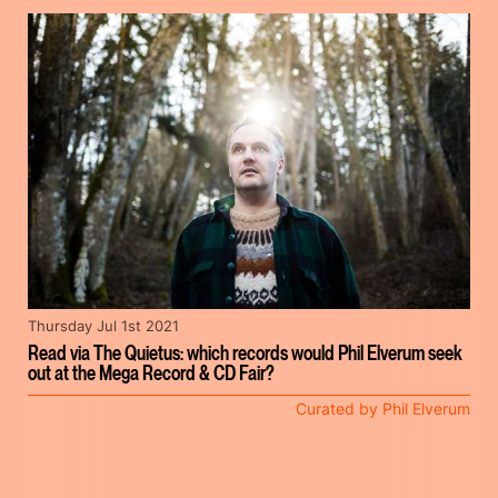
Thursday Jul 1st 2021
Read via The Quietus: which records would Phil Elverum seek
out at the Mega Record & CD Fair?
Curated by Phil Elverum