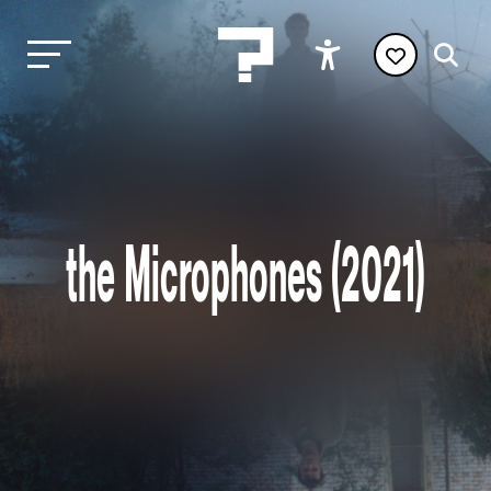
the Microphones (2021)