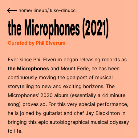
home
/
lineup
/
kiko-dinucci
the Microphones (2021)
Curated by Phil Elverum
Ever since Phil Elverum began releasing records as
the Microphones
and Mount Eerie, he has been
continuously moving the goalpost of musical
storytelling to new and exciting horizons. The
Microphones’ 2020 album (essentially a 44 minute
song) proves so. For this very special performance,
he is joined by guitarist and chef Jay Blackinton in
bringing this epic autobiographical musical odyssey
to life.