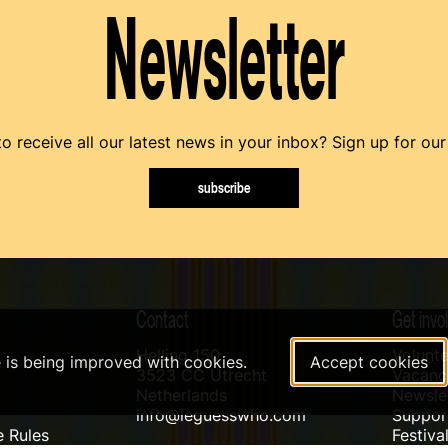
Newsletter
o receive all our latest news in your inbox? Sign up for our
subscribe
Contact
Get invo
Helling 150
Volunte
e is being improved with cookies.
Accept cookies
3523 CC Utrecht
Vacanci
Netherlands
Newslet
info@leguesswho.com
Suppo
 Rules
Festiva