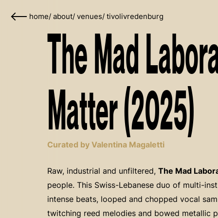
home
/
about
/
venues
/
tivolivredenburg
The Mad Laborat
Matter (2025)
Curated by Valentina Magaletti
Raw, industrial and unfiltered,
The Mad Labora
people. This Swiss-Lebanese duo of multi-in
intense beats, looped and chopped vocal samp
twitching reed melodies and bowed metallic pe