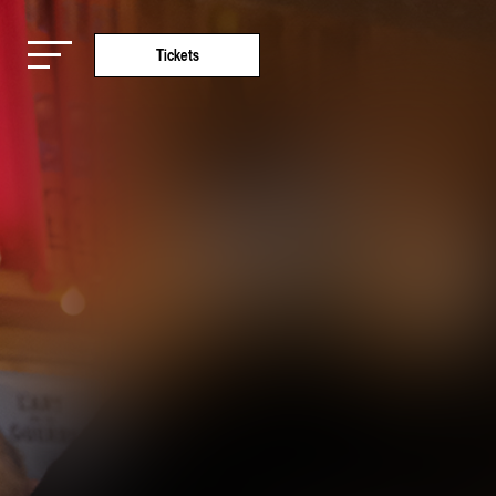
Tickets