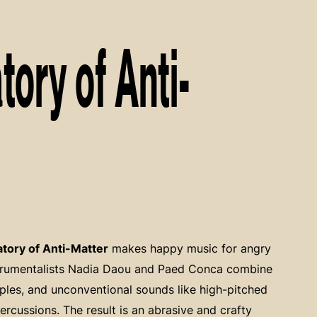
ory of Anti-
tory of Anti-Matter
makes happy music for angry
strumentalists Nadia Daou and Paed Conca combine
les, and unconventional sounds like high-pitched
rcussions. The result is an abrasive and crafty