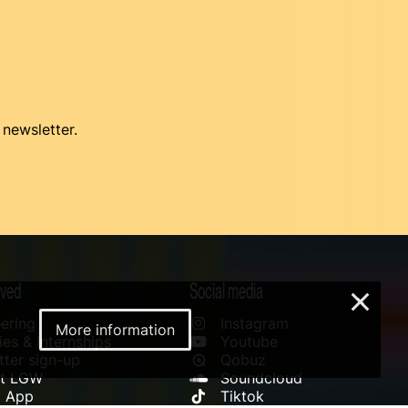
 newsletter.
lved
Social media
×
ering
Instagram
More information
es & Internships
Youtube
ter sign-up
Qobuz
rt LGW
Soundcloud
l App
Tiktok