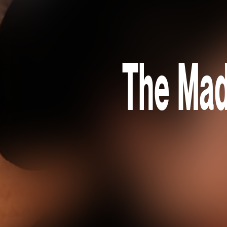
The Mad