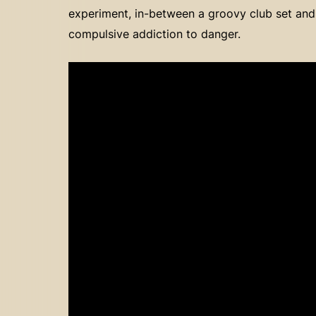
experiment, in-between a groovy club set and
compulsive addiction to danger.