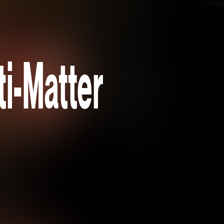
i-Matter