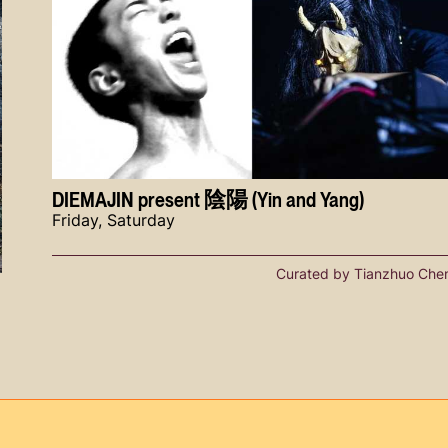
DIEMAJIN present 陰陽 (Yin and Yang)
Friday, Saturday
Curated by Tianzhuo Che