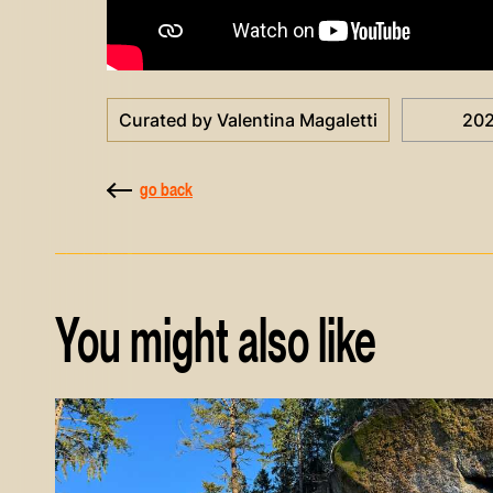
Curated by Valentina Magaletti
20
go back
You might also like