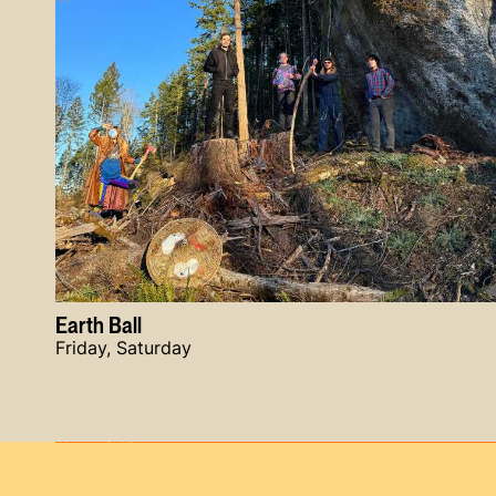
Earth Ball
Friday, Saturday