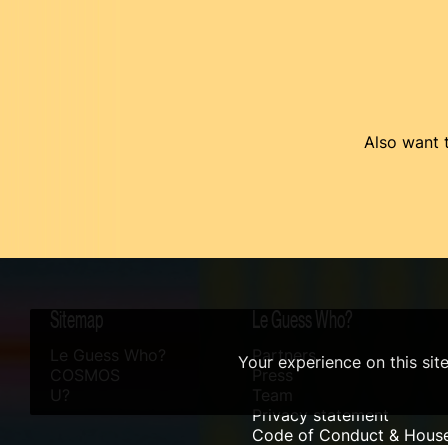
Also want t
Sitemap
Le Guess Who?
Le Guess Who?
Partners
Your experience on this sit
COSMOS
Press
U?
Team
Privacy statement
Code of Conduct & House