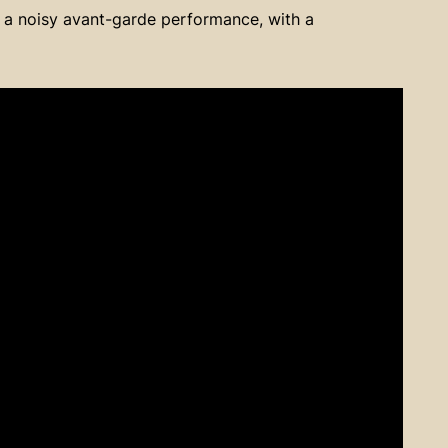
 a noisy avant-garde performance, with a