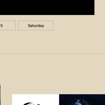
25
Saturday