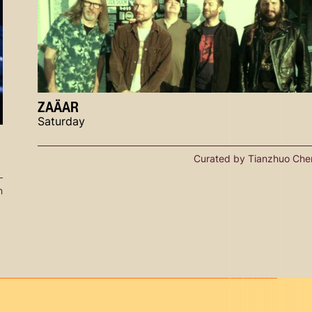
ZAÄAR
Saturday
Curated by Tianzhuo Che
n