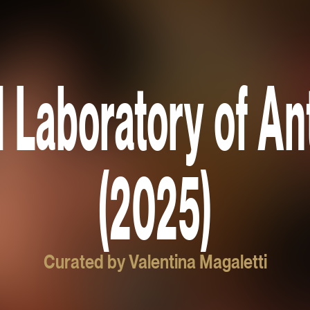
 Laboratory of Ant
(2025)
Curated by Valentina Magaletti