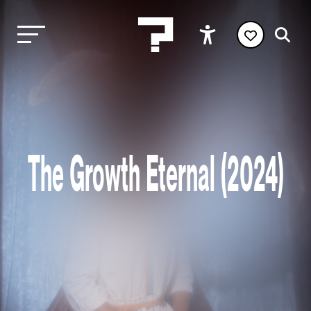
The Growth Eternal (2024)