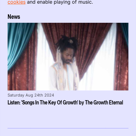
cookies
and enable playing of music.
News
Saturday Aug 24th 2024
Listen: 'Songs In The Key Of Growth' by The Growth Eternal