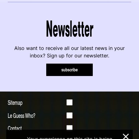
Newsletter
Also want to receive all our latest news in your
inbox? Sign up for our newsletter.
subscribe
Sitemap
Le Guess Who?
Contact
×