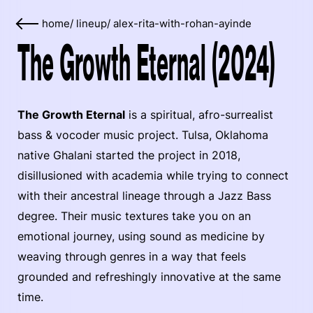
home
/
lineup
/
alex-rita-with-rohan-ayinde
The Growth Eternal (2024)
The Growth Eternal
is a spiritual, afro-surrealist
bass & vocoder music project. Tulsa, Oklahoma
native Ghalani started the project in 2018,
disillusioned with academia while trying to connect
with their ancestral lineage through a Jazz Bass
degree. Their music textures take you on an
emotional journey, using sound as medicine by
weaving through genres in a way that feels
grounded and refreshingly innovative at the same
time.