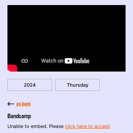
2024
Thursday
go back
Bandcamp
Unable to embed. Please
click here to accept