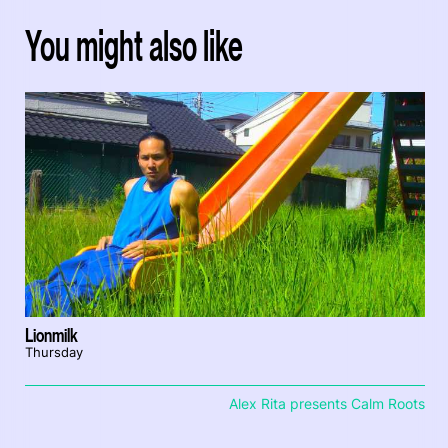
You might also like
Lionmilk
Thursday
Alex Rita presents Calm Roots