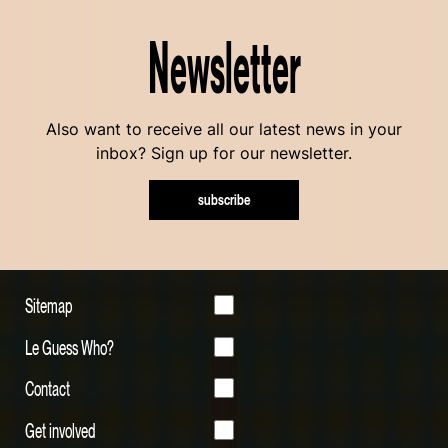
Newsletter
Also want to receive all our latest news in your
inbox? Sign up for our newsletter.
subscribe
Sitemap
Le Guess Who?
Contact
Get involved