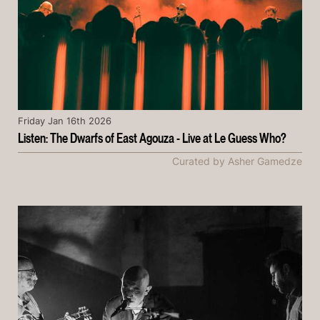
Friday Jan 16th 2026
Listen: The Dwarfs of East Agouza - Live at Le Guess Who?
Curated by Asher Gamedze