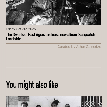
Friday Oct 3rd 2025
The Dwarfs of East Agouza release new album 'Sasquatch
Landslide'
Curated by Asher Gamedze
You might also like