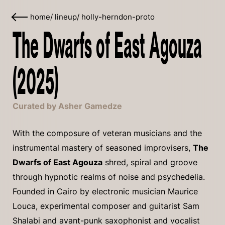
home
/
lineup
/
holly-herndon-proto
The Dwarfs of East Agouza
(2025)
Curated by Asher Gamedze
With the composure of veteran musicians and the
instrumental mastery of seasoned improvisers,
The
Dwarfs of East Agouza
shred, spiral and groove
through hypnotic realms of noise and psychedelia.
Founded in Cairo by electronic musician Maurice
Louca, experimental composer and guitarist Sam
Shalabi and avant-punk saxophonist and vocalist