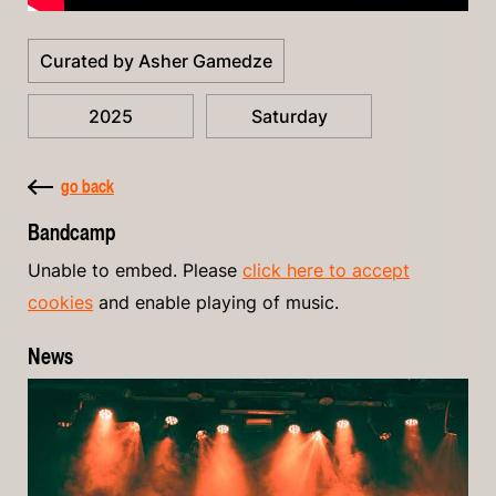
Curated by Asher Gamedze
2025
Saturday
go back
Bandcamp
Unable to embed. Please
click here to accept
cookies
and enable playing of music.
News