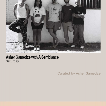
Asher Gamedze with A Semblance
Saturday
Curated by Asher Gamedze