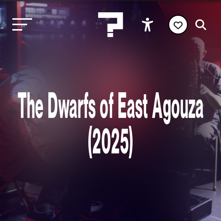
The Dwarfs of East Agouza
(2025)