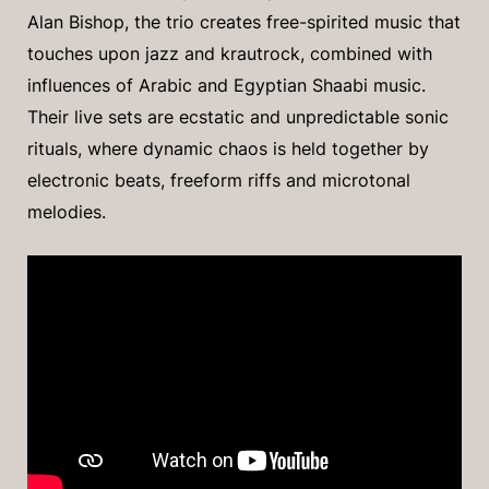
Alan Bishop, the trio creates free-spirited music that
touches upon jazz and krautrock, combined with
influences of Arabic and Egyptian Shaabi music.
Their live sets are ecstatic and unpredictable sonic
rituals, where dynamic chaos is held together by
electronic beats, freeform riffs and microtonal
melodies.