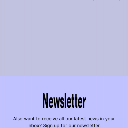
Newsletter
Also want to receive all our latest news in your
inbox? Sign up for our newsletter.