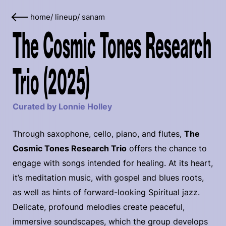
home
/
lineup
/
sanam
The Cosmic Tones Research
Trio (2025)
Curated by Lonnie Holley
Through saxophone, cello, piano, and flutes,
The
Cosmic Tones Research Trio
offers the chance to
engage with songs intended for healing. At its heart,
it’s meditation music, with gospel and blues roots,
as well as hints of forward-looking Spiritual jazz.
Delicate, profound melodies create peaceful,
immersive soundscapes, which the group develops