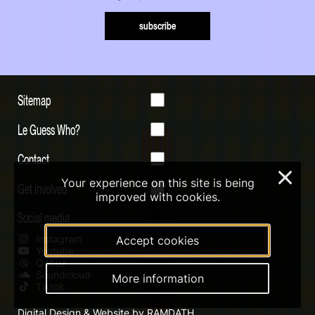
subscribe
Sitemap
Le Guess Who?
Contact
×
Your experience on this site is being
Get involved
improved with cookies.
Social media
Instagram
Accept cookies
Youtube
Qobuz
Soundcloud
More information
Tiktok
Digital Design & Website by RAMDATH