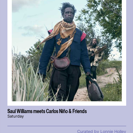
Saul Williams meets Carlos Niño & Friends
Saturday
Curated by Lonnie Holley