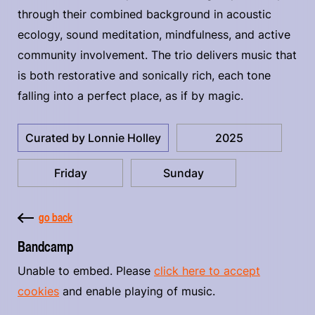
through their combined background in acoustic
ecology, sound meditation, mindfulness, and active
community involvement. The trio delivers music that
is both restorative and sonically rich, each tone
falling into a perfect place, as if by magic.
Curated by Lonnie Holley
2025
Friday
Sunday
go back
Bandcamp
Unable to embed. Please
click here to accept
cookies
and enable playing of music.