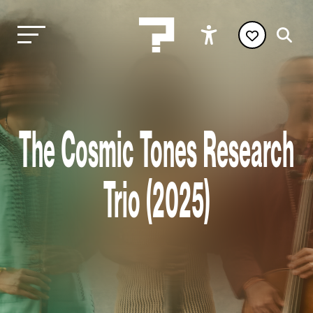
The Cosmic Tones Research
Trio (2025)