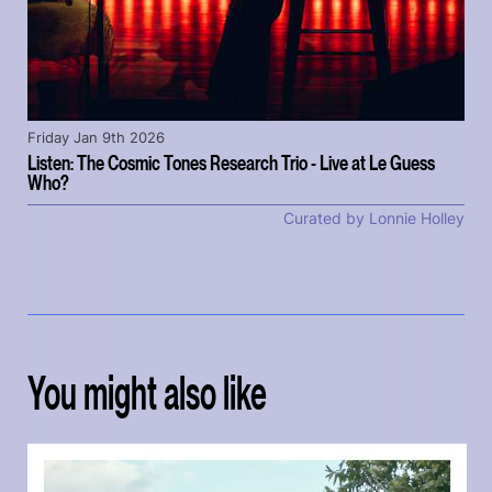
Friday Jan 9th 2026
Listen: The Cosmic Tones Research Trio - Live at Le Guess
Who?
Curated by Lonnie Holley
You might also like