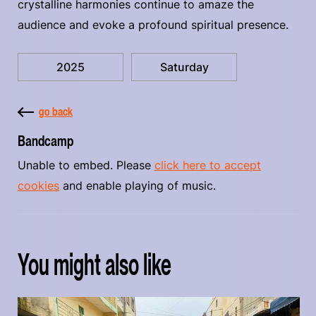
crystalline harmonies continue to amaze the
audience and evoke a profound spiritual presence.
2025
Saturday
go back
Bandcamp
Unable to embed. Please
click here to accept
cookies
and enable playing of music.
You might also like