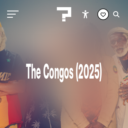
The Congos (2025)