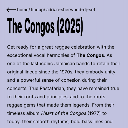
home
/
lineup
/
adrian-sherwood-dj-set
The Congos (2025)
Get ready for a great reggae celebration with the
exceptional vocal harmonies of
The Congos
. As
one of the last iconic Jamaican bands to retain their
original lineup since the 1970s, they embody unity
and a powerful sense of cohesion during their
concerts. True Rastafarian, they have remained true
to their roots and principles, and to the roots
reggae gems that made them legends. From their
timeless album
Heart of the Congos
(1977) to
today, their smooth rhythms, bold bass lines and