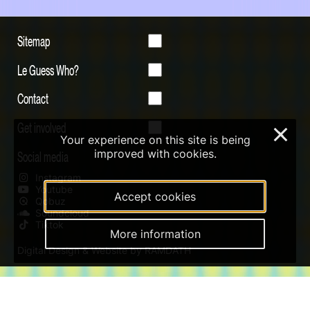
Sitemap
Le Guess Who?
Contact
Get involved
×
Your experience on this site is being
improved with cookies.
Social media
Instagram
Youtube
Accept cookies
Qobuz
Soundcloud
Tiktok
More information
Digital Design & Website by RAMDATH