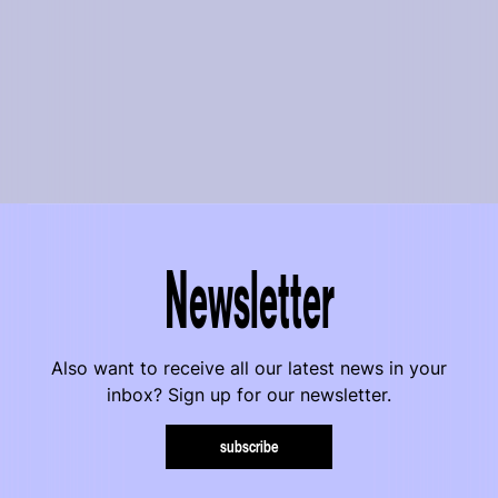
Newsletter
Also want to receive all our latest news in your
inbox? Sign up for our newsletter.
subscribe