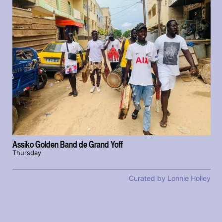
Assiko Golden Band de Grand Yoff
Thursday
Curated by Lonnie Holley