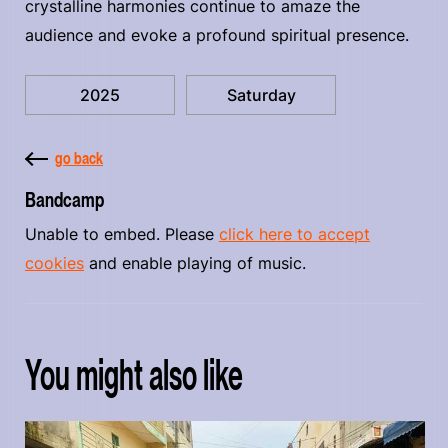
crystalline harmonies continue to amaze the
audience and evoke a profound spiritual presence.
2025
Saturday
go back
Bandcamp
Unable to embed. Please
click here to accept
cookies
and enable playing of music.
You might also like