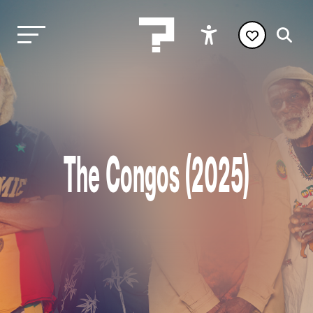
The Congos (2025)