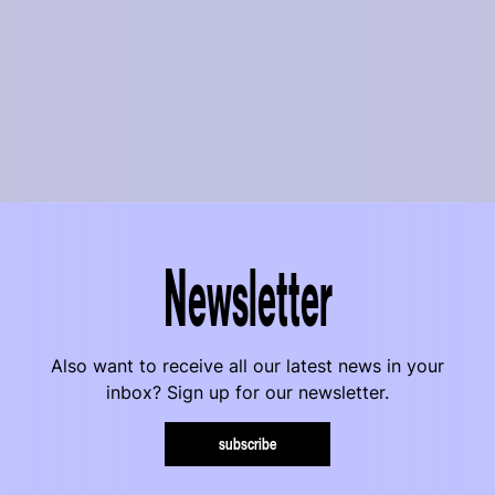
Newsletter
Also want to receive all our latest news in your
inbox? Sign up for our newsletter.
subscribe