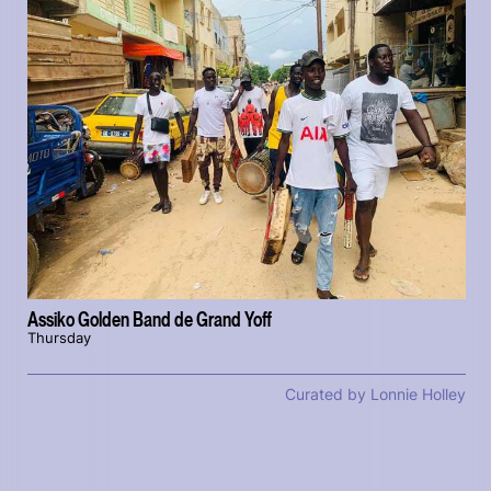
Assiko Golden Band de Grand Yoff
Thursday
Curated by Lonnie Holley