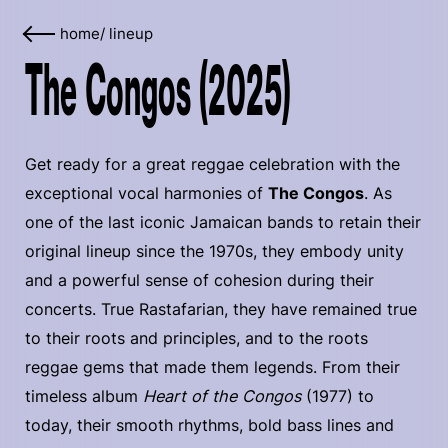
home
/
lineup
The Congos (2025)
Get ready for a great reggae celebration with the
exceptional vocal harmonies of
The Congos
. As
one of the last iconic Jamaican bands to retain their
original lineup since the 1970s, they embody unity
and a powerful sense of cohesion during their
concerts. True Rastafarian, they have remained true
to their roots and principles, and to the roots
reggae gems that made them legends. From their
timeless album
Heart of the Congos
(1977) to
today, their smooth rhythms, bold bass lines and