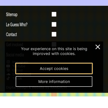
Sitemap
Le Guess Who?
Contact
Get involved
×
Your experience on this site is being
improved with cookies.
Social media
Instagram
Youtube
Accept cookies
Qobuz
Soundcloud
Tiktok
More information
Digital Design & Website by RAMDATH