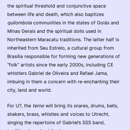
the spiritual threshold and conjunctive space
between life and death, which also baptizes
quilombola
communities in the states of Goiás and
Minas Gerais and the spiritual dolls used in
Northeastern Maracatu traditions. The latter half is
inherited from Seu Estrelo, a cultural group from
Brasília responsible for forming new generations of
“folk” artists since the early 2000s, including CE
whistlers Gabriel de Oliveira and Rafael Jama,
imbuing in them a concern with re-enchanting their
city, land and world.
For U?, the
terno
will bring its snares, drums, bells,
shakers, brass, whistles and voices to Utrecht,
singing the repertoire of Gabriel’s SSS band,