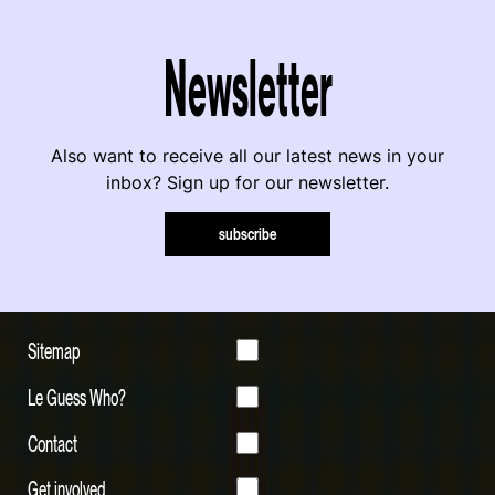
Newsletter
Also want to receive all our latest news in your
inbox? Sign up for our newsletter.
subscribe
Sitemap
Le Guess Who?
Contact
Get involved