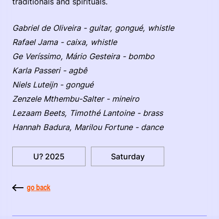
traditionals and spirituals.
Gabriel de Oliveira - guitar, gongué, whistle
Rafael Jama - caixa, whistle
Ge Veríssimo, Mário Gesteira - bombo
Karla Passeri - agbê
Niels Luteijn - gongué
Zenzele Mthembu-Salter - mineiro
Lezaam Beets, Timothé Lantoine - brass
Hannah Badura, Marilou Fortune - dance
U? 2025
Saturday
go back