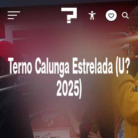
Terno Calunga Estrelada (U?
2025)