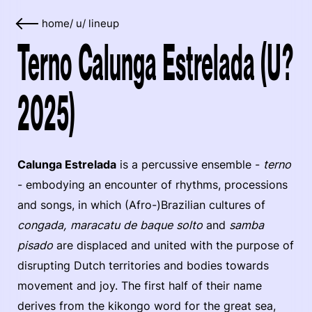
home
/
u
/
lineup
Terno Calunga Estrelada (U?
2025)
Calunga Estrelada
is a percussive ensemble -
terno
- embodying an encounter of rhythms, processions
and songs, in which (Afro-)Brazilian cultures of
congada, maracatu de baque solto
and
samba
pisado
are displaced and united with the purpose of
disrupting Dutch territories and bodies towards
movement and joy. The first half of their name
derives from the kikongo word for the great sea,