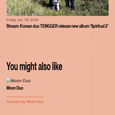
Friday Jun 7th 2019
Stream: Korean duo TENGGER release new album 'Spiritual 2'
You might also like
Moon Duo
Curated by Moon Duo