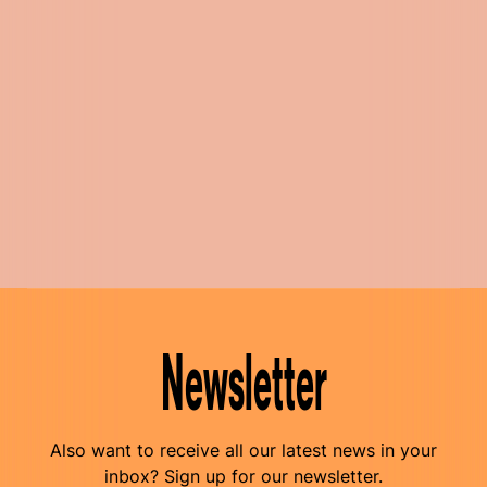
Newsletter
Also want to receive all our latest news in your
inbox? Sign up for our newsletter.