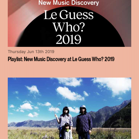
Thursday Jun 13th 2019
Playlist: New Music Discovery at Le Guess Who? 2019