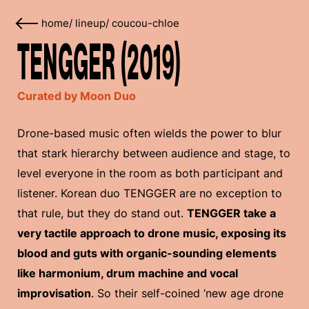
home
/
lineup
/
coucou-chloe
TENGGER (2019)
Curated by Moon Duo
Drone-based music often wields the power to blur
that stark hierarchy between audience and stage, to
level everyone in the room as both participant and
listener. Korean duo TENGGER are no exception to
that rule, but they do stand out.
TENGGER take a
very tactile approach to drone music, exposing its
blood and guts with organic-sounding elements
like harmonium, drum machine and vocal
improvisation
. So their self-coined ‘new age drone