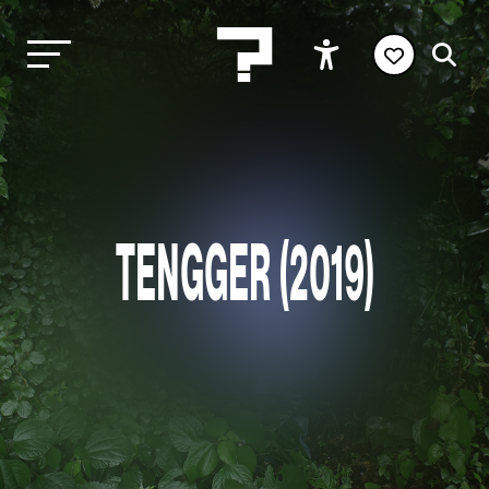
TENGGER (2019)