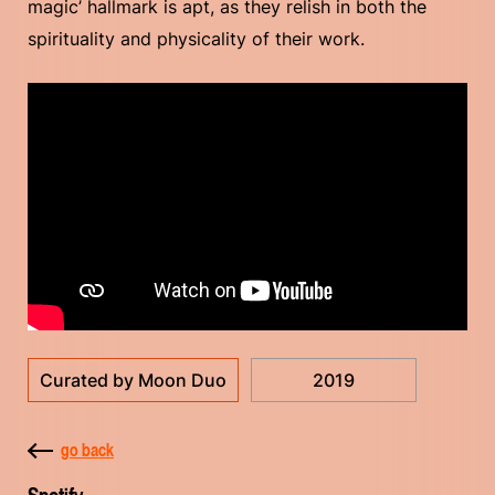
magic’ hallmark is apt, as they relish in both the
spirituality and physicality of their work.
Curated by Moon Duo
2019
go back