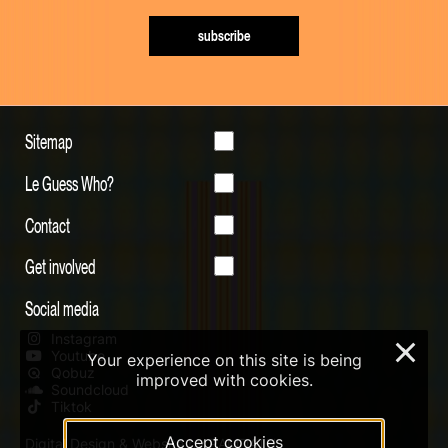
subscribe
Sitemap
Le Guess Who?
Contact
Get involved
Social media
Instagram
×
Youtube
Your experience on this site is being
Qobuz
improved with cookies.
Soundcloud
Tiktok
Accept cookies
Digital Design & Website by RAMDATH