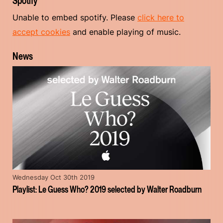
Spotify
Unable to embed spotify. Please
click here to
accept cookies
and enable playing of music.
News
Wednesday Oct 30th 2019
Playlist: Le Guess Who? 2019 selected by Walter Roadburn