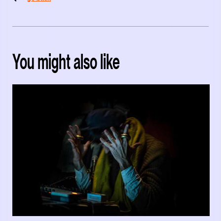
You might also like