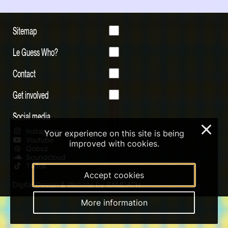
Sitemap
Le Guess Who?
Contact
Get involved
Social media
×
Instagram
Your experience on this site is being
Youtube
improved with cookies.
Qobuz
Soundcloud
Tiktok
Accept cookies
Digital Design & Website by RAMDATH
More information