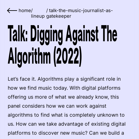
home
/
/
talk-the-music-journalist-as-
lineup
gatekeeper
Talk: Digging Against The
Algorithm (2022)
Let’s face it. Algorithms play a significant role in
how we find music today. With digital platforms
offering us more of what we already know, this
panel considers how we can work against
algorithms to find what is completely unknown to
us. How can we take advantage of existing digital
platforms to discover new music? Can we build a