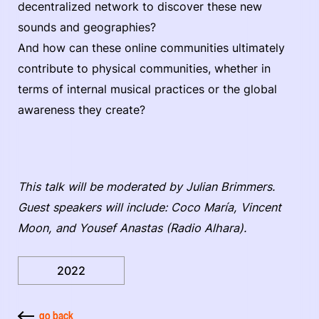
decentralized network to discover these new
sounds and geographies?
And how can these online communities ultimately
contribute to physical communities, whether in
terms of internal musical practices or the global
awareness they create?
This talk will be moderated by Julian Brimmers.
Guest speakers will include: Coco María, Vincent
Moon, and Yousef Anastas (Radio Alhara).
2022
go back