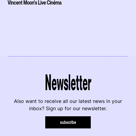
Vincent Moon's Live Cinéma
Newsletter
Also want to receive all our latest news in your
inbox? Sign up for our newsletter.
subscribe