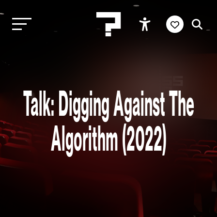
Talk: Digging Against The
Algorithm (2022)