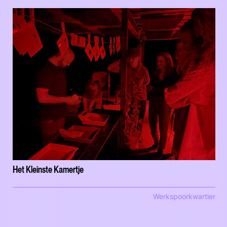
Het Kleinste Kamertje
Werkspoorkwartier