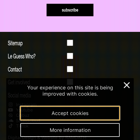
subscribe
Sitemap
Le Guess Who?
Contact
Get involved
×
Your experience on this site is being
improved with cookies.
Social media
Instagram
Youtube
Accept cookies
Qobuz
Soundcloud
Tiktok
More information
Digital Design & Website by RAMDATH