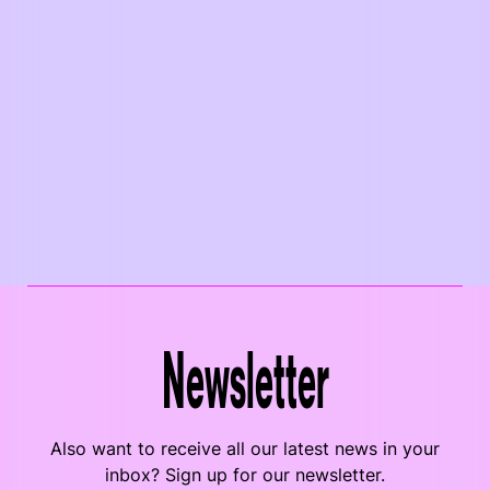
Newsletter
Also want to receive all our latest news in your
inbox? Sign up for our newsletter.