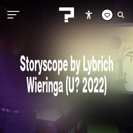
Storyscope by Lybrich
Wieringa (U? 2022)