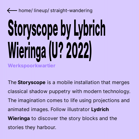
home
/
lineup
/
straight-wandering
Storyscope by Lybrich
Wieringa (U? 2022)
Werkspoorkwartier
The
Storyscope
is a mobile installation that merges
classical shadow puppetry with modern technology.
The imagination comes to life using projections and
animated images. Follow illustrator
Lydrich
Wieringa
to discover the story blocks and the
stories they harbour.