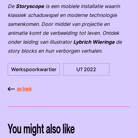
De
Storyscope
is een mobiele installatie waarin
klassiek schaduwspel en moderne technologie
samenkomen. Door middel van projectie en
animatie komt de verbeelding tot leven. Ontdek
onder leiding van illustrator
Lybrich Wieringa
de
story blocks en hun verborgen verhalen.
Werkspoorkwartier
U? 2022
go back
You might also like