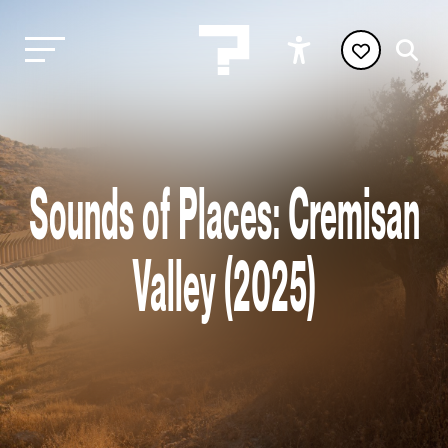
Sounds of Places: Cremisan
Valley (2025)