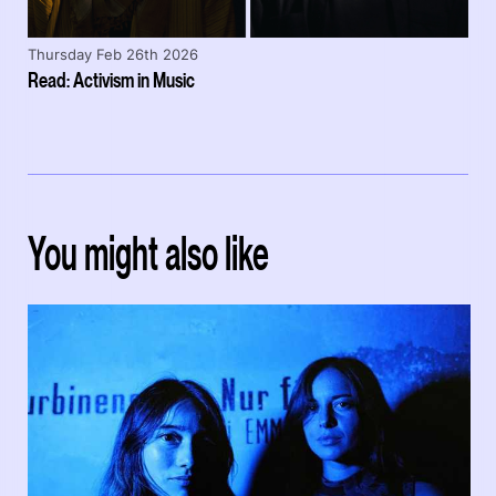
Thursday Feb 26th 2026
Read: Activism in Music
You might also like