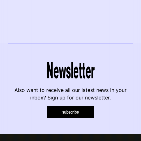
Newsletter
Also want to receive all our latest news in your
inbox? Sign up for our newsletter.
subscribe