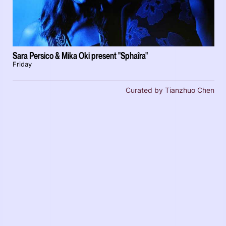
Sara Persico & Mika Oki present "Sphaîra"
Friday
Curated by Tianzhuo Chen