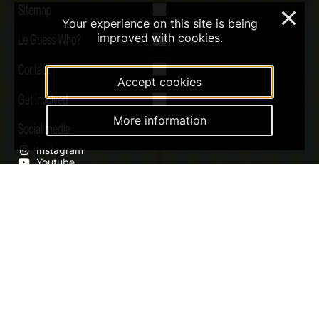
Sitemap
×
Your experience on this site is being
Le Guess Who?
improved with cookies.
Contact
Accept cookies
Get involved
More information
Social media
Instagram
Youtube
Qobuz
Soundcloud
Tiktok
Digital Design & Website by RAMDATH