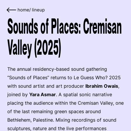
home
/
lineup
Sounds of Places: Cremisan
Valley (2025)
The annual residency-based sound gathering
“Sounds of Places” returns to Le Guess Who? 2025
with sound artist and art producer
Ibrahim Owais
,
joined by
Yara Asmar
. A spatial sonic narrative
placing the audience within the Cremisan Valley, one
of the last remaining green spaces around
Bethlehem, Palestine. Mixing recordings of sound
sculptures, nature and the live performances