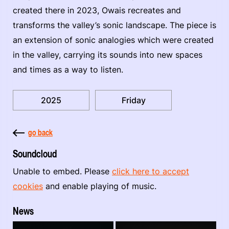
created there in 2023, Owais recreates and
transforms the valley’s sonic landscape. The piece is
an extension of sonic analogies which were created
in the valley, carrying its sounds into new spaces
and times as a way to listen.
2025
Friday
go back
Soundcloud
Unable to embed. Please
click here to accept
cookies
and enable playing of music.
News