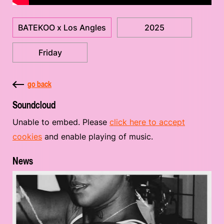
BATEKOO x Los Angles
2025
Friday
go back
Soundcloud
Unable to embed. Please
click here to accept
cookies
and enable playing of music.
News