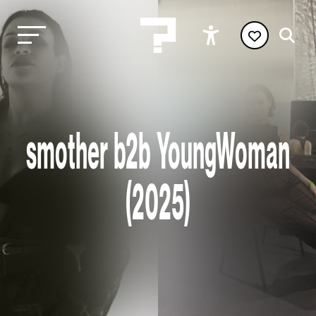
smother b2b YoungWoman
(2025)