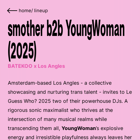
home
/
lineup
smother b2b YoungWoman
(2025)
BATEKOO x Los Angles
Amsterdam-based Los Angles - a collective
showcasing and nurturing trans talent - invites to Le
Guess Who? 2025 two of their powerhouse DJs. A
rigorous sonic maximalist who thrives at the
intersection of many musical realms while
transcending them all,
YoungWoman
’s explosive
energy and irresistible playfulness always leaves her