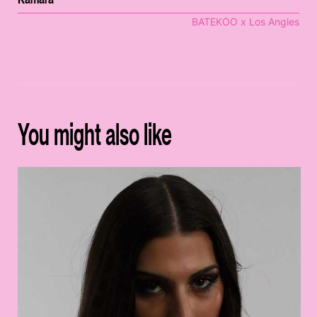
BATEKOO x Los Angles
You might also like