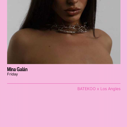
Mina Galán
Friday
BATEKOO x Los Angles