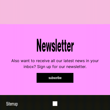
Newsletter
Also want to receive all our latest news in your
inbox? Sign up for our newsletter.
subscribe
Sitemap