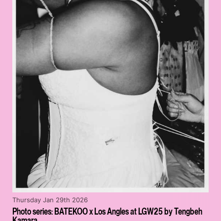
Thursday Jan 29th 2026
Photo series: BATEKOO x Los Angles at LGW25 by Tengbeh
Kamara