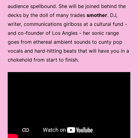
audience spellbound. She will be joined behind the
decks by the doll of many trades
smother
. DJ,
writer, communications girlboss at a cultural fund -
and co-founder of Los Angles - her sonic range
goes from ethereal ambient sounds to cunty pop
vocals and hard-hitting beats that will have you in a
chokehold from start to finish.