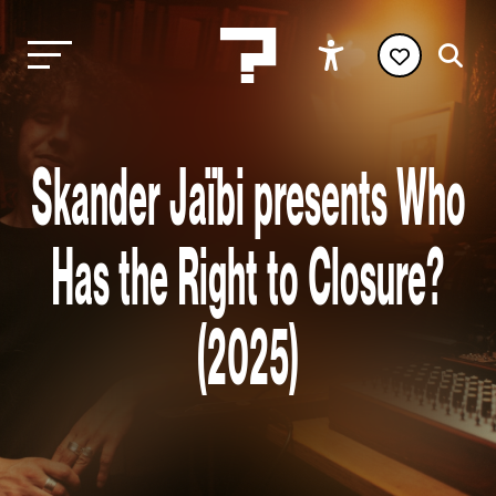
Skander Jaïbi presents Who
Has the Right to Closure?
(2025)