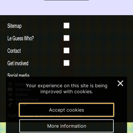
Sitemap
Le Guess Who?
Contact
Get involved
Social media
×
Instagram
Your experience on this site is being
Youtube
improved with cookies.
Qobuz
Soundcloud
Tiktok
Accept cookies
Digital Design & Website by RAMDATH
More information