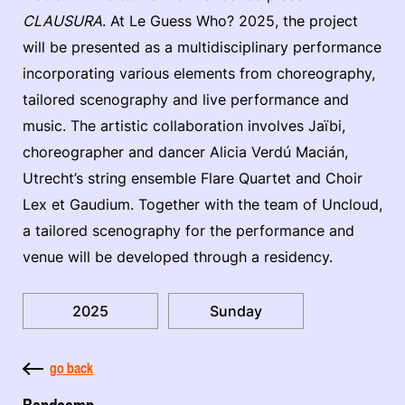
CLAUSURA
. At Le Guess Who? 2025, the project
will be presented as a multidisciplinary performance
incorporating various elements from choreography,
tailored scenography and live performance and
music. The artistic collaboration involves Jaïbi,
choreographer and dancer Alicia Verdú Macián,
Utrecht’s string ensemble Flare Quartet and Choir
Lex et Gaudium. Together with the team of Uncloud,
a tailored scenography for the performance and
venue will be developed through a residency.
2025
Sunday
go back