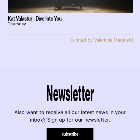
Kat Válastur - Dive Into You
Thursday
Curated by Valentina Magaletti
Newsletter
Also want to receive all our latest news in your
inbox? Sign up for our newsletter.
subscribe