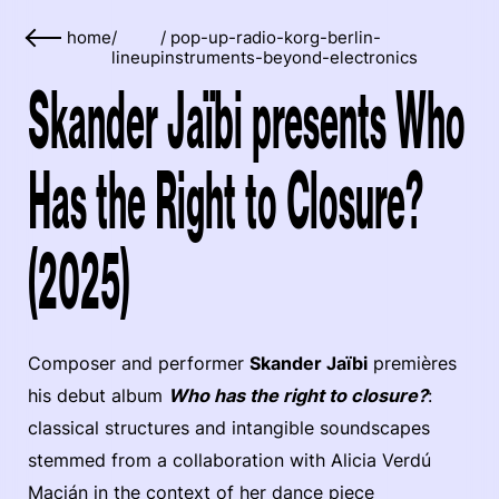
home
/
/
pop-up-radio-korg-berlin-
lineup
instruments-beyond-electronics
Skander Jaïbi presents Who
Has the Right to Closure?
(2025)
Composer and performer
Skander Jaïbi
premières
his debut album
Who has the right to closure?
:
classical structures and intangible soundscapes
stemmed from a collaboration with Alicia Verdú
Macián in the context of her dance piece