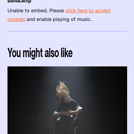
Bandcamp
Unable to embed. Please
click here to accept
cookies
and enable playing of music.
You might also like