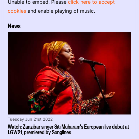
Unable to embed. Please
click here to accept
cookies
and enable playing of music.
News
Tuesday Jun 21st 2022
Watch: Zanzibar singer Siti Muharam's European live debut at
LGW21, premiered by Songlines