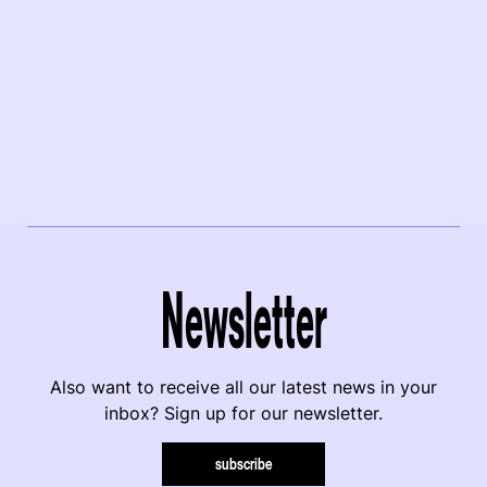
Newsletter
Also want to receive all our latest news in your
inbox? Sign up for our newsletter.
subscribe