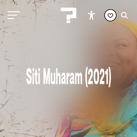
Siti Muharam (2021)