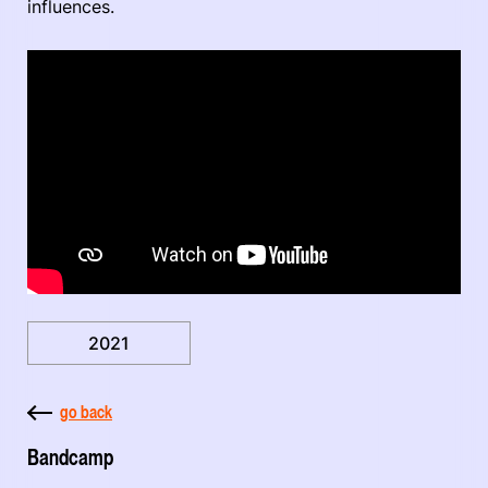
influences.
2021
go back
Bandcamp