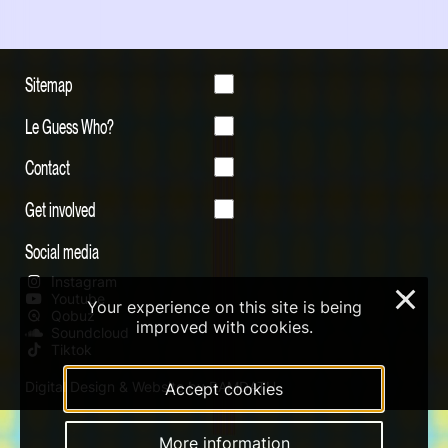
Sitemap
Le Guess Who?
Contact
Get involved
Social media
Instagram
×
Youtube
Your experience on this site is being
Qobuz
improved with cookies.
Soundcloud
Tiktok
Digital Design & Website by RAMDATH
Accept cookies
More information