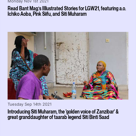
Monday Nov 1st 2021
Read Bant Mag.’s IIllustrated Stories for LGW21, featuring a.o.
Ichiko Aoba, Pink Siifu, and Siti Muharam
Tuesday Sep 14th 2021
Introducing Siti Muharam, the 'golden voice of Zanzibar' &
great granddaughter of taarab legend Siti Binti Saad