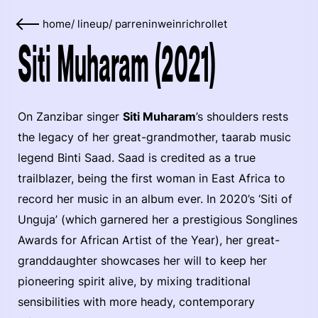
home
/
lineup
/
parreninweinrichrollet
Siti Muharam (2021)
On Zanzibar singer
Siti Muharam
’s shoulders rests
the legacy of her great-grandmother, taarab music
legend Binti Saad. Saad is credited as a true
trailblazer, being the first woman in East Africa to
record her music in an album ever. In 2020’s ‘Siti of
Unguja’ (which garnered her a prestigious Songlines
Awards for African Artist of the Year), her great-
granddaughter showcases her will to keep her
pioneering spirit alive, by mixing traditional
sensibilities with more heady, contemporary