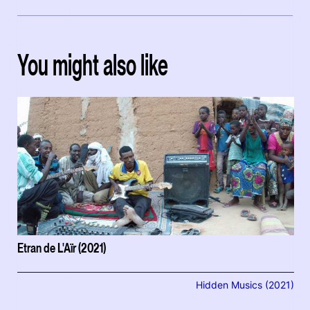
You might also like
Etran de L'Aïr (2021)
Hidden Musics (2021)