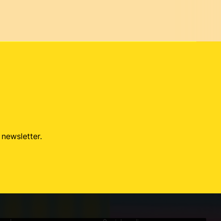
 newsletter.