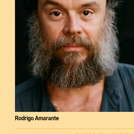
Rodrigo Amarante