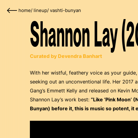
home
/
lineup
/
vashti-bunyan
Shannon Lay (2
Curated by Devendra Banhart
With her wistful, feathery voice as your guide
seeking out an unconventional life. Her 2017 
Gang’s Emmett Kelly and released on Kevin Mo
Shannon Lay’s work best:
“Like ‘Pink Moon’ (
Bunyan) before it, this is music so potent, it 