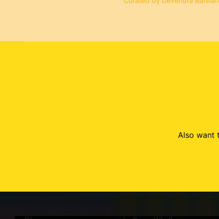
Curated by Devendra Banhar
Also want t