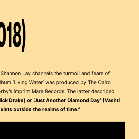
018)
, Shannon Lay channels the turmoil and fears of
album ‘Living Water’ was produced by The Cairo
rby’s imprint Mare Records. The latter described
Nick Drake) or ‘Just Another Diamond Day’ (Vashti
exists outside the realms of time.”