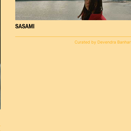
SASAMI
Curated by Devendra Banhar