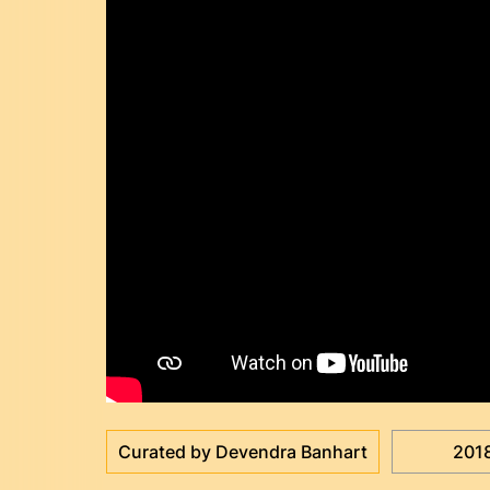
Curated by Devendra Banhart
201