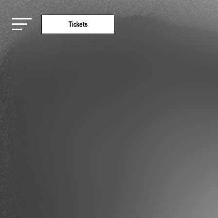
Tickets