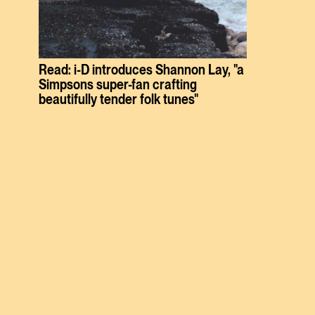
Read: i-D introduces Shannon Lay, "a
Simpsons super-fan crafting
beautifully tender folk tunes"