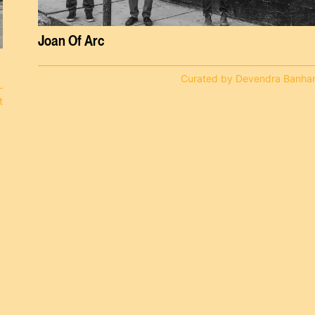
Joan Of Arc
Curated by Devendra Banhar
t