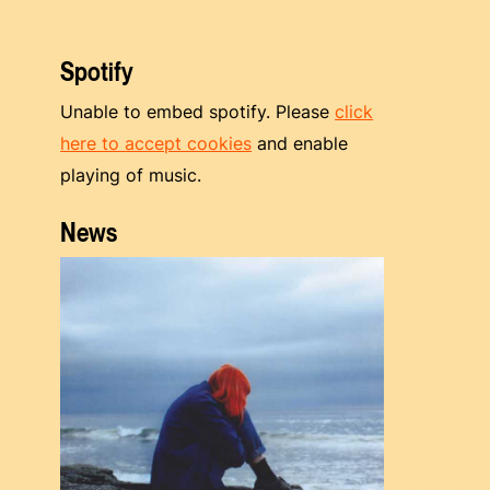
Spotify
Unable to embed spotify. Please
click
here to accept cookies
and enable
playing of music.
News