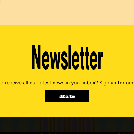
t
Newsletter
o receive all our latest news in your inbox? Sign up for our
subscribe