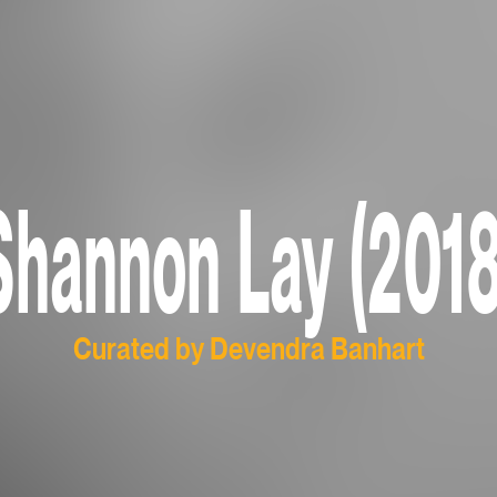
Shannon Lay (2018
Curated by Devendra Banhart