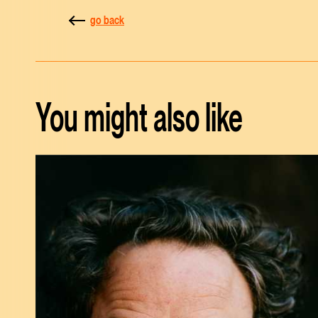
go back
You might also like